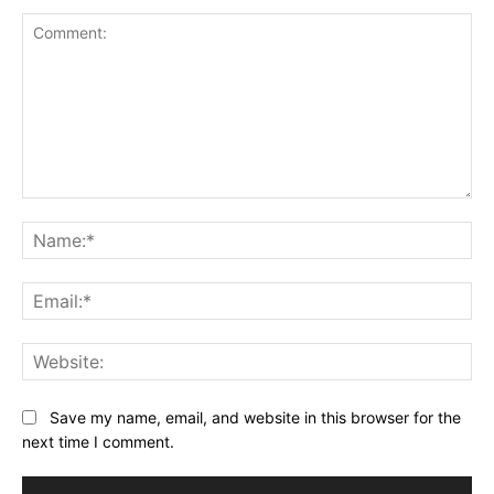
Comment:
Na
Ema
Web
Save my name, email, and website in this browser for the
next time I comment.