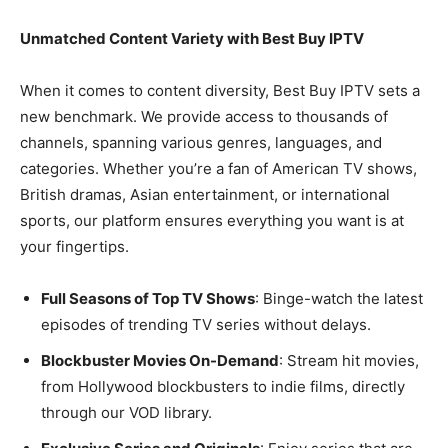
Unmatched Content Variety with Best Buy IPTV
When it comes to content diversity, Best Buy IPTV sets a
new benchmark. We provide access to thousands of
channels, spanning various genres, languages, and
categories. Whether you’re a fan of American TV shows,
British dramas, Asian entertainment, or international
sports, our platform ensures everything you want is at
your fingertips.
Full Seasons of Top TV Shows
: Binge-watch the latest
episodes of trending TV series without delays.
Blockbuster Movies On-Demand
: Stream hit movies,
from Hollywood blockbusters to indie films, directly
through our VOD library.