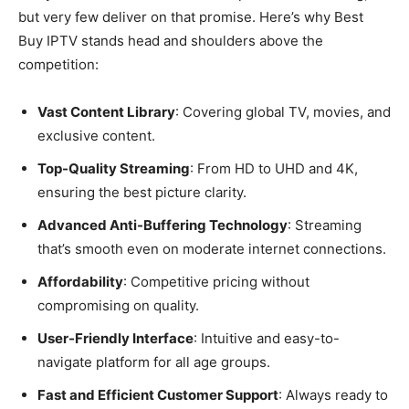
but very few deliver on that promise. Here’s why Best
Buy IPTV stands head and shoulders above the
competition:
Vast Content Library
: Covering global TV, movies, and
exclusive content.
Top-Quality Streaming
: From HD to UHD and 4K,
ensuring the best picture clarity.
Advanced Anti-Buffering Technology
: Streaming
that’s smooth even on moderate internet connections.
Affordability
: Competitive pricing without
compromising on quality.
User-Friendly Interface
: Intuitive and easy-to-
navigate platform for all age groups.
Fast and Efficient Customer Support
: Always ready to