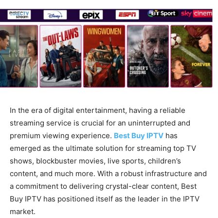
In the era of digital entertainment, having a reliable
streaming service is crucial for an uninterrupted and
premium viewing experience.
Best Buy IPTV
has
emerged as the ultimate solution for streaming top TV
shows, blockbuster movies, live sports, children’s
content, and much more. With a robust infrastructure and
a commitment to delivering crystal-clear content, Best
Buy IPTV has positioned itself as the leader in the IPTV
market.