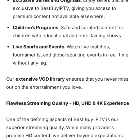
Exclusive Series and Originals
: Enjoy series that are
exclusive to BestBuyIPTV, giving you access to
premium content not available elsewhere.
Children’s Programs
: Safe and curated content for
children with educational and entertaining shows.
Live Sports and Events
: Watch live matches,
tournaments, and global sporting events in real-time
without any lag.
Our
extensive VOD library
ensures that you never miss
out on the entertainment you love.
Flawless Streaming Quality – HD, UHD & 4K Experience
One of the defining aspects of Best Buy IPTV is our
superior streaming quality. While many providers
promise HD content, we deliver beyond expectations