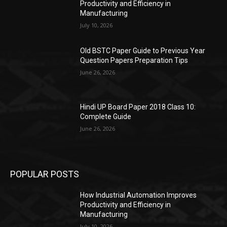
Productivity and Efficiency in
Manufacturing
July 10, 2026
Old BSTC Paper Guide to Previous Year
Question Papers Preparation Tips
June 26, 2026
Hindi UP Board Paper 2018 Class 10:
Complete Guide
June 26, 2026
POPULAR POSTS
How Industrial Automation Improves
Productivity and Efficiency in
Manufacturing
July 10, 2026