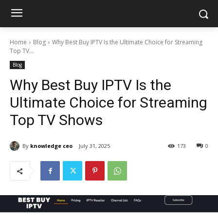
Home
Blog
Why Best Buy IPTV Is the Ultimate Choice for Streaming
Top TV...
Blog
Why Best Buy IPTV Is the
Ultimate Choice for Streaming
Top TV Shows
By
knowledge ceo
July 31, 2025
173
0