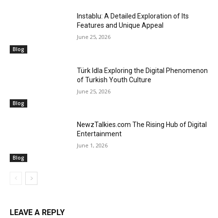
Instablu: A Detailed Exploration of Its
Features and Unique Appeal
June 25, 2026
Blog
Türk Idla Exploring the Digital Phenomenon
of Turkish Youth Culture
June 25, 2026
Blog
NewzTalkies.com The Rising Hub of Digital
Entertainment
June 1, 2026
Blog
LEAVE A REPLY