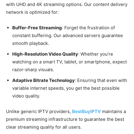
with UHD and 4K streaming options. Our content delivery
network is optimized for:
Buffer-Free Streaming
: Forget the frustration of
constant buffering. Our advanced servers guarantee
smooth playback.
High-Resolution Video Quality
: Whether you’re
watching on a smart TV, tablet, or smartphone, expect
razor-sharp visuals.
Adaptive Bitrate Technology
: Ensuring that even with
variable internet speeds, you get the best possible
video quality.
Unlike generic IPTV providers,
BestBuyIPTV
maintains a
premium streaming infrastructure to guarantee the best
clear streaming quality for all users.