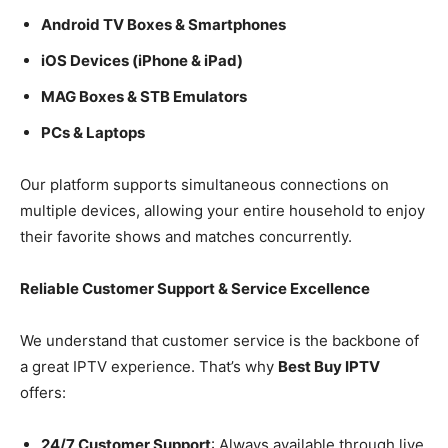
Android TV Boxes & Smartphones
iOS Devices (iPhone & iPad)
MAG Boxes & STB Emulators
PCs & Laptops
Our platform supports simultaneous connections on
multiple devices, allowing your entire household to enjoy
their favorite shows and matches concurrently.
Reliable Customer Support & Service Excellence
We understand that customer service is the backbone of
a great IPTV experience. That’s why
Best Buy IPTV
offers:
24/7 Customer Support
: Always available through live