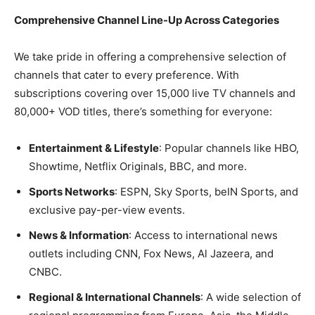
Comprehensive Channel Line-Up Across Categories
We take pride in offering a comprehensive selection of
channels that cater to every preference. With
subscriptions covering over 15,000 live TV channels and
80,000+ VOD titles, there’s something for everyone:
Entertainment & Lifestyle
: Popular channels like HBO,
Showtime, Netflix Originals, BBC, and more.
Sports Networks
: ESPN, Sky Sports, beIN Sports, and
exclusive pay-per-view events.
News & Information
: Access to international news
outlets including CNN, Fox News, Al Jazeera, and
CNBC.
Regional & International Channels
: A wide selection of