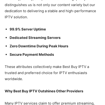
distinguishes us is not only our content variety but our
dedication to delivering a stable and high-performance
IPTV solution.
99.9% Server Uptime
Dedicated Streaming Servers
Zero Downtime During Peak Hours
Secure Payment Methods
These attributes collectively make Best Buy IPTV a
trusted and preferred choice for IPTV enthusiasts
worldwide.
Why Best Buy IPTV Outshines Other Providers
Many IPTV services claim to offer premium streaming,