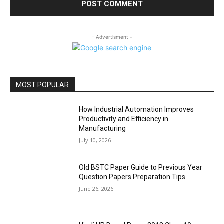
- Advertisment -
MOST POPULAR
How Industrial Automation Improves
Productivity and Efficiency in
Manufacturing
July 10, 2026
Old BSTC Paper Guide to Previous Year
Question Papers Preparation Tips
June 26, 2026