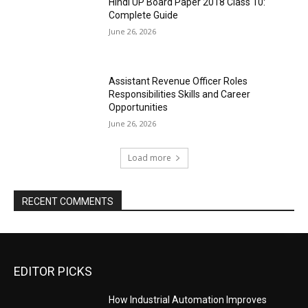
Hindi UP Board Paper 2018 Class 10:
Complete Guide
June 26, 2026
Assistant Revenue Officer Roles
Responsibilities Skills and Career
Opportunities
June 26, 2026
Load more
RECENT COMMENTS
EDITOR PICKS
How Industrial Automation Improves