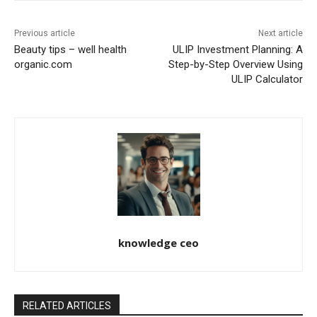
Previous article
Next article
Beauty tips – well health
ULIP Investment Planning: A
organic.com
Step-by-Step Overview Using
ULIP Calculator
knowledge ceo
RELATED ARTICLES