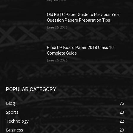
Old BSTC Paper Guide to Previous Year
Question Papers Preparation Tips
June 26, 2026
Hindi UP Board Paper 2018 Class 10:
Complete Guide
June 26, 2026
POPULAR CATEGORY
Blog
75
Sports
23
Technology
22
Business
20