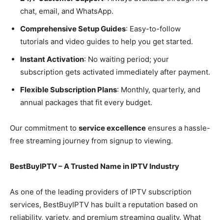
chat, email, and WhatsApp.
Comprehensive Setup Guides
: Easy-to-follow
tutorials and video guides to help you get started.
Instant Activation
: No waiting period; your
subscription gets activated immediately after payment.
Flexible Subscription Plans
: Monthly, quarterly, and
annual packages that fit every budget.
Our commitment to
service excellence
ensures a hassle-
free streaming journey from signup to viewing.
BestBuyIPTV – A Trusted Name in IPTV Industry
As one of the leading providers of IPTV subscription
services, BestBuyIPTV has built a reputation based on
reliability, variety, and premium streaming quality. What