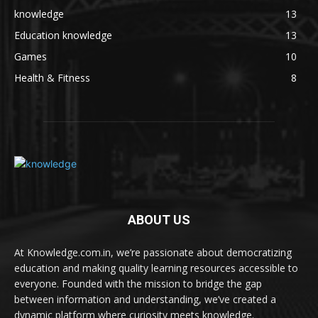
knowledge
13
Education knowledge
13
Games
10
Health & Fitness
8
ABOUT US
At Knowledge.com.in, we’re passionate about democratizing
education and making quality learning resources accessible to
everyone. Founded with the mission to bridge the gap
between information and understanding, we’ve created a
dynamic platform where curiosity meets knowledge.