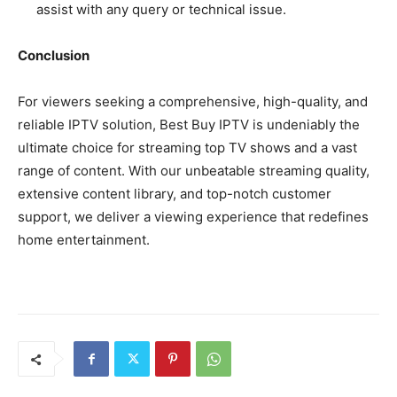
assist with any query or technical issue.
Conclusion
For viewers seeking a comprehensive, high-quality, and
reliable IPTV solution, Best Buy IPTV is undeniably the
ultimate choice for streaming top TV shows and a vast
range of content. With our unbeatable streaming quality,
extensive content library, and top-notch customer
support, we deliver a viewing experience that redefines
home entertainment.