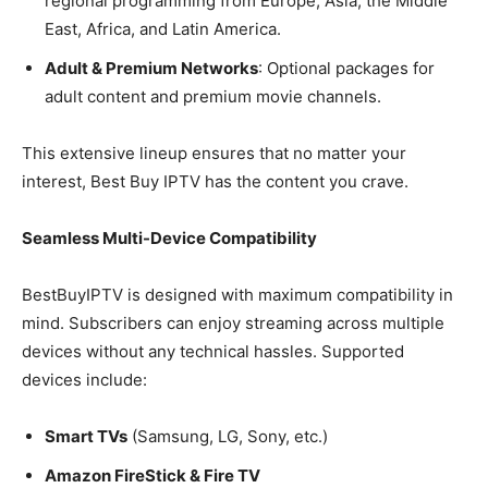
regional programming from Europe, Asia, the Middle
East, Africa, and Latin America.
Adult & Premium Networks
: Optional packages for
adult content and premium movie channels.
This extensive lineup ensures that no matter your
interest, Best Buy IPTV has the content you crave.
Seamless Multi-Device Compatibility
BestBuyIPTV is designed with maximum compatibility in
mind. Subscribers can enjoy streaming across multiple
devices without any technical hassles. Supported
devices include:
Smart TVs
(Samsung, LG, Sony, etc.)
Amazon FireStick & Fire TV