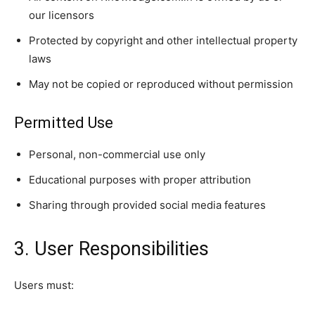
our licensors
Protected by copyright and other intellectual property
laws
May not be copied or reproduced without permission
Permitted Use
Personal, non-commercial use only
Educational purposes with proper attribution
Sharing through provided social media features
3. User Responsibilities
Users must: