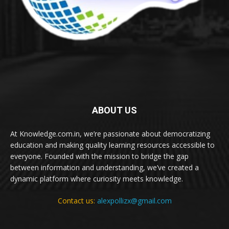
ABOUT US
At Knowledge.com.in, we’re passionate about democratizing
education and making quality learning resources accessible to
everyone. Founded with the mission to bridge the gap
between information and understanding, we’ve created a
dynamic platform where curiosity meets knowledge.
Contact us:
alexpollizx@gmail.com