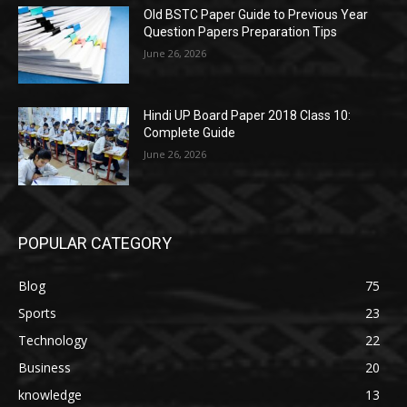
Old BSTC Paper Guide to Previous Year
Question Papers Preparation Tips
June 26, 2026
Hindi UP Board Paper 2018 Class 10:
Complete Guide
June 26, 2026
POPULAR CATEGORY
Blog
75
Sports
23
Technology
22
Business
20
knowledge
13