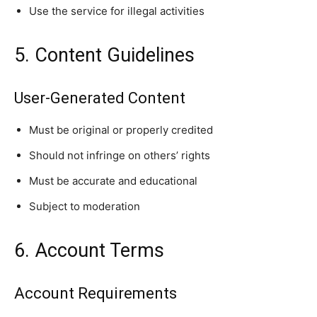
Use the service for illegal activities
5. Content Guidelines
User-Generated Content
Must be original or properly credited
Should not infringe on others’ rights
Must be accurate and educational
Subject to moderation
6. Account Terms
Account Requirements