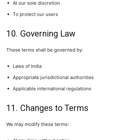
At our sole discretion
To protect our users
10. Governing Law
These terms shall be governed by:
Laws of India
Appropriate jurisdictional authorities
Applicable international regulations
11. Changes to Terms
We may modify these terms: