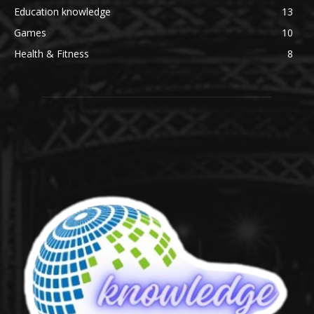
Education knowledge
13
Games
10
Health & Fitness
8