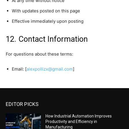
At any time without notice
With updates posted on this page
Effective immediately upon posting
12. Contact Information
For questions about these terms:
Email: [
alexpollizx@gmail.com
]
EDITOR PICKS
How Industrial Automation Improves
Productivity and Efficiency in
Manufacturing