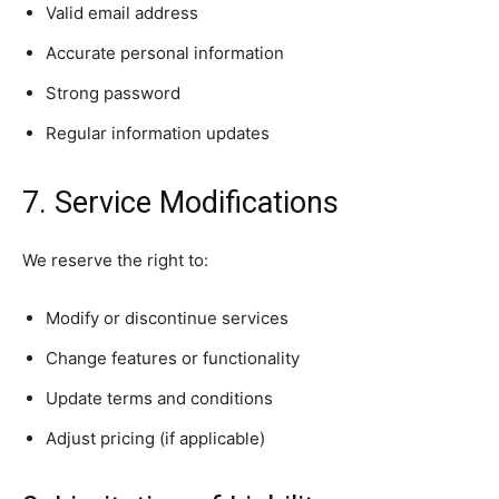
Valid email address
Accurate personal information
Strong password
Regular information updates
7. Service Modifications
We reserve the right to:
Modify or discontinue services
Change features or functionality
Update terms and conditions
Adjust pricing (if applicable)