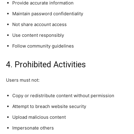
Provide accurate information
Maintain password confidentiality
Not share account access
Use content responsibly
Follow community guidelines
4. Prohibited Activities
Users must not:
Copy or redistribute content without permission
Attempt to breach website security
Upload malicious content
Impersonate others