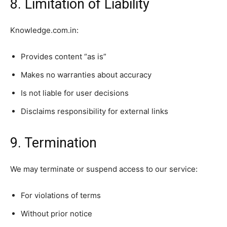
8. Limitation of Liability
Knowledge.com.in:
Provides content “as is”
Makes no warranties about accuracy
Is not liable for user decisions
Disclaims responsibility for external links
9. Termination
We may terminate or suspend access to our service:
For violations of terms
Without prior notice