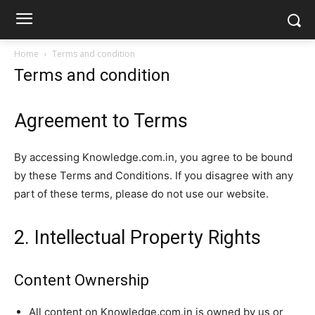
Home
Terms and condition
Terms and condition
Agreement to Terms
By accessing Knowledge.com.in, you agree to be bound
by these Terms and Conditions. If you disagree with any
part of these terms, please do not use our website.
2. Intellectual Property Rights
Content Ownership
All content on Knowledge.com.in is owned by us or