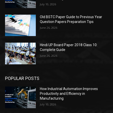
July 10, 2026
Old BSTC Paper Guide to Previous Year
Question Papers Preparation Tips
June 26, 2026
Hindi UP Board Paper 2018 Class 10:
Complete Guide
June 26, 2026
POPULAR POSTS
How Industrial Automation Improves
Productivity and Efficiency in
Manufacturing
July 10, 2026