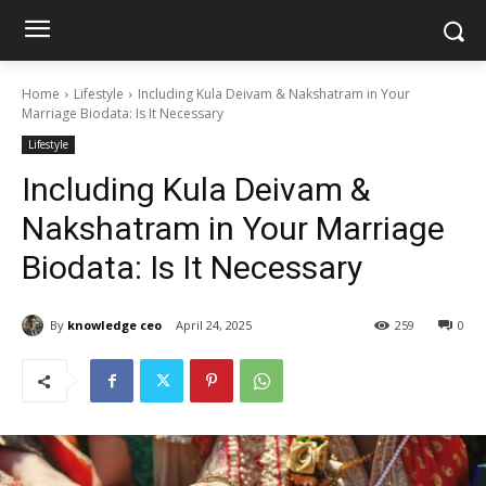
Home
Lifestyle
Including Kula Deivam & Nakshatram in Your
Marriage Biodata: Is It Necessary
Lifestyle
Including Kula Deivam &
Nakshatram in Your Marriage
Biodata: Is It Necessary
By
knowledge ceo
April 24, 2025
259
0