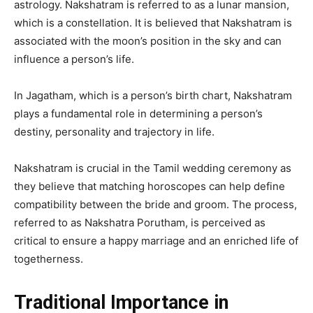
astrology. Nakshatram is referred to as a lunar mansion,
which is a constellation. It is believed that Nakshatram is
associated with the moon’s position in the sky and can
influence a person’s life.
In Jagatham, which is a person’s birth chart, Nakshatram
plays a fundamental role in determining a person’s
destiny, personality and trajectory in life.
Nakshatram is crucial in the Tamil wedding ceremony as
they believe that matching horoscopes can help define
compatibility between the bride and groom. The process,
referred to as Nakshatra Porutham, is perceived as
critical to ensure a happy marriage and an enriched life of
togetherness.
Traditional Importance in