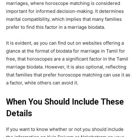
marriages, where horoscope matching is considered
important for informed decision-making. It determines
marital compatibility, which implies that many families
prefer to find this factor in a marriage biodata.
It is evident, as you can find out on websites offering a
glance at the format of biodata for marriage in Tamil for
free, that horoscopes are a significant factor in the Tamil
marriage biodata. However, it is also optional, reflecting
that families that prefer horoscope matching can use it as
a factor, while others can avoid it.
When You Should Include These
Details
If you want to know whether or not you should include