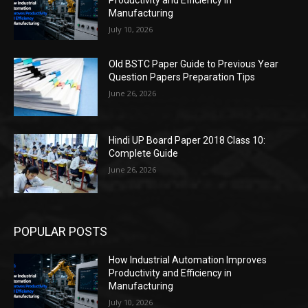
Productivity and Efficiency in
Manufacturing
July 10, 2026
Old BSTC Paper Guide to Previous Year
Question Papers Preparation Tips
June 26, 2026
Hindi UP Board Paper 2018 Class 10:
Complete Guide
June 26, 2026
POPULAR POSTS
How Industrial Automation Improves
Productivity and Efficiency in
Manufacturing
July 10, 2026