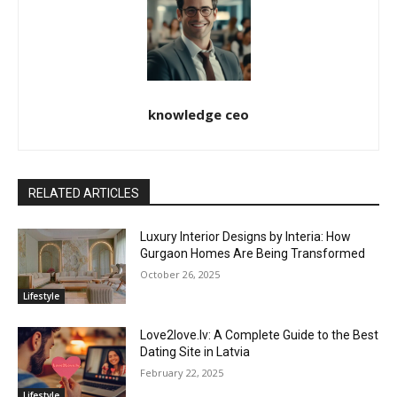
knowledge ceo
RELATED ARTICLES
Luxury Interior Designs by Interia: How
Gurgaon Homes Are Being Transformed
October 26, 2025
Lifestyle
Love2love.lv: A Complete Guide to the Best
Dating Site in Latvia
February 22, 2025
Lifestyle