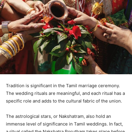
Tradition is significant in the Tamil marriage ceremony.
The wedding rituals are meaningful, and each ritual has a
specific role and adds to the cultural fabric of the union.
The astrological stars, or Nakshatram, also hold an
immense level of significance in Tamil weddings. In fact,
a ritual called the Nakshatra Porutham takes place before