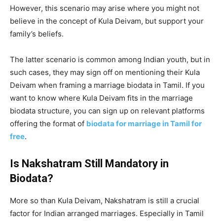
However, this scenario may arise where you might not
believe in the concept of Kula Deivam, but support your
family’s beliefs.
The latter scenario is common among Indian youth, but in
such cases, they may sign off on mentioning their Kula
Deivam when framing a marriage biodata in Tamil. If you
want to know where Kula Deivam fits in the marriage
biodata structure, you can sign up on relevant platforms
offering the format of
biodata for marriage in Tamil for
free
.
Is Nakshatram Still Mandatory in
Biodata?
More so than Kula Deivam, Nakshatram is still a crucial
factor for Indian arranged marriages. Especially in Tamil