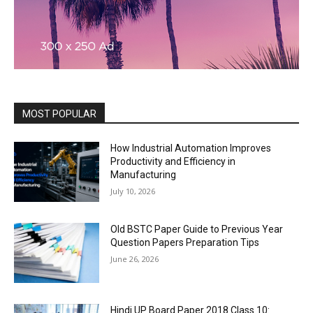
MOST POPULAR
How Industrial Automation Improves
Productivity and Efficiency in
Manufacturing
July 10, 2026
Old BSTC Paper Guide to Previous Year
Question Papers Preparation Tips
June 26, 2026
Hindi UP Board Paper 2018 Class 10: