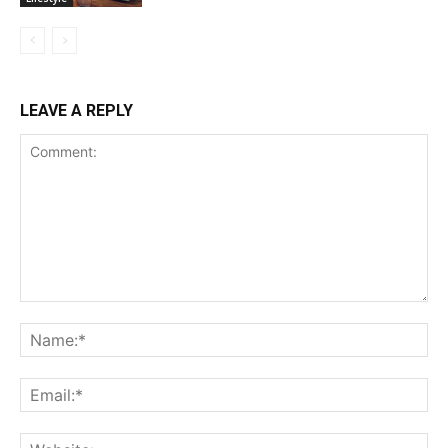
LEAVE A REPLY
Comment:
Na
Ema
Web