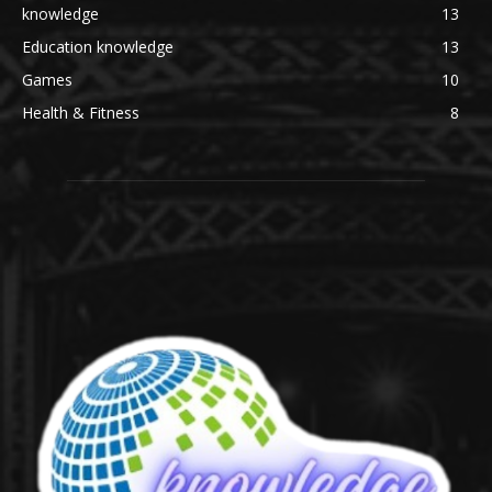
knowledge
13
Education knowledge
13
Games
10
Health & Fitness
8