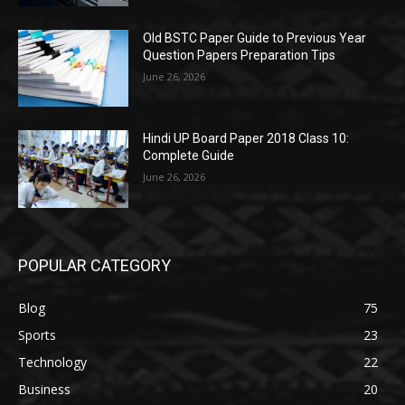
Old BSTC Paper Guide to Previous Year
Question Papers Preparation Tips
June 26, 2026
Hindi UP Board Paper 2018 Class 10:
Complete Guide
June 26, 2026
POPULAR CATEGORY
Blog
75
Sports
23
Technology
22
Business
20