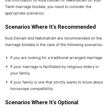
the information on Kula Deivam or Nakshatram on your
Tamil marriage biodata, you need to consider the
appropriate scenarios.
Scenarios Where It’s Recommended
Kula Deivam and Nakshatram are recommended on the
marriage biodata in the case of the following scenarios:
If you are looking for a traditional arranged marriage.
If your marriage is facilitated by religious elders in
your family.
If your family is one that strictly wants to know about
horoscope compatibility.
Scenarios Where It’s Optional