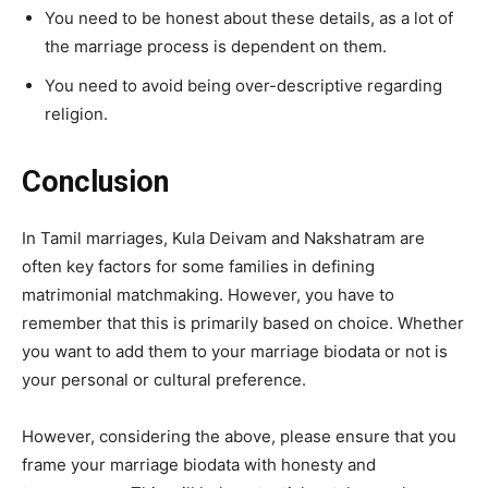
You need to be honest about these details, as a lot of
the marriage process is dependent on them.
You need to avoid being over-descriptive regarding
religion.
Conclusion
In Tamil marriages, Kula Deivam and Nakshatram are
often key factors for some families in defining
matrimonial matchmaking. However, you have to
remember that this is primarily based on choice. Whether
you want to add them to your marriage biodata or not is
your personal or cultural preference.
However, considering the above, please ensure that you
frame your marriage biodata with honesty and