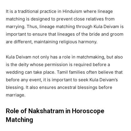
It is a traditional practice in Hinduism where lineage
matching is designed to prevent close relatives from
marrying. Thus, lineage matching through Kula Deivam is
important to ensure that lineages of the bride and groom
are different, maintaining religious harmony.
Kula Deivam not only has a role in matchmaking, but also
is the deity whose permission is required before a
wedding can take place. Tamil families often believe that
before any event, it is important to seek Kula Deivam’s
blessing. It also ensures ancestral blessings before
marriage.
Role of Nakshatram in Horoscope
Matching