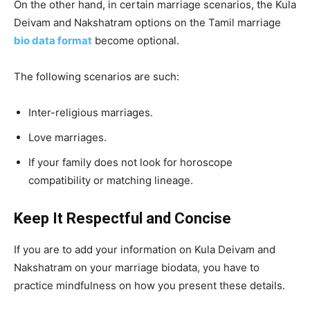
On the other hand, in certain marriage scenarios, the Kula
Deivam and Nakshatram options on the Tamil marriage
bio data format
become optional.
The following scenarios are such:
Inter-religious marriages.
Love marriages.
If your family does not look for horoscope
compatibility or matching lineage.
Keep It Respectful and Concise
If you are to add your information on Kula Deivam and
Nakshatram on your marriage biodata, you have to
practice mindfulness on how you present these details.