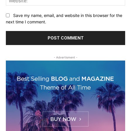
Save my name, email, and website in this browser for the
next time I comment.
- Advertisment -