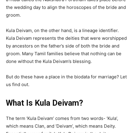
the wedding day to align the horoscopes of the bride and
groom.
Kula Deivam, on the other hand, is a lineage identifier.
Kula Deivam represents the deities that were worshipped
by ancestors on the father’s side of both the bride and
groom. Many Tamil families believe that nothing can be
done without the Kula Deivam’s blessing.
But do these have a place in the biodata for marriage? Let
us find out.
What Is Kula Deivam?
The term ‘Kula Deivam’ comes from two words- ‘Kula’,
which means Clan, and ‘Deivam’, which means Deity.