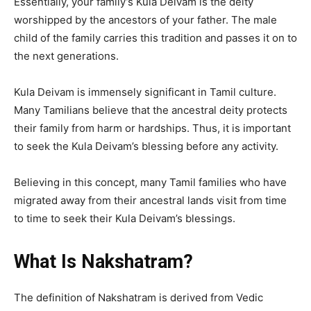
Essentially, your family’s Kula Deivam is the deity
worshipped by the ancestors of your father. The male
child of the family carries this tradition and passes it on to
the next generations.
Kula Deivam is immensely significant in Tamil culture.
Many Tamilians believe that the ancestral deity protects
their family from harm or hardships. Thus, it is important
to seek the Kula Deivam’s blessing before any activity.
Believing in this concept, many Tamil families who have
migrated away from their ancestral lands visit from time
to time to seek their Kula Deivam’s blessings.
What Is Nakshatram?
The definition of Nakshatram is derived from Vedic