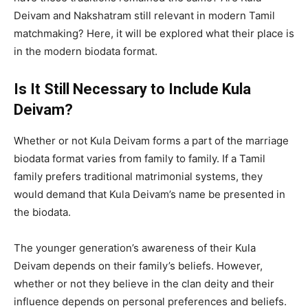
Deivam and Nakshatram still relevant in modern Tamil
matchmaking? Here, it will be explored what their place is
in the modern biodata format.
Is It Still Necessary to Include Kula
Deivam?
Whether or not Kula Deivam forms a part of the marriage
biodata format varies from family to family. If a Tamil
family prefers traditional matrimonial systems, they
would demand that Kula Deivam’s name be presented in
the biodata.
The younger generation’s awareness of their Kula
Deivam depends on their family’s beliefs. However,
whether or not they believe in the clan deity and their
influence depends on personal preferences and beliefs.