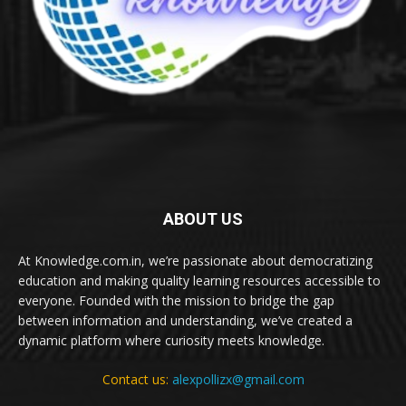
ABOUT US
At Knowledge.com.in, we’re passionate about democratizing
education and making quality learning resources accessible to
everyone. Founded with the mission to bridge the gap
between information and understanding, we’ve created a
dynamic platform where curiosity meets knowledge.
Contact us:
alexpollizx@gmail.com