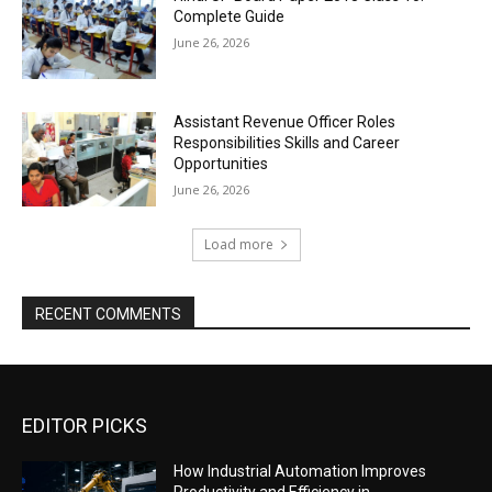
Complete Guide
June 26, 2026
Assistant Revenue Officer Roles
Responsibilities Skills and Career
Opportunities
June 26, 2026
Load more
RECENT COMMENTS
EDITOR PICKS
How Industrial Automation Improves