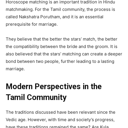
Horoscope matching is an important tradition in Hindu
matchmaking. For the Tamil community, the process is
called Nakshatra Porutham, and it is an essential
prerequisite for marriage.
They believe that the better the stars’ match, the better
the compatibility between the bride and the groom. It is
also believed that the stars’ matching can create a deeper
bond between two people, further leading to a lasting
marriage.
Modern Perspectives in the
Tamil Community
The traditions discussed have been relevant since the
Vedic age. However, with time and society’s progress,
have these traditions remained the same? Are Kula