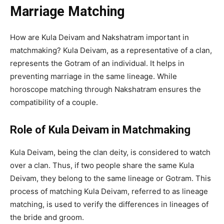
Marriage Matching
How are Kula Deivam and Nakshatram important in
matchmaking? Kula Deivam, as a representative of a clan,
represents the Gotram of an individual. It helps in
preventing marriage in the same lineage. While
horoscope matching through Nakshatram ensures the
compatibility of a couple.
Role of Kula Deivam in Matchmaking
Kula Deivam, being the clan deity, is considered to watch
over a clan. Thus, if two people share the same Kula
Deivam, they belong to the same lineage or Gotram. This
process of matching Kula Deivam, referred to as lineage
matching, is used to verify the differences in lineages of
the bride and groom.