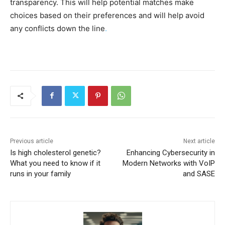
transparency. This will help potential matches make
choices based on their preferences and will help avoid
any conflicts down the line
.
Previous article
Next article
Is high cholesterol genetic?
Enhancing Cybersecurity in
What you need to know if it
Modern Networks with VoIP
runs in your family
and SASE