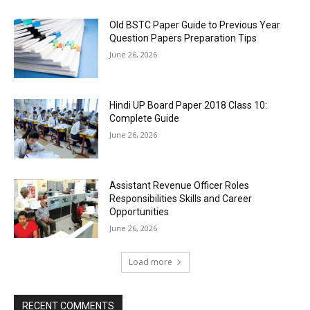
Old BSTC Paper Guide to Previous Year
Question Papers Preparation Tips
June 26, 2026
Hindi UP Board Paper 2018 Class 10:
Complete Guide
June 26, 2026
Assistant Revenue Officer Roles
Responsibilities Skills and Career
Opportunities
June 26, 2026
Load more
RECENT COMMENTS