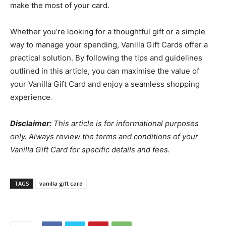
make the most of your card.
Whether you’re looking for a thoughtful gift or a simple
way to manage your spending, Vanilla Gift Cards offer a
practical solution. By following the tips and guidelines
outlined in this article, you can maximise the value of
your Vanilla Gift Card and enjoy a seamless shopping
experience
.
Disclaimer:
This article is for informational purposes
only. Always review the terms and conditions of your
Vanilla Gift Card for specific details and fees.
TAGS
vanilla gift card