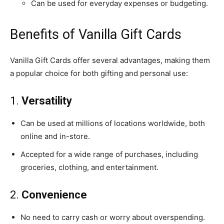
Can be used for everyday expenses or budgeting.
Benefits of Vanilla Gift Cards
Vanilla Gift Cards offer several advantages, making them
a popular choice for both gifting and personal use:
1.
Versatility
Can be used at millions of locations worldwide, both
online and in-store.
Accepted for a wide range of purchases, including
groceries, clothing, and entertainment.
2.
Convenience
No need to carry cash or worry about overspending.