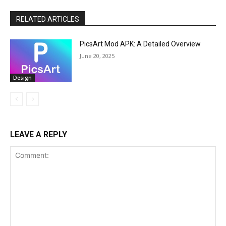
RELATED ARTICLES
PicsArt Mod APK: A Detailed Overview
June 20, 2025
Design
LEAVE A REPLY