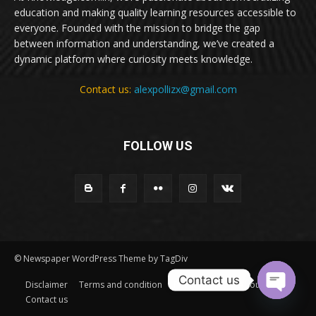
education and making quality learning resources accessible to
everyone. Founded with the mission to bridge the gap
between information and understanding, we’ve created a
dynamic platform where curiosity meets knowledge.
Contact us:
alexpollizx@gmail.com
FOLLOW US
© Newspaper WordPress Theme by TagDiv
Contact us
Disclaimer
Terms and condition
Privacy Policy
About Us
Contact us
Open