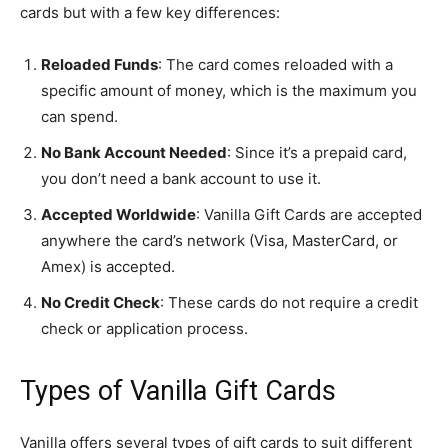
cards but with a few key differences:
Reloaded Funds
: The card comes reloaded with a
specific amount of money, which is the maximum you
can spend.
No Bank Account Needed
: Since it’s a prepaid card,
you don’t need a bank account to use it.
Accepted Worldwide
: Vanilla Gift Cards are accepted
anywhere the card’s network (Visa, MasterCard, or
Amex) is accepted.
No Credit Check
: These cards do not require a credit
check or application process.
Types of Vanilla Gift Cards
Vanilla offers several types of gift cards to suit different