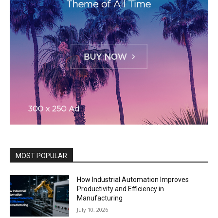
MOST POPULAR
How Industrial Automation Improves
Productivity and Efficiency in
Manufacturing
July 10, 2026