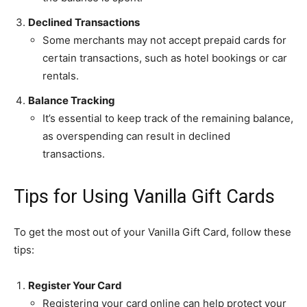
Declined Transactions
Some merchants may not accept prepaid cards for
certain transactions, such as hotel bookings or car
rentals.
Balance Tracking
It’s essential to keep track of the remaining balance,
as overspending can result in declined
transactions.
Tips for Using Vanilla Gift Cards
To get the most out of your Vanilla Gift Card, follow these
tips:
Register Your Card
Registering your card online can help protect your