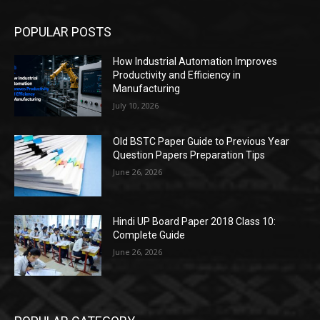
POPULAR POSTS
How Industrial Automation Improves
Productivity and Efficiency in
Manufacturing
July 10, 2026
Old BSTC Paper Guide to Previous Year
Question Papers Preparation Tips
June 26, 2026
Hindi UP Board Paper 2018 Class 10:
Complete Guide
June 26, 2026