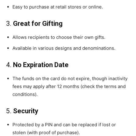
Easy to purchase at retail stores or online.
3.
Great for Gifting
Allows recipients to choose their own gifts.
Available in various designs and denominations.
4.
No Expiration Date
The funds on the card do not expire, though inactivity
fees may apply after 12 months (check the terms and
conditions).
5.
Security
Protected by a PIN and can be replaced if lost or
stolen (with proof of purchase).