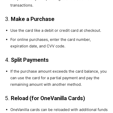
transactions.
3.
Make a Purchase
Use the card like a debit or credit card at checkout.
For online purchases, enter the card number,
expiration date, and CVV code.
4.
Split Payments
If the purchase amount exceeds the card balance, you
can use the card for a partial payment and pay the
remaining amount with another method.
5.
Reload (for OneVanilla Cards)
OneVanilla cards can be reloaded with additional funds