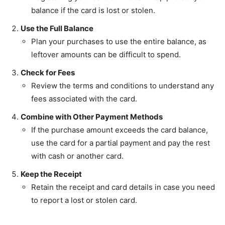
balance if the card is lost or stolen.
Use the Full Balance
Plan your purchases to use the entire balance, as
leftover amounts can be difficult to spend.
Check for Fees
Review the terms and conditions to understand any
fees associated with the card.
Combine with Other Payment Methods
If the purchase amount exceeds the card balance,
use the card for a partial payment and pay the rest
with cash or another card.
Keep the Receipt
Retain the receipt and card details in case you need
to report a lost or stolen card.