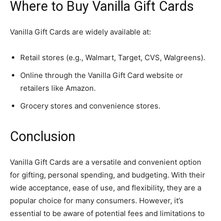
Where to Buy Vanilla Gift Cards
Vanilla Gift Cards are widely available at:
Retail stores (e.g., Walmart, Target, CVS, Walgreens).
Online through the Vanilla Gift Card website or
retailers like Amazon.
Grocery stores and convenience stores.
Conclusion
Vanilla Gift Cards are a versatile and convenient option
for gifting, personal spending, and budgeting. With their
wide acceptance, ease of use, and flexibility, they are a
popular choice for many consumers. However, it’s
essential to be aware of potential fees and limitations to