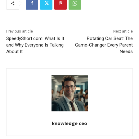
Previous article
Next article
SpeedyShort.com: What Is It
Rotating Car Seat: The
and Why Everyone Is Talking
Game-Changer Every Parent
About It
Needs
knowledge ceo