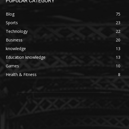
POPULAR CATEGORY
Blog
75
Sports
23
Technology
22
Business
20
knowledge
13
Education knowledge
13
Games
10
Health & Fitness
8