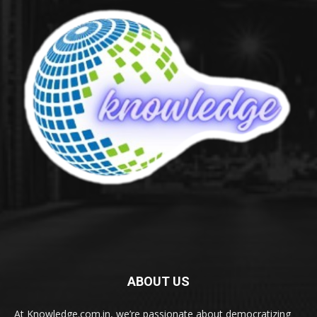
ABOUT US
At Knowledge.com.in, we’re passionate about democratizing