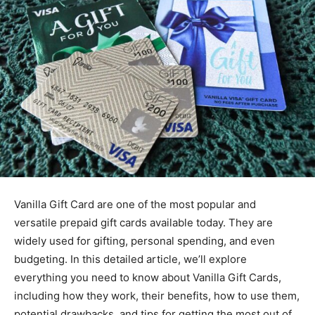
Vanilla Gift Card are one of the most popular and
versatile prepaid gift cards available today. They are
widely used for gifting, personal spending, and even
budgeting. In this detailed article, we’ll explore
everything you need to know about Vanilla Gift Cards,
including how they work, their benefits, how to use them,
potential drawbacks, and tips for getting the most out of