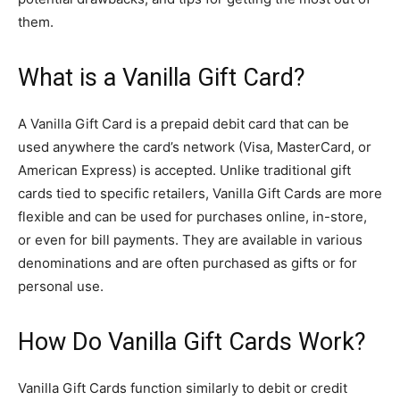
them.
What is a Vanilla Gift Card?
A Vanilla Gift Card is a prepaid debit card that can be
used anywhere the card’s network (Visa, MasterCard, or
American Express) is accepted. Unlike traditional gift
cards tied to specific retailers, Vanilla Gift Cards are more
flexible and can be used for purchases online, in-store,
or even for bill payments. They are available in various
denominations and are often purchased as gifts or for
personal use.
How Do Vanilla Gift Cards Work?
Vanilla Gift Cards function similarly to debit or credit