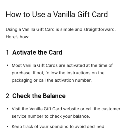
How to Use a Vanilla Gift Card
Using a Vanilla Gift Card is simple and straightforward.
Here’s how:
1.
Activate the Card
Most Vanilla Gift Cards are activated at the time of
purchase. If not, follow the instructions on the
packaging or call the activation number.
2.
Check the Balance
Visit the Vanilla Gift Card website or call the customer
service number to check your balance.
Keep track of your spending to avoid declined