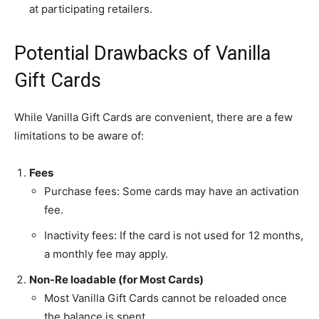
at participating retailers.
Potential Drawbacks of Vanilla
Gift Cards
While Vanilla Gift Cards are convenient, there are a few
limitations to be aware of:
Fees
Purchase fees: Some cards may have an activation
fee.
Inactivity fees: If the card is not used for 12 months,
a monthly fee may apply.
Non-Re loadable (for Most Cards)
Most Vanilla Gift Cards cannot be reloaded once
the balance is spent.