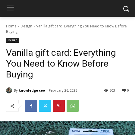
Home
Design
Vanilla gift card: Everything You Need to Know Before
Buying
Design
Vanilla gift card: Everything
You Need to Know Before
Buying
By
knowledge ceo
February 26, 2025
303
0