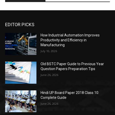
EDITOR PICKS
How Industrial Automation Improves
Productivity and Efficiency in
Manufacturing
July 10, 2026
Old BSTC Paper Guide to Previous Year
Question Papers Preparation Tips
June 26, 2026
Hindi UP Board Paper 2018 Class 10:
Complete Guide
June 26, 2026