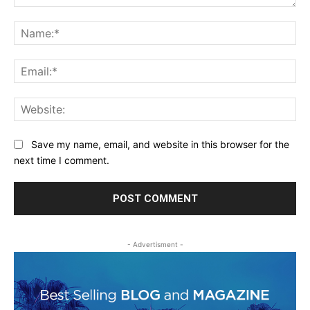
Comment:
Na
Ema
Web
Save my name, email, and website in this browser for the
next time I comment.
- Advertisment -