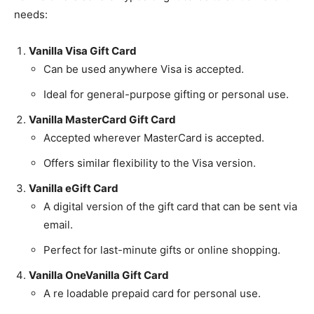
needs:
Vanilla Visa Gift Card
Can be used anywhere Visa is accepted.
Ideal for general-purpose gifting or personal use.
Vanilla MasterCard Gift Card
Accepted wherever MasterCard is accepted.
Offers similar flexibility to the Visa version.
Vanilla eGift Card
A digital version of the gift card that can be sent via
email.
Perfect for last-minute gifts or online shopping.
Vanilla OneVanilla Gift Card
A re loadable prepaid card for personal use.