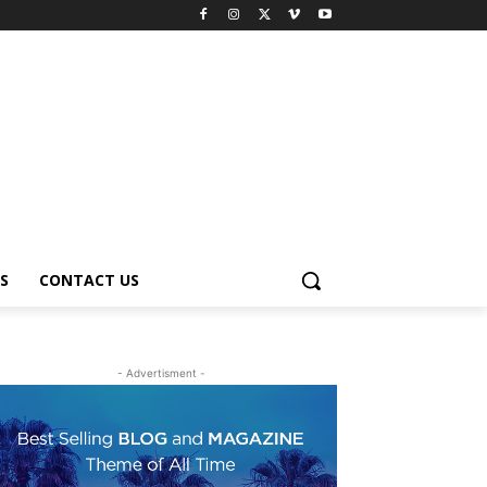
S
CONTACT US
- Advertisment -