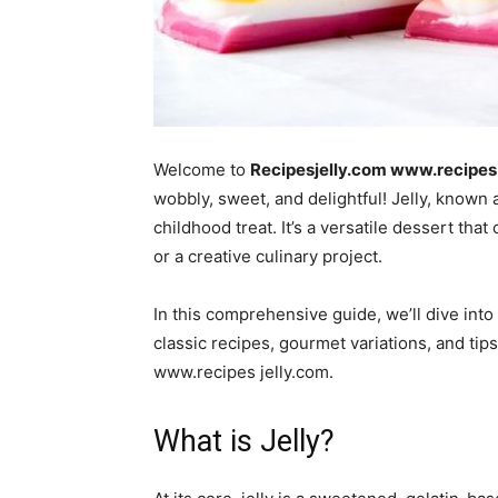
Welcome to
Recipesjelly.com www.recipes 
wobbly, sweet, and delightful! Jelly, known 
childhood treat. It’s a versatile dessert that
or a creative culinary project.
In this comprehensive guide, we’ll dive into 
classic recipes, gourmet variations, and tip
www.recipes jelly.com.
What is Jelly?