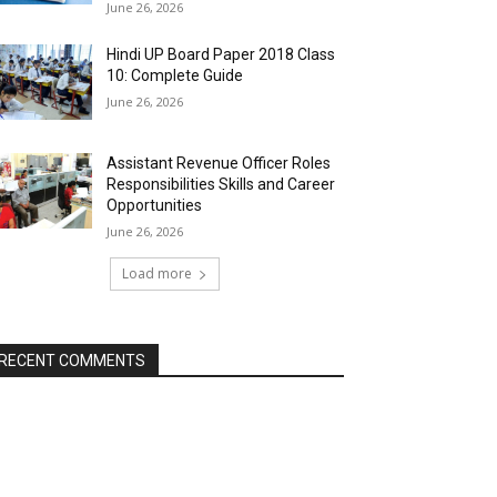
June 26, 2026
Hindi UP Board Paper 2018 Class
10: Complete Guide
June 26, 2026
Assistant Revenue Officer Roles
Responsibilities Skills and Career
Opportunities
June 26, 2026
Load more
RECENT COMMENTS