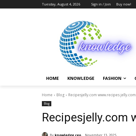
Tuesday, August 4, 2026
Sign in / Join
Buy now!
HOME
KNOWLEDGE
FASHION
Home
Blog
Recipesjelly.com www.recipes jelly.com
Blog
Recipesjelly.com 
By
knowledge ceo
November 13, 2025