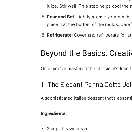
juice. Stir well. This step helps cool the
Pour and Set:
Lightly grease your molds or
place it at the bottom of the molds. Carefu
Refrigerate:
Cover and refrigerate for at 
Beyond the Basics: Creati
Once you’ve mastered the classic, it’s time t
1. The Elegant Panna Cotta Jel
A sophisticated Italian dessert that’s essenti
Ingredients:
2 cups heavy cream