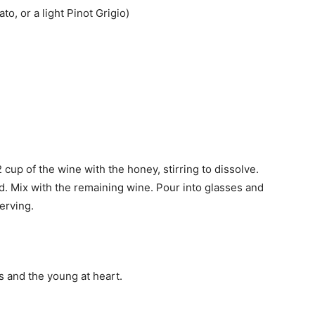
o, or a light Pinot Grigio)
 cup of the wine with the honey, stirring to dissolve.
lved. Mix with the remaining wine. Pour into glasses and
erving.
ds and the young at heart.