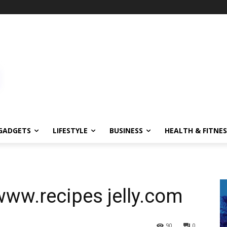
GADGETS
LIFESTYLE
BUSINESS
HEALTH & FITNES
www.recipes jelly.com
90
0