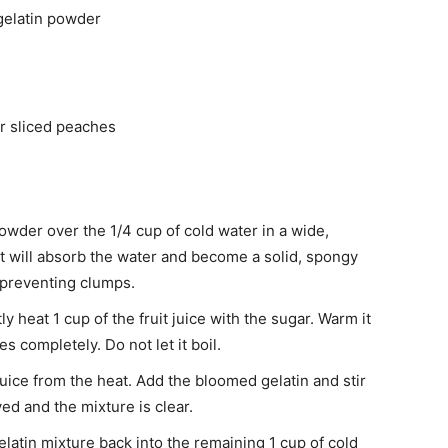
gelatin powder
or sliced peaches
owder over the 1/4 cup of cold water in a wide,
. It will absorb the water and become a solid, spongy
r preventing clumps.
y heat 1 cup of the fruit juice with the sugar. Warm it
s completely. Do not let it boil.
ce from the heat. Add the bloomed gelatin and stir
ved and the mixture is clear.
latin mixture back into the remaining 1 cup of cold