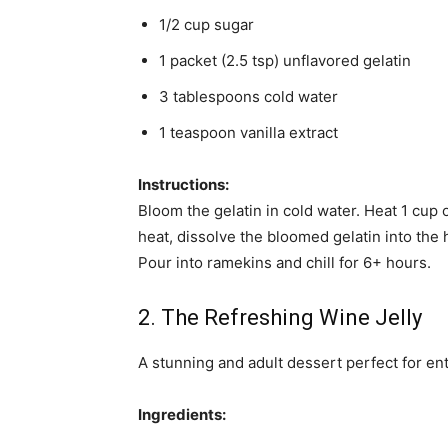
1/2 cup sugar
1 packet (2.5 tsp) unflavored gelatin
3 tablespoons cold water
1 teaspoon vanilla extract
Instructions:
Bloom the gelatin in cold water. Heat 1 cup o
heat, dissolve the bloomed gelatin into the 
Pour into ramekins and chill for 6+ hours.
2. The Refreshing Wine Jelly
A stunning and adult dessert perfect for ent
Ingredients: