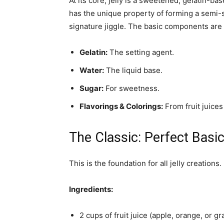
At its core, jelly is a sweetened, gelatin-ba
has the unique property of forming a semi-s
signature jiggle. The basic components are
Gelatin:
The setting agent.
Water:
The liquid base.
Sugar:
For sweetness.
Flavorings & Colorings:
From fruit juices t
The Classic: Perfect Basic 
This is the foundation for all jelly creations
Ingredients:
2 cups of fruit juice (apple, orange, or g