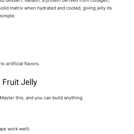
sed dessert. Gelatin, a protein derived from collagen,
olid matrix when hydrated and cooled, giving jelly its
 simple:
o artificial flavors.
Fruit Jelly
. Master this, and you can build anything.
rape work well)