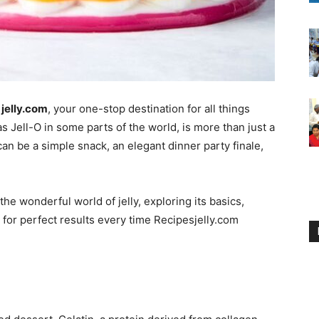
jelly.com
, your one-stop destination for all things
as Jell-O in some parts of the world, is more than just a
 can be a simple snack, an elegant dinner party finale,
the wonderful world of jelly, exploring its basics,
s for perfect results every time Recipesjelly.com