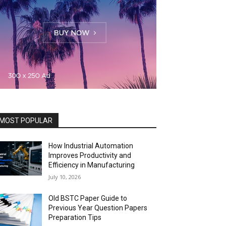
MOST POPULAR
How Industrial Automation
Improves Productivity and
Efficiency in Manufacturing
July 10, 2026
Old BSTC Paper Guide to
Previous Year Question Papers
Preparation Tips