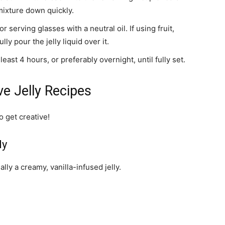
 mixture down quickly.
 serving glasses with a neutral oil. If using fruit,
lly pour the jelly liquid over it.
least 4 hours, or preferably overnight, until fully set.
ve Jelly Recipes
o get creative!
ly
ally a creamy, vanilla-infused jelly.