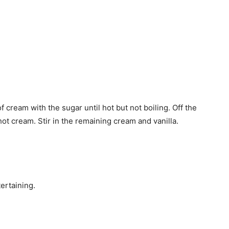
f cream with the sugar until hot but not boiling. Off the
hot cream. Stir in the remaining cream and vanilla.
ertaining.