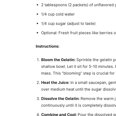
2 tablespoons (2 packets) of unflavored 
1/4 cup cold water
1/4 cup sugar (adjust to taste)
Optional: Fresh fruit pieces like berries 
Instructions:
Bloom the Gelatin:
Sprinkle the gelatin p
shallow bowl. Let it sit for 5-10 minutes
mass. This “blooming” step is crucial fo
Heat the Juice:
In a small saucepan, gentl
over medium heat until the sugar dissolve
Dissolve the Gelatin:
Remove the warm jui
continuously until it is completely dissol
Combine and Cool:
Pour the dissolved ge