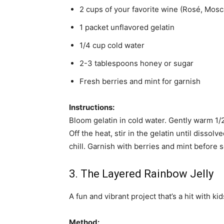
2 cups of your favorite wine (Rosé, Moscat
1 packet unflavored gelatin
1/4 cup cold water
2-3 tablespoons honey or sugar
Fresh berries and mint for garnish
Instructions:
Bloom gelatin in cold water. Gently warm 1/2
Off the heat, stir in the gelatin until disso
chill. Garnish with berries and mint before s
3. The Layered Rainbow Jelly
A fun and vibrant project that’s a hit with ki
Method: