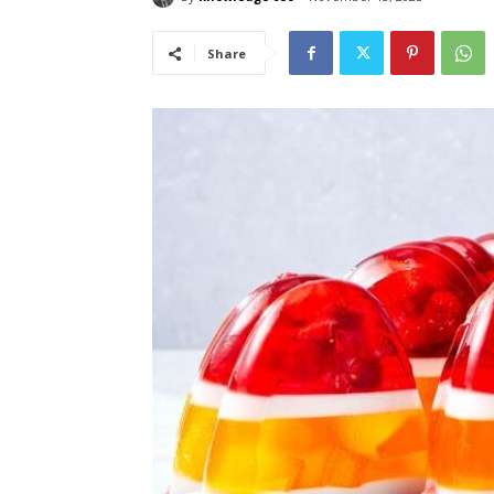
Share