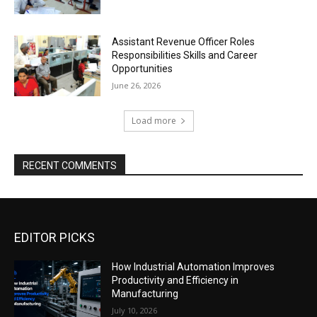
Assistant Revenue Officer Roles
Responsibilities Skills and Career
Opportunities
June 26, 2026
Load more
RECENT COMMENTS
EDITOR PICKS
How Industrial Automation Improves
Productivity and Efficiency in
Manufacturing
July 10, 2026