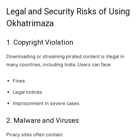
Legal and Security Risks of Using
Okhatrimaza
1. Copyright Violation
Downloading or streaming pirated content is illegal in
many countries, including India. Users can face:
Fines
Legal notices
Imprisonment in severe cases
2. Malware and Viruses
Piracy sites often contain: