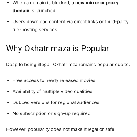
When a domain is blocked, a
new mirror or proxy
domain
is launched.
Users download content via direct links or third-party
file-hosting services.
Why Okhatrimaza is Popular
Despite being illegal, Okhatrimza remains popular due to:
Free access to newly released movies
Availability of multiple video qualities
Dubbed versions for regional audiences
No subscription or sign-up required
However, popularity does not make it legal or safe.