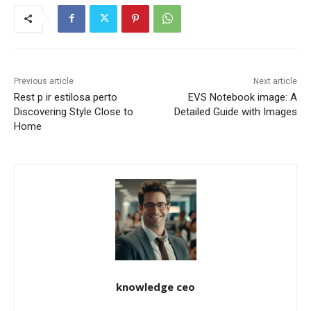
Previous article
Next article
Rest p ir estilosa perto
EVS Notebook image: A
Discovering Style Close to
Detailed Guide with Images
Home
knowledge ceo