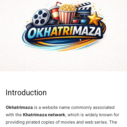
Introduction
Okhatrimaza
is a website name commonly associated
with the
Khatrimaza network
, which is widely known for
providing pirated copies of movies and web series. The