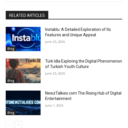
RELATED ARTICLES
Instablu: A Detailed Exploration of Its
Features and Unique Appeal
June 25, 2026
Blog
Türk Idla Exploring the Digital Phenomenon
of Turkish Youth Culture
June 25, 2026
Blog
NewzTalkies.com The Rising Hub of Digital
Entertainment
June 1, 2026
Blog