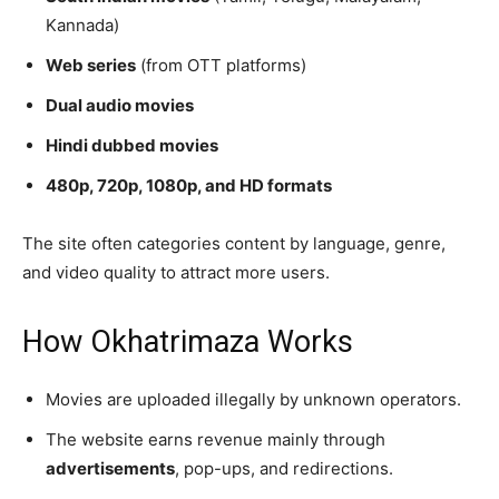
Kannada)
Web series
(from OTT platforms)
Dual audio movies
Hindi dubbed movies
480p, 720p, 1080p, and HD formats
The site often categories content by language, genre,
and video quality to attract more users.
How Okhatrimaza Works
Movies are uploaded illegally by unknown operators.
The website earns revenue mainly through
advertisements
, pop-ups, and redirections.