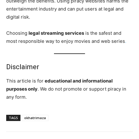
outweigh the benefits. Using piracy websites harms the
entertainment industry and can put users at legal and
digital risk.
Choosing
legal streaming services
is the safest and
most responsible way to enjoy movies and web series
.
Disclaimer
This article is for
educational and informational
purposes only
. We do not promote or support piracy in
any form.
TAGS
okhatrimaza