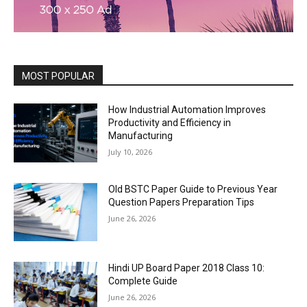
MOST POPULAR
How Industrial Automation Improves
Productivity and Efficiency in
Manufacturing
July 10, 2026
Old BSTC Paper Guide to Previous Year
Question Papers Preparation Tips
June 26, 2026
Hindi UP Board Paper 2018 Class 10:
Complete Guide
June 26, 2026