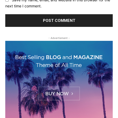
next time I comment.
- Advertisment -