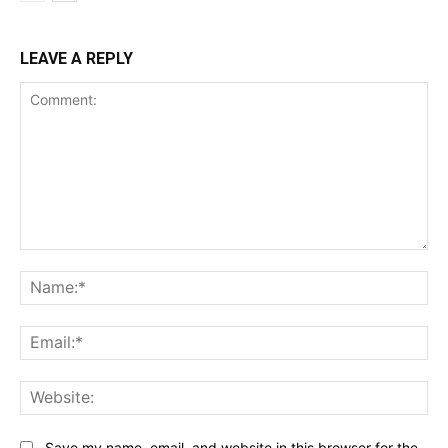
LEAVE A REPLY
Comment:
Na
Ema
Web
Save my name, email, and website in this browser for the