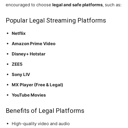
encouraged to choose
legal and safe platforms
, such as:
Popular Legal Streaming Platforms
Netflix
Amazon Prime Video
Disney+ Hotstar
ZEE5
Sony LIV
MX Player (Free & Legal)
YouTube Movies
Benefits of Legal Platforms
High-quality video and audio