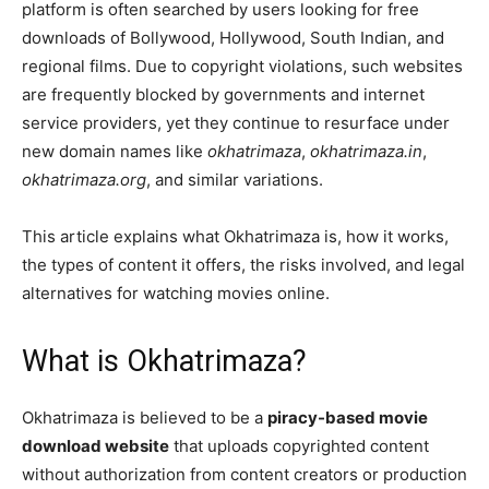
platform is often searched by users looking for free
downloads of Bollywood, Hollywood, South Indian, and
regional films. Due to copyright violations, such websites
are frequently blocked by governments and internet
service providers, yet they continue to resurface under
new domain names like
okhatrimaza
,
okhatrimaza.in
,
okhatrimaza.org
, and similar variations.
This article explains what Okhatrimaza is, how it works,
the types of content it offers, the risks involved, and legal
alternatives for watching movies online.
What is Okhatrimaza?
Okhatrimaza is believed to be a
piracy-based movie
download website
that uploads copyrighted content
without authorization from content creators or production