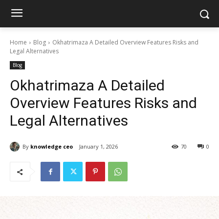
Home
Blog
Okhatrimaza A Detailed Overview Features Risks and
Legal Alternatives
Blog
Okhatrimaza A Detailed
Overview Features Risks and
Legal Alternatives
By
knowledge ceo
January 1, 2026
70
0