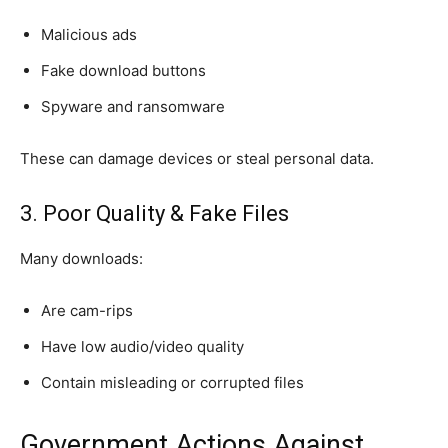
Malicious ads
Fake download buttons
Spyware and ransomware
These can damage devices or steal personal data.
3. Poor Quality & Fake Files
Many downloads:
Are cam-rips
Have low audio/video quality
Contain misleading or corrupted files
Government Actions Against