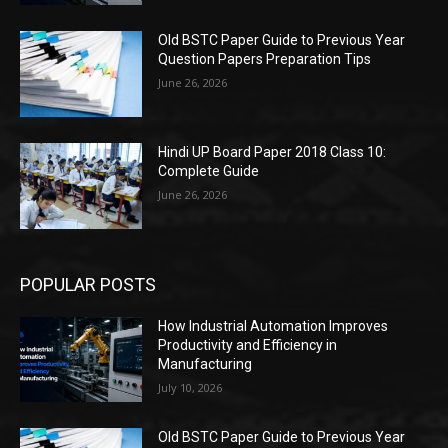
Old BSTC Paper Guide to Previous Year
Question Papers Preparation Tips
June 26, 2026
Hindi UP Board Paper 2018 Class 10:
Complete Guide
June 26, 2026
POPULAR POSTS
How Industrial Automation Improves
Productivity and Efficiency in
Manufacturing
July 10, 2026
Old BSTC Paper Guide to Previous Year