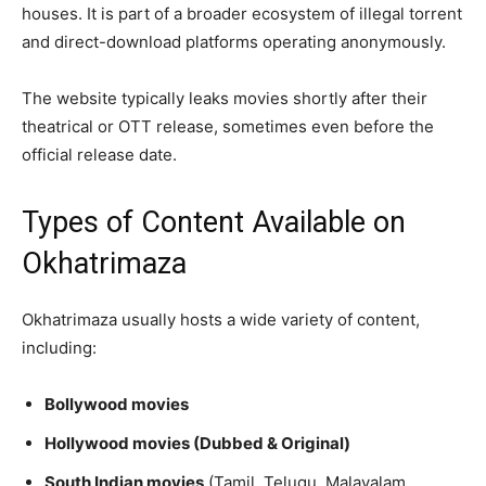
houses. It is part of a broader ecosystem of illegal torrent
and direct-download platforms operating anonymously.
The website typically leaks movies shortly after their
theatrical or OTT release, sometimes even before the
official release date.
Types of Content Available on
Okhatrimaza
Okhatrimaza usually hosts a wide variety of content,
including:
Bollywood movies
Hollywood movies (Dubbed & Original)
South Indian movies
(Tamil, Telugu, Malayalam,