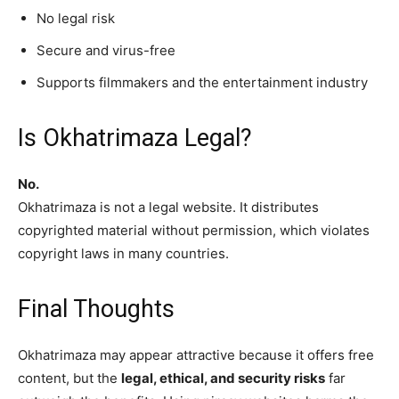
No legal risk
Secure and virus-free
Supports filmmakers and the entertainment industry
Is Okhatrimaza Legal?
No.
Okhatrimaza is not a legal website. It distributes
copyrighted material without permission, which violates
copyright laws in many countries.
Final Thoughts
Okhatrimaza may appear attractive because it offers free
content, but the
legal, ethical, and security risks
far