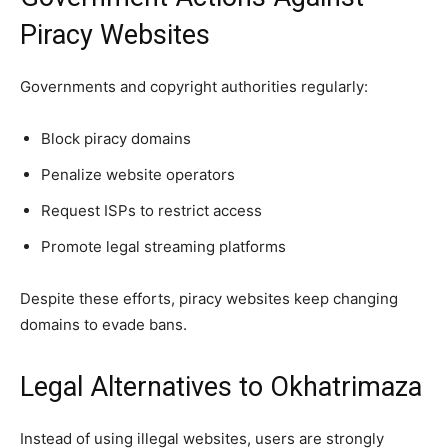
Piracy Websites
Governments and copyright authorities regularly:
Block piracy domains
Penalize website operators
Request ISPs to restrict access
Promote legal streaming platforms
Despite these efforts, piracy websites keep changing
domains to evade bans.
Legal Alternatives to Okhatrimaza
Instead of using illegal websites, users are strongly