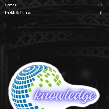
Games
10
Health & Fitness
8