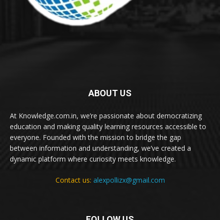
ABOUT US
At Knowledge.com.in, we’re passionate about democratizing
education and making quality learning resources accessible to
everyone. Founded with the mission to bridge the gap
between information and understanding, we’ve created a
dynamic platform where curiosity meets knowledge.
Contact us:
alexpollizx@gmail.com
FOLLOW US