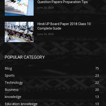
Question Papers Preparation Tips
June 26, 2026
Hindi UP Board Paper 2018 Class 10:
Complete Guide
June 26, 2026
POPULAR CATEGORY
Blog
75
Sports
23
Technology
22
Business
20
knowledge
13
Education knowledge
13