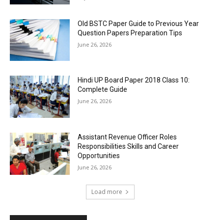
Old BSTC Paper Guide to Previous Year
Question Papers Preparation Tips
June 26, 2026
Hindi UP Board Paper 2018 Class 10:
Complete Guide
June 26, 2026
Assistant Revenue Officer Roles
Responsibilities Skills and Career
Opportunities
June 26, 2026
Load more