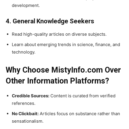
development.
4. General Knowledge Seekers
Read high-quality articles on diverse subjects.
Learn about emerging trends in science, finance, and
technology.
Why Choose MistyInfo.com Over
Other Information Platforms?
Credible Sources:
Content is curated from verified
references.
No Clickbait:
Articles focus on substance rather than
sensationalism.