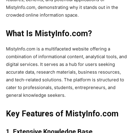
MistyInfo.com, demonstrating why it stands out in the
crowded online information space.
What Is MistyInfo.com?
MistyInfo.com is a multifaceted website offering a
combination of informational content, analytical tools, and
digital services. It serves as a hub for users seeking
accurate data, research materials, business resources,
and tech-related solutions. The platform is structured to
cater to professionals, students, entrepreneurs, and
general knowledge seekers.
Key Features of MistyInfo.com
1. Extensive Knowledge Base