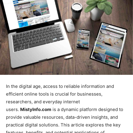
In the digital age, access to reliable information and
efficient online tools is crucial for businesses,
researchers, and everyday internet
users.
MistyInfo.com
is a dynamic platform designed to
provide valuable resources, data-driven insights, and
practical digital solutions. This article explores the key
features, benefits, and potential applications of