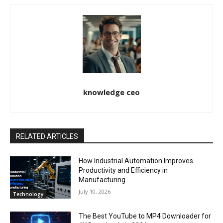
knowledge ceo
RELATED ARTICLES
How Industrial Automation Improves
Productivity and Efficiency in
Manufacturing
July 10, 2026
Technology
The Best YouTube to MP4 Downloader for