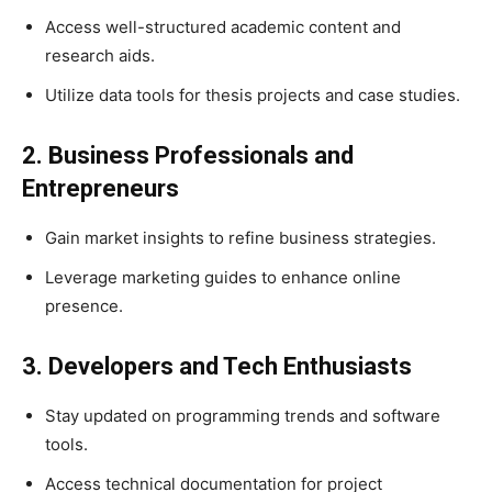
Access well-structured academic content and
research aids.
Utilize data tools for thesis projects and case studies.
2. Business Professionals and
Entrepreneurs
Gain market insights to refine business strategies.
Leverage marketing guides to enhance online
presence.
3. Developers and Tech Enthusiasts
Stay updated on programming trends and software
tools.
Access technical documentation for project