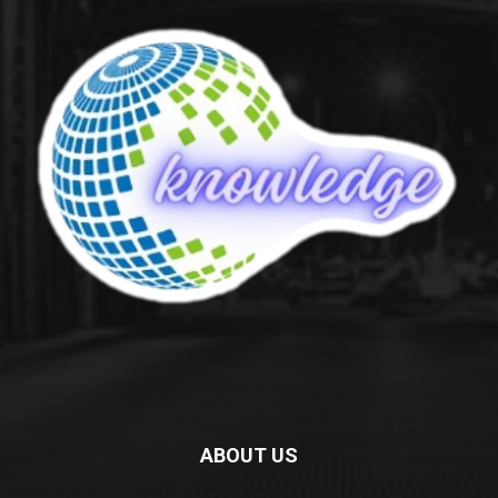
ABOUT US