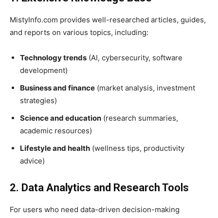
MistyInfo.com provides well-researched articles, guides,
and reports on various topics, including:
Technology trends
(AI, cybersecurity, software
development)
Business and finance
(market analysis, investment
strategies)
Science and education
(research summaries,
academic resources)
Lifestyle and health
(wellness tips, productivity
advice)
2. Data Analytics and Research Tools
For users who need data-driven decision-making