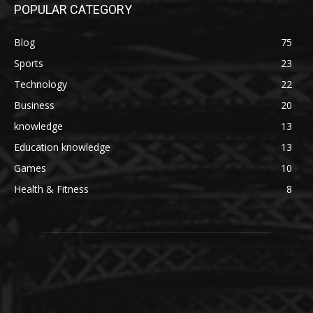
POPULAR CATEGORY
Blog
75
Sports
23
Technology
22
Business
20
knowledge
13
Education knowledge
13
Games
10
Health & Fitness
8