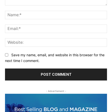
Comment:
Na
Ema
Web
Save my name, email, and website in this browser for the
next time I comment.
- Advertisment -