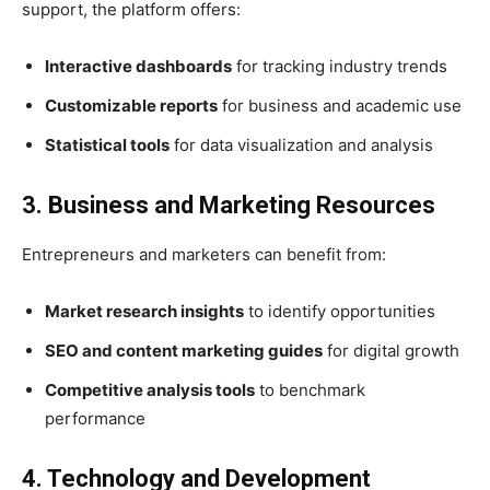
support, the platform offers:
Interactive dashboards
for tracking industry trends
Customizable reports
for business and academic use
Statistical tools
for data visualization and analysis
3. Business and Marketing Resources
Entrepreneurs and marketers can benefit from:
Market research insights
to identify opportunities
SEO and content marketing guides
for digital growth
Competitive analysis tools
to benchmark
performance
4. Technology and Development