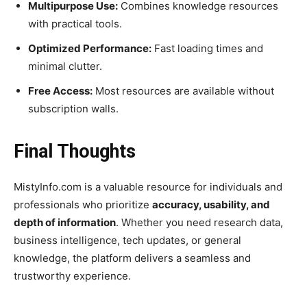
Multipurpose Use:
Combines knowledge resources
with practical tools.
Optimized Performance:
Fast loading times and
minimal clutter.
Free Access:
Most resources are available without
subscription walls.
Final Thoughts
MistyInfo.com is a valuable resource for individuals and
professionals who prioritize
accuracy, usability, and
depth of information
. Whether you need research data,
business intelligence, tech updates, or general
knowledge, the platform delivers a seamless and
trustworthy experience.