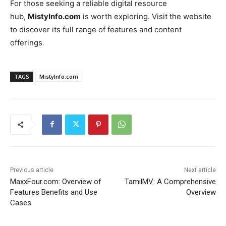
For those seeking a reliable digital resource
hub,
MistyInfo.com
is worth exploring. Visit the website
to discover its full range of features and content
offerings
.
TAGS
MistyInfo.com
Previous article
Next article
MaxxFour.com: Overview of
TamilMV: A Comprehensive
Features Benefits and Use
Overview
Cases