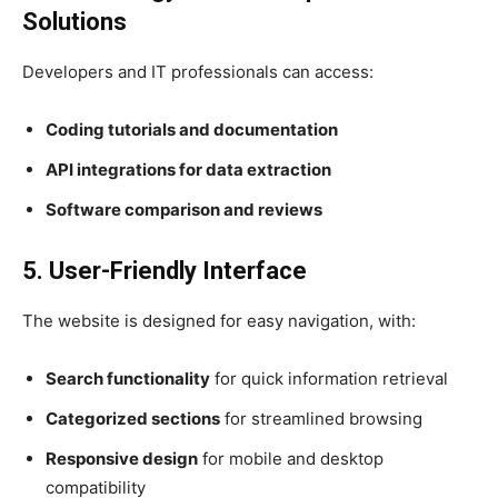
Solutions
Developers and IT professionals can access:
Coding tutorials and documentation
API integrations for data extraction
Software comparison and reviews
5. User-Friendly Interface
The website is designed for easy navigation, with:
Search functionality
for quick information retrieval
Categorized sections
for streamlined browsing
Responsive design
for mobile and desktop
compatibility