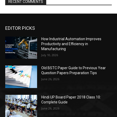
RECENT COMMENTS
EDITOR PICKS
How Industrial Automation Improves
Productivity and Efficiency in
Manufacturing
July 10, 2026
Old BSTC Paper Guide to Previous Year
Question Papers Preparation Tips
June 26, 2026
Hindi UP Board Paper 2018 Class 10:
Complete Guide
June 26, 2026