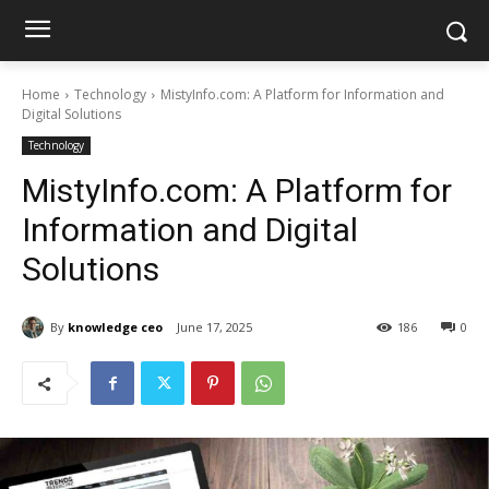
Home
Technology
MistyInfo.com: A Platform for Information and
Digital Solutions
Technology
MistyInfo.com: A Platform for
Information and Digital
Solutions
By
knowledge ceo
June 17, 2025
186
0