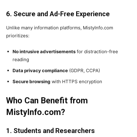
6. Secure and Ad-Free Experience
Unlike many information platforms, MistyInfo.com
prioritizes:
No intrusive advertisements
for distraction-free
reading
Data privacy compliance
(GDPR, CCPA)
Secure browsing
with HTTPS encryption
Who Can Benefit from
MistyInfo.com?
1. Students and Researchers