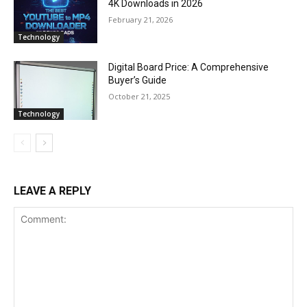
4K Downloads in 2026
February 21, 2026
Technology
Digital Board Price: A Comprehensive
Buyer’s Guide
October 21, 2025
Technology
LEAVE A REPLY