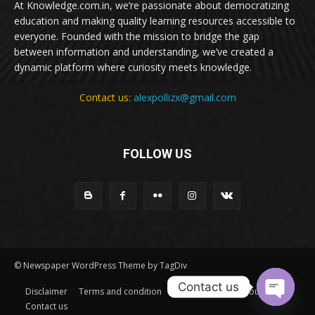
At Knowledge.com.in, we’re passionate about democratizing
education and making quality learning resources accessible to
everyone. Founded with the mission to bridge the gap
between information and understanding, we’ve created a
dynamic platform where curiosity meets knowledge.
Contact us:
alexpollizx@gmail.com
FOLLOW US
© Newspaper WordPress Theme by TagDiv
Contact us
Disclaimer
Terms and condition
Privacy Policy
About Us
Contact us
Open