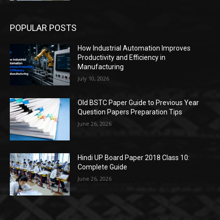
POPULAR POSTS
How Industrial Automation Improves
Productivity and Efficiency in
Manufacturing
July 10, 2026
Old BSTC Paper Guide to Previous Year
Question Papers Preparation Tips
June 26, 2026
Hindi UP Board Paper 2018 Class 10:
Complete Guide
June 26, 2026