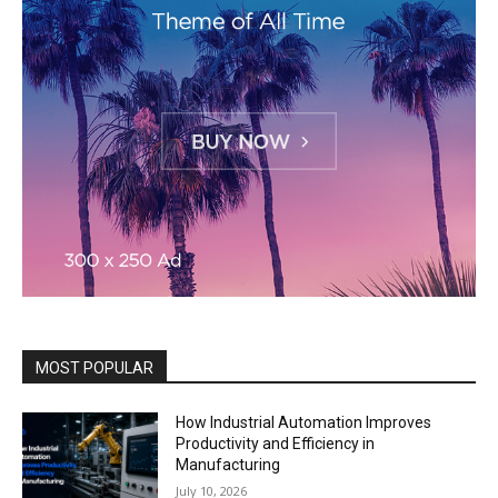
MOST POPULAR
How Industrial Automation Improves
Productivity and Efficiency in
Manufacturing
July 10, 2026