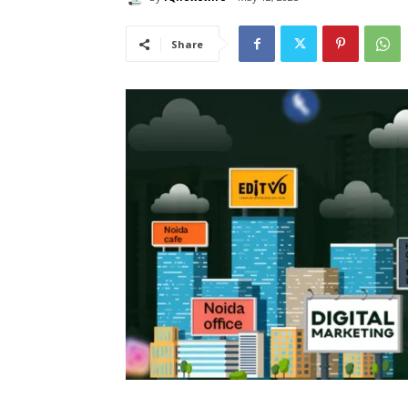
Share