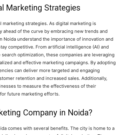
tal Marketing Strategies
al marketing strategies. As digital marketing is
ay ahead of the curve by embracing new trends and
in Noida understand the importance of innovation and
tay competitive. From artificial intelligence (AI) and
e search optimization, these companies are leveraging
alized and effective marketing campaigns. By adopting
gencies can deliver more targeted and engaging
stomer retention and increased sales. Additionally,
sinesses to measure the effectiveness of their
or future marketing efforts.
keting Company in Noida?
da comes with several benefits. The city is home to a