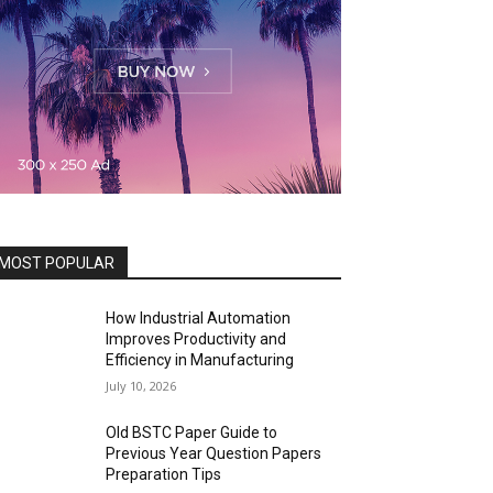
MOST POPULAR
How Industrial Automation
Improves Productivity and
Efficiency in Manufacturing
July 10, 2026
Old BSTC Paper Guide to
Previous Year Question Papers
Preparation Tips