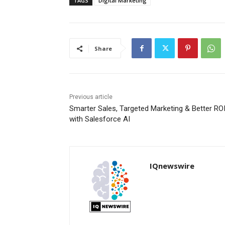
TAGS
Digital Marketing
Share
Previous article
Smarter Sales, Targeted Marketing & Better RO
with Salesforce AI
IQnewswire