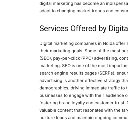
digital marketing has become an indispensa
adapt to changing market trends and consu
Services Offered by Digit
Digital marketing companies in Noida offer 
their marketing goals. Some of the most po
(SEO), pay-per-click (PPC) advertising, con
marketing. SEO is one of the most important
search engine results pages (SERPs), ensur
advertising is another effective strategy th
demographics, driving immediate traffic to 
businesses to engage with their audience o
fostering brand loyalty and customer trust.
valuable content that resonates with the ta
nurture leads and maintain ongoing commun