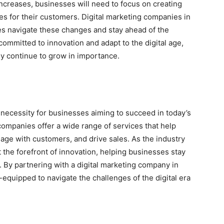
increases, businesses will need to focus on creating
 for their customers. Digital marketing companies in
es navigate these changes and stay ahead of the
ommitted to innovation and adapt to the digital age,
nly continue to grow in importance.
a necessity for businesses aiming to succeed in today’s
 companies offer a wide range of services that help
age with customers, and drive sales. As the industry
 the forefront of innovation, helping businesses stay
 By partnering with a digital marketing company in
equipped to navigate the challenges of the digital era