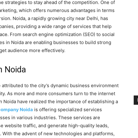
e strategies to stay ahead of the competition. One of
l marketing, which offers numerous advantages in terms
on. Noida, a rapidly growing city near Delhi, has
anies, providing a wide range of services that help
ace. From search engine optimization (SEO) to social
es in Noida are enabling businesses to build strong
get audience more effectively.
in Noida
e attributed to the city’s dynamic business environment
lity. As more and more consumers turn to the internet
n Noida have realized the importance of establishing a
 company Noida
is offering specialized services
sses in various industries. These services are
se website traffic, and generate high-quality leads,
. With the advent of new technologies and platforms,