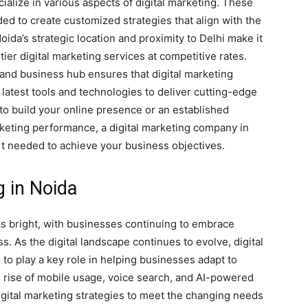
ialize in various aspects of digital marketing. These
ed to create customized strategies that align with the
oida’s strategic location and proximity to Delhi make it
tier digital marketing services at competitive rates.
 and business hub ensures that digital marketing
 latest tools and technologies to deliver cutting-edge
 to build your online presence or an established
keting performance, a digital marketing company in
t needed to achieve your business objectives.
g in Noida
oks bright, with businesses continuing to embrace
s. As the digital landscape continues to evolve, digital
o play a key role in helping businesses adapt to
 rise of mobile usage, voice search, and AI-powered
digital marketing strategies to meet the changing needs