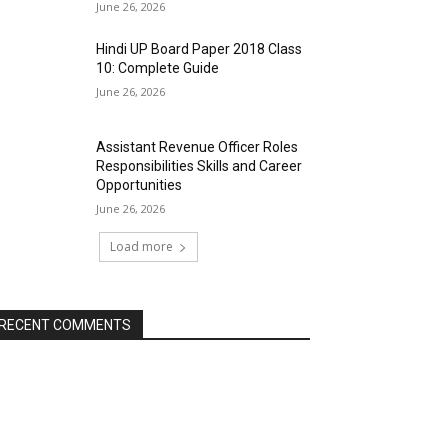
June 26, 2026
Hindi UP Board Paper 2018 Class
10: Complete Guide
June 26, 2026
Assistant Revenue Officer Roles
Responsibilities Skills and Career
Opportunities
June 26, 2026
Load more
RECENT COMMENTS