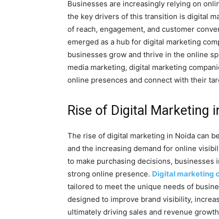
Businesses are increasingly relying on onlin
the key drivers of this transition is digita
of reach, engagement, and customer conversi
emerged as a hub for digital marketing comp
businesses grow and thrive in the online sp
media marketing, digital marketing compani
online presences and connect with their tar
Rise of Digital Marketing 
The rise of digital marketing in Noida can b
and the increasing demand for online visibi
to make purchasing decisions, businesses i
strong online presence.
Digital marketing
tailored to meet the unique needs of busine
designed to improve brand visibility, increa
ultimately driving sales and revenue growth