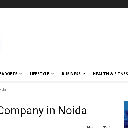
GADGETS
LIFESTYLE
BUSINESS
HEALTH & FITNES
oida
 Company in Noida
205
0