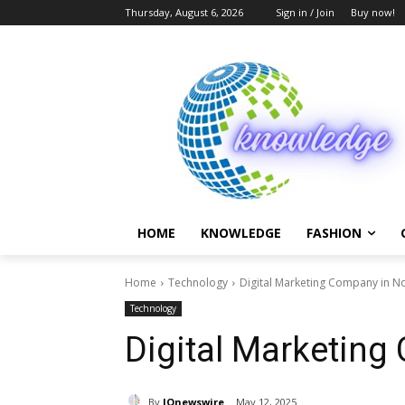
Thursday, August 6, 2026
Sign in / Join
Buy now!
HOME
KNOWLEDGE
FASHION
Home
Technology
Digital Marketing Company in N
Technology
Digital Marketing
By
IQnewswire
May 12, 2025