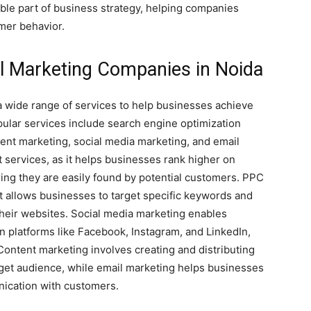
ble part of business strategy, helping companies
mer behavior.
al Marketing Companies in Noida
a wide range of services to help businesses achieve
pular services include search engine optimization
tent marketing, social media marketing, and email
 services, as it helps businesses rank higher on
ing they are easily found by potential customers. PPC
at allows businesses to target specific keywords and
their websites. Social media marketing enables
n platforms like Facebook, Instagram, and LinkedIn,
 Content marketing involves creating and distributing
rget audience, while email marketing helps businesses
ication with customers.