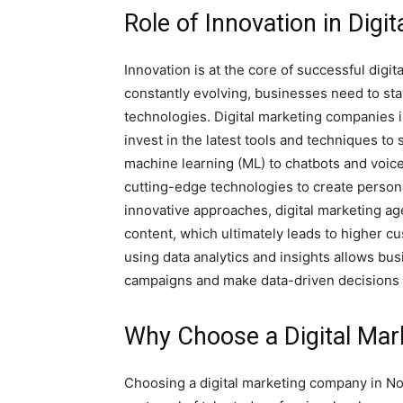
Role of Innovation in Digi
Innovation is at the core of successful digit
constantly evolving, businesses need to st
technologies. Digital marketing companies 
invest in the latest tools and techniques to s
machine learning (ML) to chatbots and voic
cutting-edge technologies to create person
innovative approaches, digital marketing a
content, which ultimately leads to higher cu
using data analytics and insights allows bu
campaigns and make data-driven decisions f
Why Choose a Digital Mar
Choosing a digital marketing company in Noi