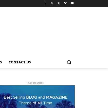
S
CONTACT US
- Advertisment -