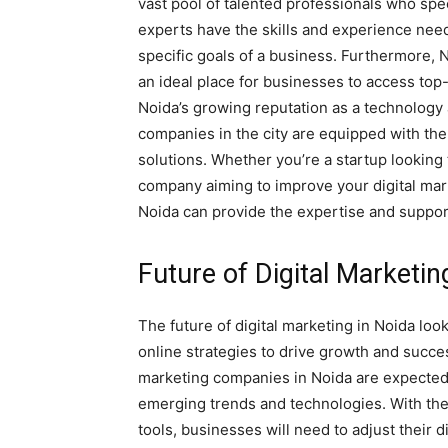
vast pool of talented professionals who spec
experts have the skills and experience need
specific goals of a business. Furthermore, N
an ideal place for businesses to access top-
Noida’s growing reputation as a technology
companies in the city are equipped with the
solutions. Whether you’re a startup looking
company aiming to improve your digital mar
Noida can provide the expertise and suppor
Future of Digital Marketin
The future of digital marketing in Noida lo
online strategies to drive growth and succes
marketing companies in Noida are expected t
emerging trends and technologies. With the
tools, businesses will need to adjust their 