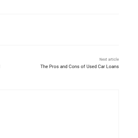
Next article
I
The Pros and Cons of Used Car Loans