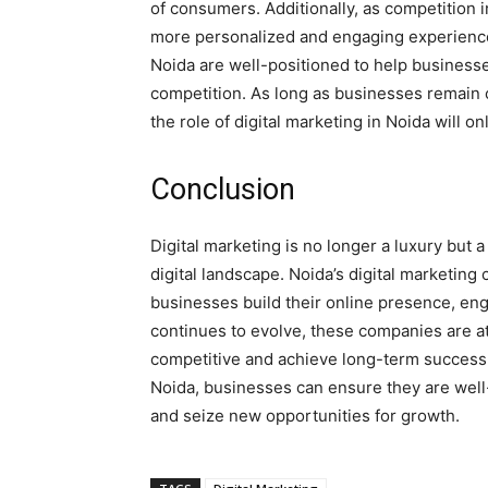
of consumers. Additionally, as competition 
more personalized and engaging experiences
Noida are well-positioned to help business
competition. As long as businesses remain c
the role of digital marketing in Noida will o
Conclusion
Digital marketing is no longer a luxury but 
digital landscape. Noida’s digital marketing
businesses build their online presence, eng
continues to evolve, these companies are at
competitive and achieve long-term success.
Noida, businesses can ensure they are well-
and seize new opportunities for growth.