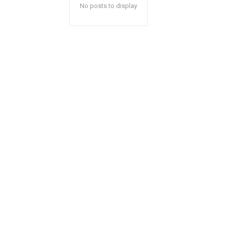
No posts to display