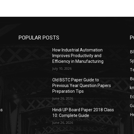
POPULAR POSTS
P
How Industrial Automation
B
Improves Productivity and
Sp
Efficiency in Manufacturing
July 10, 2026
T
B
Old BSTC Paper Guide to
Previous Year Question Papers
k
Preparation Tips
E
June 26, 2026
G
ss
Hindi UP Board Paper 2018 Class
He
10: Complete Guide
June 26, 2026