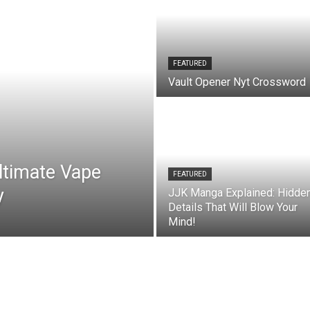
FEATURED
Vault Opener Nyt Crossword
ltimate Vape
FEATURED
y
JJK Manga Explained: Hidde
Details That Will Blow Your
Mind!