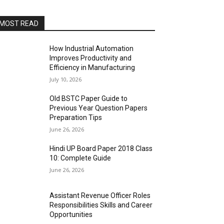
MOST READ
How Industrial Automation
Improves Productivity and
Efficiency in Manufacturing
July 10, 2026
Old BSTC Paper Guide to
Previous Year Question Papers
Preparation Tips
June 26, 2026
Hindi UP Board Paper 2018 Class
10: Complete Guide
June 26, 2026
Assistant Revenue Officer Roles
Responsibilities Skills and Career
Opportunities