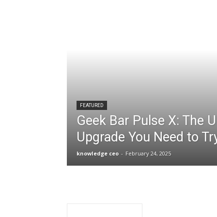
FEATURED
Geek Bar Pulse X: The U
Upgrade You Need to Tr
knowledge ceo
-
February 24, 2025