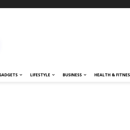
!
GADGETS
LIFESTYLE
BUSINESS
HEALTH & FITNES