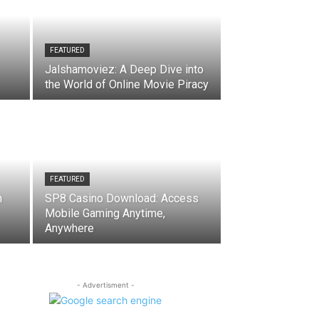
FEATURED
Jalshamoviez: A Deep Dive into
the World of Online Movie Piracy
FEATURED
n
SP8 Casino Download: Access
Mobile Gaming Anytime,
Anywhere
- Advertisment -