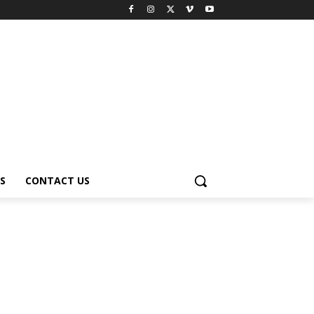
S
CONTACT US