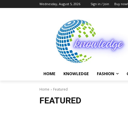
Wednesday, August 5, 2026
Sign in / Join
Buy now
HOME
KNOWLEDGE
FASHION
Home
Featured
FEATURED