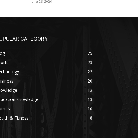
June 26, 2026
OPULAR CATEGORY
log
75
orts
23
echnology
22
usiness
20
nowledge
13
ducation knowledge
13
ames
10
alth & Fitness
8