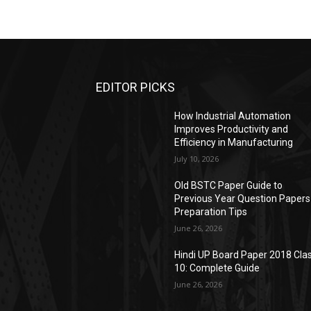
EDITOR PICKS
How Industrial Automation
Improves Productivity and
Efficiency in Manufacturing
July 10, 2026
Old BSTC Paper Guide to
Previous Year Question Papers
Preparation Tips
June 26, 2026
Hindi UP Board Paper 2018 Cla
10: Complete Guide
June 26, 2026