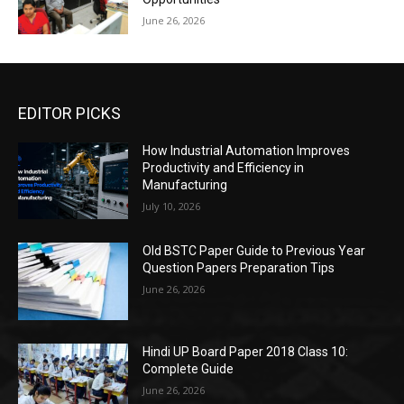
June 26, 2026
EDITOR PICKS
How Industrial Automation Improves
Productivity and Efficiency in
Manufacturing
July 10, 2026
Old BSTC Paper Guide to Previous Year
Question Papers Preparation Tips
June 26, 2026
Hindi UP Board Paper 2018 Class 10:
Complete Guide
June 26, 2026