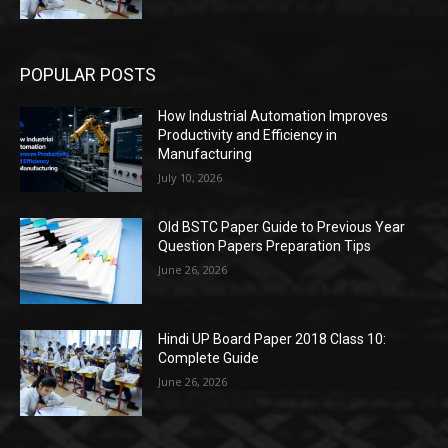
POPULAR POSTS
How Industrial Automation Improves
Productivity and Efficiency in
Manufacturing
July 10, 2026
Old BSTC Paper Guide to Previous Year
Question Papers Preparation Tips
June 26, 2026
Hindi UP Board Paper 2018 Class 10:
Complete Guide
June 26, 2026