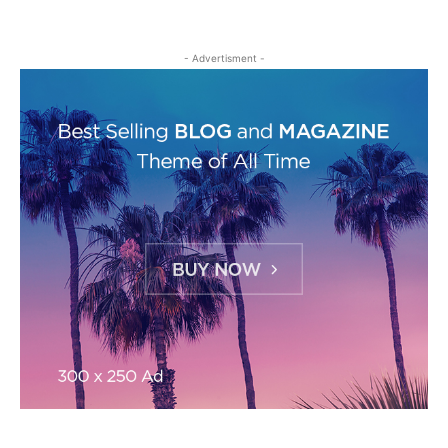
- Advertisment -