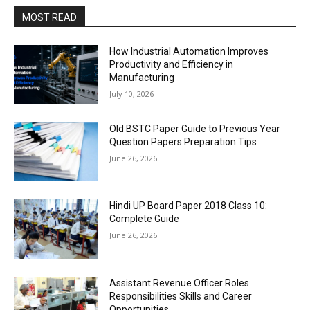
MOST READ
How Industrial Automation Improves
Productivity and Efficiency in
Manufacturing
July 10, 2026
Old BSTC Paper Guide to Previous Year
Question Papers Preparation Tips
June 26, 2026
Hindi UP Board Paper 2018 Class 10:
Complete Guide
June 26, 2026
Assistant Revenue Officer Roles
Responsibilities Skills and Career
Opportunities