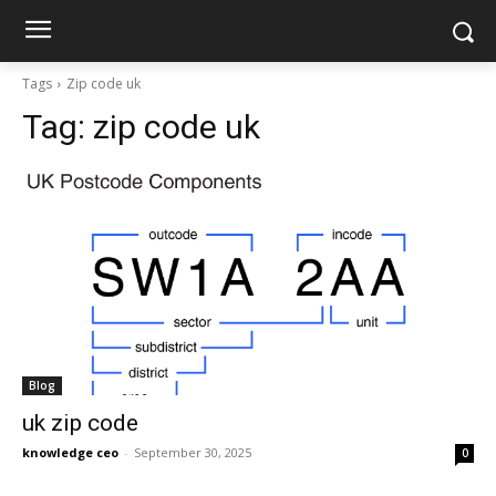
Tags
Zip code uk
Tag:
zip code uk
Blog
uk zip code
knowledge ceo
-
September 30, 2025
0