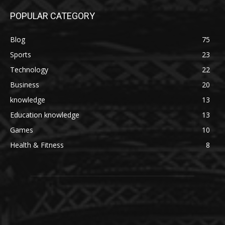
POPULAR CATEGORY
Blog
75
Sports
23
Technology
22
Business
20
knowledge
13
Education knowledge
13
Games
10
Health & Fitness
8