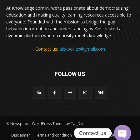
At Knowledge.com.in, we’re passionate about democratizing
education and making quality learning resources accessible to
everyone. Founded with the mission to bridge the gap
between information and understanding, we’ve created a
dynamic platform where curiosity meets knowledge.
Contact us:
alexpollizx@gmail.com
FOLLOW US
© Newspaper WordPress Theme by TagDiv
Contact us
Disclaimer
Terms and condition
Privacy Policy
About Us