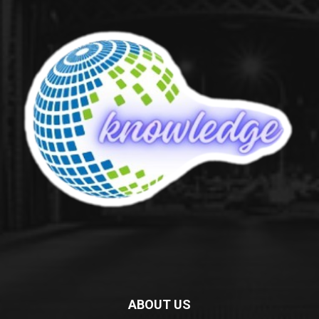
ABOUT US