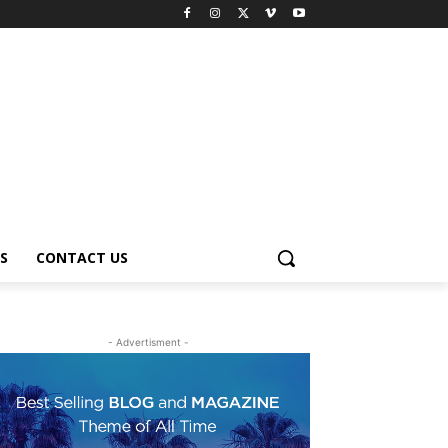
S
CONTACT US
- Advertisment -