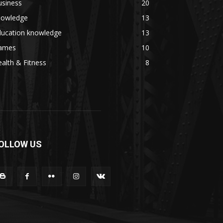
usiness
20
nowledge
13
ducation knowledge
13
ames
10
alth & Fitness
8
OLLOW US