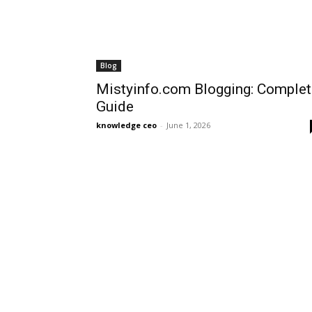
Blog
Mistyinfo.com Blogging: Complet
Guide
knowledge ceo
-
June 1, 2026