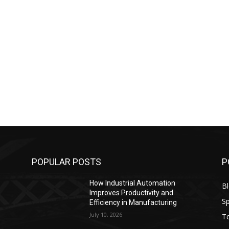
POPULAR POSTS
P
How Industrial Automation
B
Improves Productivity and
Sp
Efficiency in Manufacturing
July 10, 2026
T