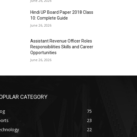
June 26, 2026
Hindi UP Board Paper 2018 Class
10: Complete Guide
June 26, 2026
Assistant Revenue Officer Roles
Responsibilities Skills and Career
Opportunities
June 26, 2026
OPULAR CATEGORY
log
75
orts
23
echnology
22