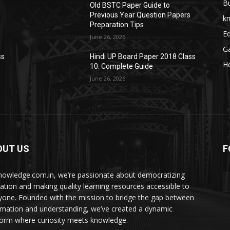
B
Old BSTC Paper Guide to
Previous Year Question Papers
k
Preparation Tips
E
June 26, 2026
G
ss
Hindi UP Board Paper 2018 Class
He
10: Complete Guide
June 26, 2026
OUT US
F
nowledge.com.in, we’re passionate about democratizing
ation and making quality learning resources accessible to
yone. Founded with the mission to bridge the gap between
rmation and understanding, we’ve created a dynamic
form where curiosity meets knowledge.