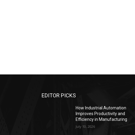
EDITOR PICKS
How Industrial Automation
Improves Productivity and
Efficiency in Manufacturing
July 10, 2026