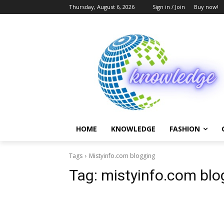
Thursday, August 6, 2026
Sign in / Join
Buy now!
HOME
KNOWLEDGE
FASHION
Tags
Mistyinfo.com blogging
Tag:
mistyinfo.com blo