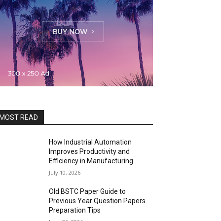
MOST READ
How Industrial Automation
Improves Productivity and
Efficiency in Manufacturing
July 10, 2026
Old BSTC Paper Guide to
Previous Year Question Papers
Preparation Tips