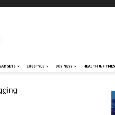
GADGETS
LIFESTYLE
BUSINESS
HEALTH & FITNES
gging