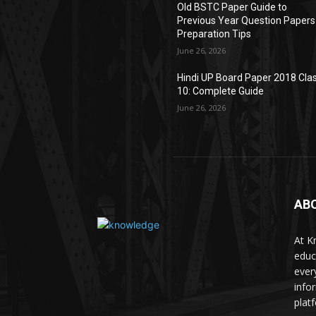
Old BSTC Paper Guide to
Previous Year Question Papers
Preparation Tips
June 26, 2026
Hindi UP Board Paper 2018 Cla
10: Complete Guide
June 26, 2026
AB
At K
educ
ever
info
plat