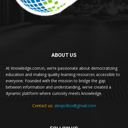
ABOUT US
At Knowledge.com.in, we’re passionate about democratizing
education and making quality learning resources accessible to
everyone. Founded with the mission to bridge the gap
between information and understanding, we’ve created a
dynamic platform where curiosity meets knowledge.
Contact us:
alexpollizx@gmail.com