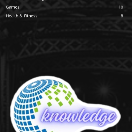
Games
10
Health & Fitness
8