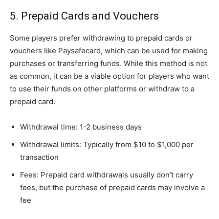
5. Prepaid Cards and Vouchers
Some players prefer withdrawing to prepaid cards or
vouchers like Paysafecard, which can be used for making
purchases or transferring funds. While this method is not
as common, it can be a viable option for players who want
to use their funds on other platforms or withdraw to a
prepaid card.
Withdrawal time: 1-2 business days
Withdrawal limits: Typically from $10 to $1,000 per
transaction
Fees: Prepaid card withdrawals usually don’t carry
fees, but the purchase of prepaid cards may involve a
fee