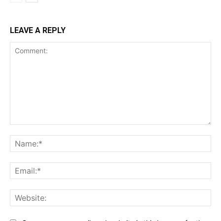
LEAVE A REPLY
Comment:
Na
Ema
Web