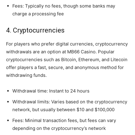
Fees: Typically no fees, though some banks may
charge a processing fee
4. Cryptocurrencies
For players who prefer digital currencies, cryptocurrency
withdrawals are an option at MB66 Casino. Popular
cryptocurrencies such as Bitcoin, Ethereum, and Litecoin
offer players a fast, secure, and anonymous method for
withdrawing funds.
Withdrawal time: Instant to 24 hours
Withdrawal limits: Varies based on the cryptocurrency
network, but usually between $10 and $100,000
Fees: Minimal transaction fees, but fees can vary
depending on the cryptocurrency’s network