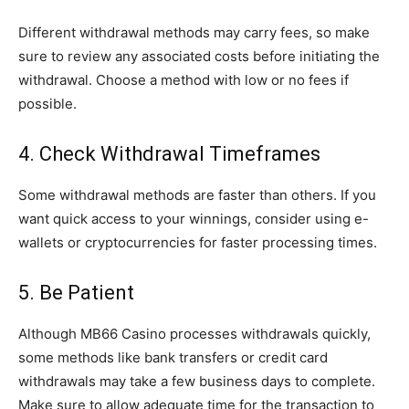
Different withdrawal methods may carry fees, so make
sure to review any associated costs before initiating the
withdrawal. Choose a method with low or no fees if
possible.
4. Check Withdrawal Timeframes
Some withdrawal methods are faster than others. If you
want quick access to your winnings, consider using e-
wallets or cryptocurrencies for faster processing times.
5. Be Patient
Although MB66 Casino processes withdrawals quickly,
some methods like bank transfers or credit card
withdrawals may take a few business days to complete.
Make sure to allow adequate time for the transaction to