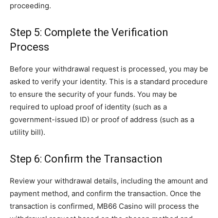
proceeding.
Step 5: Complete the Verification
Process
Before your withdrawal request is processed, you may be
asked to verify your identity. This is a standard procedure
to ensure the security of your funds. You may be
required to upload proof of identity (such as a
government-issued ID) or proof of address (such as a
utility bill).
Step 6: Confirm the Transaction
Review your withdrawal details, including the amount and
payment method, and confirm the transaction. Once the
transaction is confirmed, MB66 Casino will process the