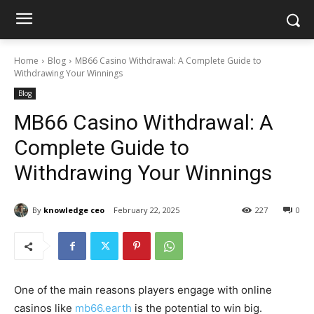
Home
Blog
MB66 Casino Withdrawal: A Complete Guide to
Withdrawing Your Winnings
Blog
MB66 Casino Withdrawal: A
Complete Guide to
Withdrawing Your Winnings
By
knowledge ceo
February 22, 2025
227
0
One of the main reasons players engage with online
casinos like
mb66.earth
is the potential to win big.