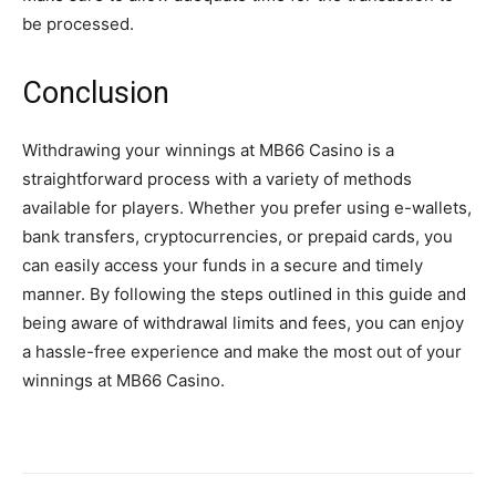
be processed.
Conclusion
Withdrawing your winnings at MB66 Casino is a
straightforward process with a variety of methods
available for players. Whether you prefer using e-wallets,
bank transfers, cryptocurrencies, or prepaid cards, you
can easily access your funds in a secure and timely
manner. By following the steps outlined in this guide and
being aware of withdrawal limits and fees, you can enjoy
a hassle-free experience and make the most out of your
winnings at MB66 Casino.