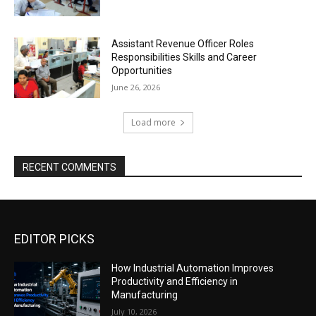
Assistant Revenue Officer Roles
Responsibilities Skills and Career
Opportunities
June 26, 2026
Load more
RECENT COMMENTS
EDITOR PICKS
How Industrial Automation Improves
Productivity and Efficiency in
Manufacturing
July 10, 2026