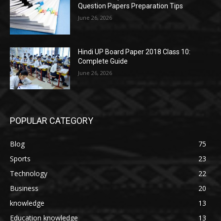
Question Papers Preparation Tips
June 26, 2026
Hindi UP Board Paper 2018 Class 10:
Complete Guide
June 26, 2026
POPULAR CATEGORY
Blog
75
Sports
23
Technology
22
Business
20
knowledge
13
Education knowledge
13