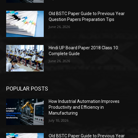
Old BSTC Paper Guide to Previous Year
Question Papers Preparation Tips
June 26, 2026
Hindi UP Board Paper 2018 Class 10:
Complete Guide
June 26, 2026
POPULAR POSTS
How Industrial Automation Improves
Productivity and Efficiency in
Manufacturing
July 10, 2026
Old BSTC Paper Guide to Previous Year