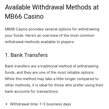
Available Withdrawal Methods at
MB66 Casino
MB66 Casino provides several options for withdrawing
your funds. Here’s an overview of the most common
withdrawal methods available to players:
1. Bank Transfers
Bank transfers are a traditional method of withdrawing
funds, and they are one of the most reliable options.
While this method may take a little longer compared to
other methods, it is ideal for those who prefer using their
bank accounts for transactions.
Withdrawal time: 1-3 business days