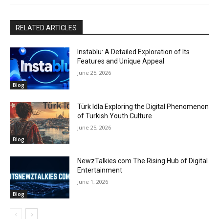
RELATED ARTICLES
Instablu: A Detailed Exploration of Its
Features and Unique Appeal
June 25, 2026
Blog
Türk Idla Exploring the Digital Phenomenon
of Turkish Youth Culture
June 25, 2026
Blog
NewzTalkies.com The Rising Hub of Digital
Entertainment
June 1, 2026
Blog