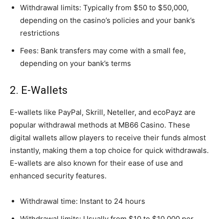
Withdrawal limits: Typically from $50 to $50,000,
depending on the casino’s policies and your bank’s
restrictions
Fees: Bank transfers may come with a small fee,
depending on your bank’s terms
2. E-Wallets
E-wallets like PayPal, Skrill, Neteller, and ecoPayz are
popular withdrawal methods at MB66 Casino. These
digital wallets allow players to receive their funds almost
instantly, making them a top choice for quick withdrawals.
E-wallets are also known for their ease of use and
enhanced security features.
Withdrawal time: Instant to 24 hours
Withdrawal limits: Usually from $10 to $10,000 per