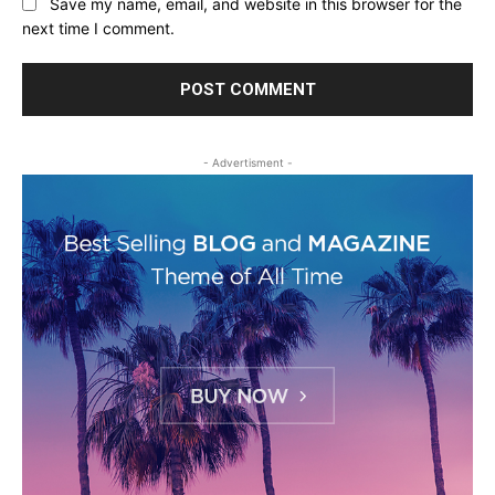
Save my name, email, and website in this browser for the
next time I comment.
- Advertisment -