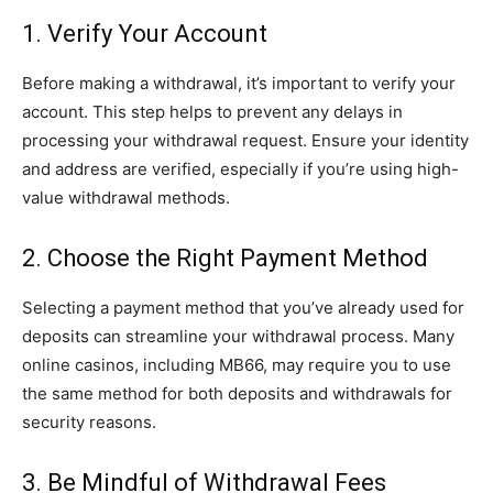
1. Verify Your Account
Before making a withdrawal, it’s important to verify your
account. This step helps to prevent any delays in
processing your withdrawal request. Ensure your identity
and address are verified, especially if you’re using high-
value withdrawal methods.
2. Choose the Right Payment Method
Selecting a payment method that you’ve already used for
deposits can streamline your withdrawal process. Many
online casinos, including MB66, may require you to use
the same method for both deposits and withdrawals for
security reasons.
3. Be Mindful of Withdrawal Fees