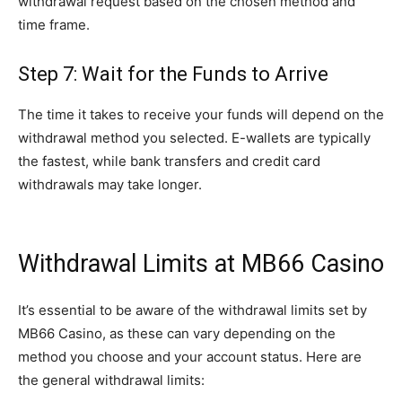
withdrawal request based on the chosen method and
time frame.
Step 7: Wait for the Funds to Arrive
The time it takes to receive your funds will depend on the
withdrawal method you selected. E-wallets are typically
the fastest, while bank transfers and credit card
withdrawals may take longer.
Withdrawal Limits at MB66 Casino
It’s essential to be aware of the withdrawal limits set by
MB66 Casino, as these can vary depending on the
method you choose and your account status. Here are
the general withdrawal limits: