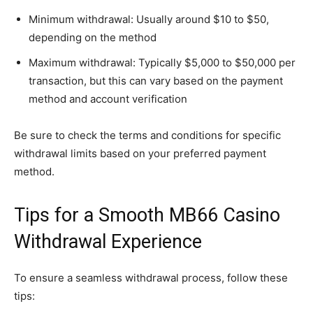
Minimum withdrawal: Usually around $10 to $50,
depending on the method
Maximum withdrawal: Typically $5,000 to $50,000 per
transaction, but this can vary based on the payment
method and account verification
Be sure to check the terms and conditions for specific
withdrawal limits based on your preferred payment
method.
Tips for a Smooth MB66 Casino
Withdrawal Experience
To ensure a seamless withdrawal process, follow these
tips: