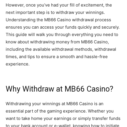
However, once you’ve had your fill of excitement, the
next important step is to withdraw your winnings.
Understanding the MB66 Casino withdrawal process
ensures you can access your funds quickly and securely.
This guide will walk you through everything you need to
know about withdrawing money from MB66 Casino,
including the available withdrawal methods, withdrawal
times, and tips to ensure a smooth and hassle-free
experience.
Why Withdraw at MB66 Casino?
Withdrawing your winnings at MB66 Casino is an
essential part of the gaming experience. Whether you
want to take home your earnings or simply transfer funds
to your bank account or e-wallet, knowing how to initiate