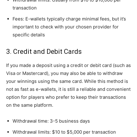
transaction
Fees: E-wallets typically charge minimal fees, but it’s
important to check with your chosen provider for
specific details
3. Credit and Debit Cards
If you made a deposit using a credit or debit card (such as
Visa or Mastercard), you may also be able to withdraw
your winnings using the same card. While this method is
not as fast as e-wallets, it is still a reliable and convenient
option for players who prefer to keep their transactions
on the same platform.
Withdrawal time: 3-5 business days
Withdrawal limits: $10 to $5,000 per transaction