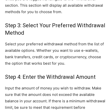
section. This section will display all available withdrawal
methods for you to choose from.
Step 3: Select Your Preferred Withdrawal
Method
Select your preferred withdrawal method from the list of
available options. Whether you want to use e-wallets,
bank transfers, credit cards, or cryptocurrency, choose
the option that works best for you.
Step 4: Enter the Withdrawal Amount
Input the amount of money you wish to withdraw. Make
sure that the amount does not exceed the available
balance in your account. If there is a minimum withdrawal
limit, be sure to meet that requirement before