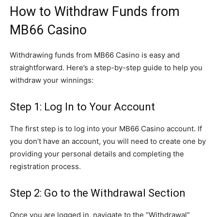
How to Withdraw Funds from
MB66 Casino
Withdrawing funds from MB66 Casino is easy and
straightforward. Here’s a step-by-step guide to help you
withdraw your winnings:
Step 1: Log In to Your Account
The first step is to log into your MB66 Casino account. If
you don’t have an account, you will need to create one by
providing your personal details and completing the
registration process.
Step 2: Go to the Withdrawal Section
Once you are logged in, navigate to the “Withdrawal”