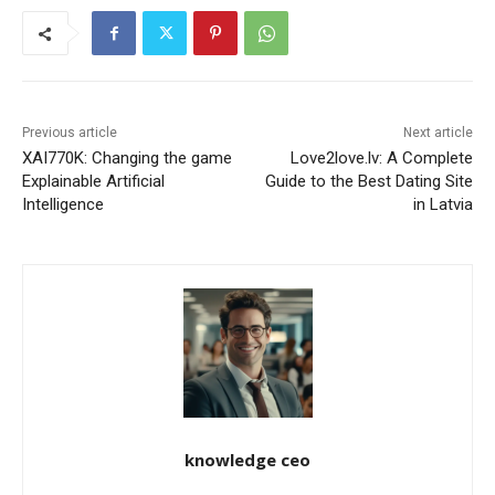
Previous article
Next article
XAI770K: Changing the game
Love2love.lv: A Complete
Explainable Artificial
Guide to the Best Dating Site
Intelligence
in Latvia
knowledge ceo