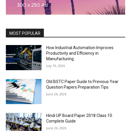
MOST POPULAR
How Industrial Automation Improves
Productivity and Efficiency in
Manufacturing
July 10, 2026
Old BSTC Paper Guide to Previous Year
Question Papers Preparation Tips
June 26, 2026
Hindi UP Board Paper 2018 Class 10:
Complete Guide
June 26, 2026