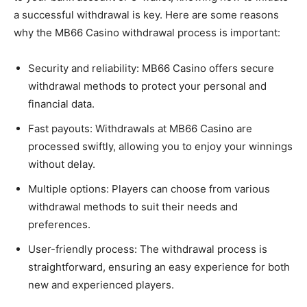
a successful withdrawal is key. Here are some reasons
why the MB66 Casino withdrawal process is important:
Security and reliability: MB66 Casino offers secure
withdrawal methods to protect your personal and
financial data.
Fast payouts: Withdrawals at MB66 Casino are
processed swiftly, allowing you to enjoy your winnings
without delay.
Multiple options: Players can choose from various
withdrawal methods to suit their needs and
preferences.
User-friendly process: The withdrawal process is
straightforward, ensuring an easy experience for both
new and experienced players.