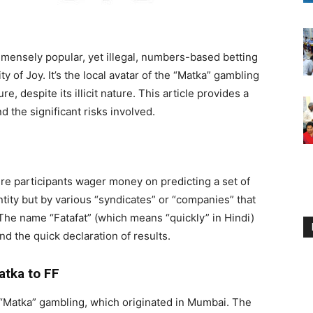
 immensely popular, yet illegal, numbers-based betting
 of Joy. It’s the local avatar of the “Matka” gambling
e, despite its illicit nature. This article provides a
nd the significant risks involved.
ere participants wager money on predicting a set of
tity but by various “syndicates” or “companies” that
. The name “Fatafat” (which means “quickly” in Hindi)
nd the quick declaration of results.
atka to FF
d “Matka” gambling, which originated in Mumbai. The