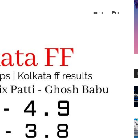
103
0