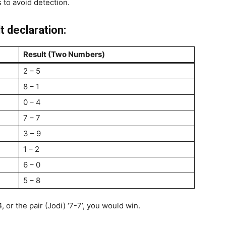
 to avoid detection.
t declaration:
Result (Two Numbers)
2 – 5
8 – 1
0 – 4
7 – 7
3 – 9
1 – 2
6 – 0
5 – 8
, or the pair (Jodi) ‘7-7’, you would win.