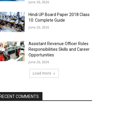
June 26, 2026
Hindi UP Board Paper 2018 Class
10: Complete Guide
June 26, 2026
Assistant Revenue Officer Roles
Responsibilities Skills and Career
Opportunities
June 26, 2026
Load more
RECENT COMMENTS