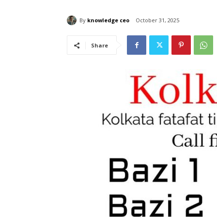
By
knowledge ceo
October 31, 2025
Share