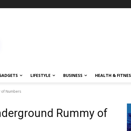
GADGETS
LIFESTYLE
BUSINESS
HEALTH & FITNES
y of Numbers
Underground Rummy of