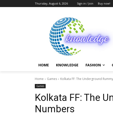
Thursday, August 6, 2026
Sign in / Join
Buy now!
HOME
KNOWLEDGE
FASHION
Home
Games
Kolkata FF: The Underground Rumm
Games
Kolkata FF: The 
Numbers