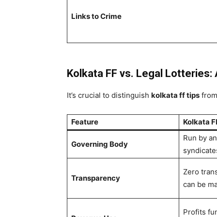
Links to Crime
Kolkata FF vs. Legal Lotteries: 
It’s crucial to distinguish
kolkata ff tips
from 
Feature
Kolkata FF
Run by an
Governing Body
syndicate
Zero tran
Transparency
can be ma
Profits f