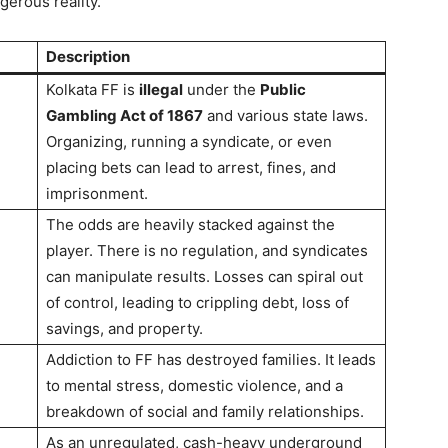
gerous reality.
Description
Kolkata FF is
illegal
under the
Public
Gambling Act of 1867
and various state laws.
Organizing, running a syndicate, or even
placing bets can lead to arrest, fines, and
imprisonment.
The odds are heavily stacked against the
player. There is no regulation, and syndicates
can manipulate results. Losses can spiral out
of control, leading to crippling debt, loss of
savings, and property.
Addiction to FF has destroyed families. It leads
to mental stress, domestic violence, and a
breakdown of social and family relationships.
As an unregulated, cash-heavy underground