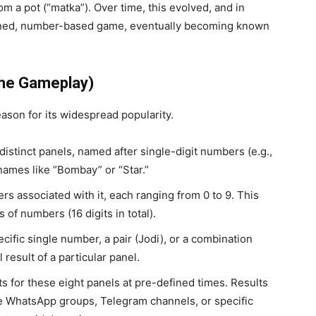
m a pot (“matka”). Over time, this evolved, and in
mlined, number-based game, eventually becoming known
The Gameplay)
ason for its widespread popularity.
istinct panels, named after single-digit numbers (e.g.,
e names like “Bombay” or “Star.”
s associated with it, each ranging from 0 to 9. This
s of numbers (16 digits in total).
cific single number, a pair (Jodi), or a combination
l result of a particular panel.
s for these eight panels at pre-defined times. Results
e WhatsApp groups, Telegram channels, or specific