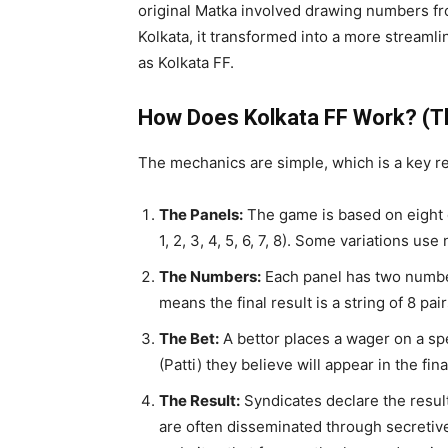
original Matka involved drawing numbers fro
Kolkata, it transformed into a more strea
as Kolkata FF.
How Does Kolkata FF Work? (
The mechanics are simple, which is a key re
The Panels:
The game is based on eight d
1, 2, 3, 4, 5, 6, 7, 8). Some variations us
The Numbers:
Each panel has two number
means the final result is a string of 8 pair
The Bet:
A bettor places a wager on a spe
(Patti) they believe will appear in the fina
The Result:
Syndicates declare the result
are often disseminated through secretiv