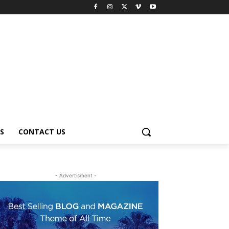
S
CONTACT US
- Advertisment -