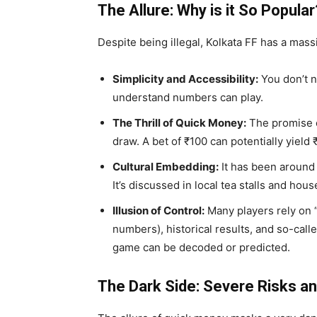
The Allure: Why is it So Popular
Despite being illegal, Kolkata FF has a mass
Simplicity and Accessibility:
You don’t n
understand numbers can play.
The Thrill of Quick Money:
The promise o
draw. A bet of ₹100 can potentially yield
Cultural Embedding:
It has been around
It’s discussed in local tea stalls and hou
Illusion of Control:
Many players rely on 
numbers), historical results, and so-called
game can be decoded or predicted.
The Dark Side: Severe Risks 