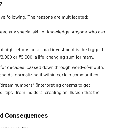
?
ive following. The reasons are multifaceted:
eed any special skill or knowledge. Anyone who can
f high returns on a small investment is the biggest
 ₹8,000 or ₹9,000, a life-changing sum for many.
 for decades, passed down through word-of-mouth.
seholds, normalizing it within certain communities.
“dream numbers” (interpreting dreams to get
 “tips” from insiders, creating an illusion that the
and Consequences