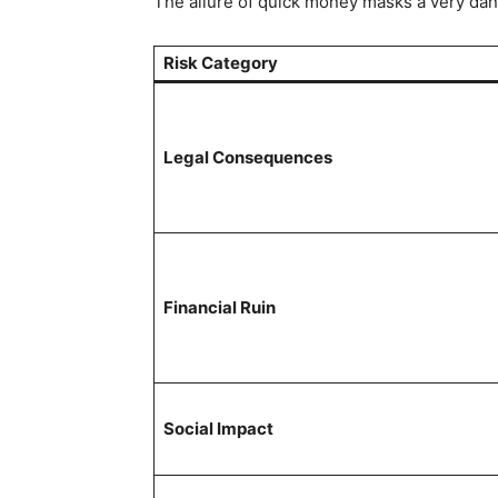
The allure of quick money masks a very dan
Risk Category
Legal Consequences
Financial Ruin
Social Impact