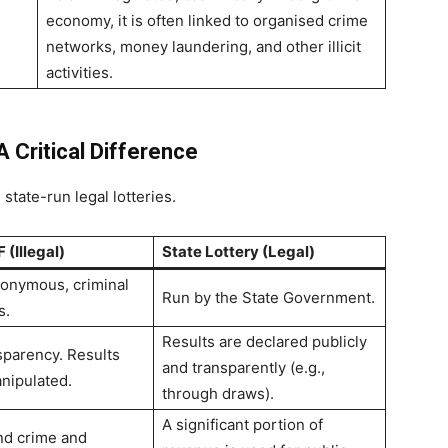
economy, it is often linked to organised crime
networks, money laundering, and other illicit
activities.
A Critical Difference
state-run legal lotteries.
 (Illegal)
State Lottery (Legal)
onymous, criminal
Run by the State Government.
s.
Results are declared publicly
sparency. Results
and transparently (e.g.,
nipulated.
through draws).
A significant portion of
und crime and