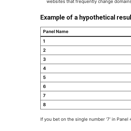
websites that frequently change domains
Example of a hypothetical resul
Panel Name
1
2
3
4
5
6
7
8
If you bet on the single number ‘7’ in Panel 4