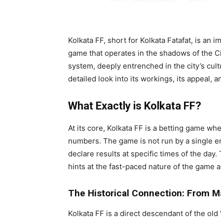
Kolkata FF, short for Kolkata Fatafat, is an
game that operates in the shadows of the City
system, deeply entrenched in the city’s cultur
detailed look into its workings, its appeal, a
What Exactly is Kolkata FF?
At its core, Kolkata FF is a betting game wh
numbers. The game is not run by a single en
declare results at specific times of the day
hints at the fast-paced nature of the game a
The Historical Connection: From M
Kolkata FF is a direct descendant of the ol