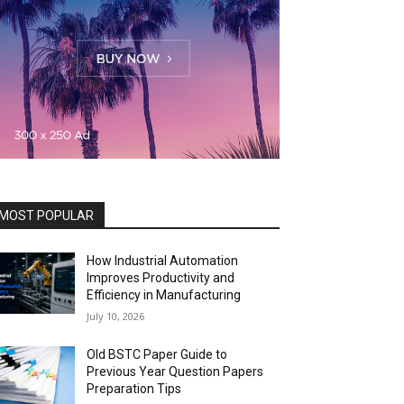
MOST POPULAR
How Industrial Automation
Improves Productivity and
Efficiency in Manufacturing
July 10, 2026
Old BSTC Paper Guide to
Previous Year Question Papers
Preparation Tips