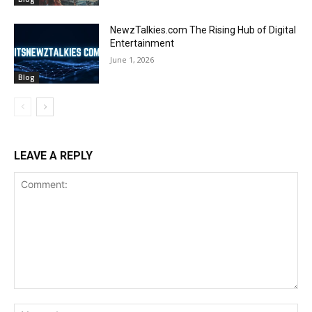
NewzTalkies.com The Rising Hub of Digital
Entertainment
June 1, 2026
Blog
LEAVE A REPLY
Comment:
Na