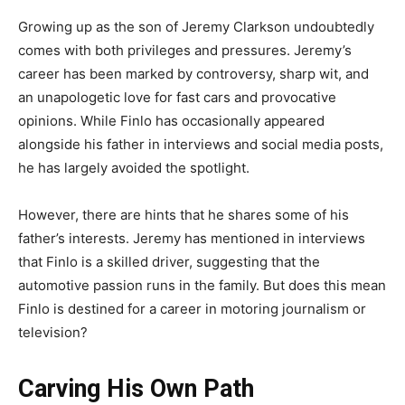
Growing up as the son of Jeremy Clarkson undoubtedly
comes with both privileges and pressures. Jeremy’s
career has been marked by controversy, sharp wit, and
an unapologetic love for fast cars and provocative
opinions. While Finlo has occasionally appeared
alongside his father in interviews and social media posts,
he has largely avoided the spotlight.
However, there are hints that he shares some of his
father’s interests. Jeremy has mentioned in interviews
that Finlo is a skilled driver, suggesting that the
automotive passion runs in the family. But does this mean
Finlo is destined for a career in motoring journalism or
television?
Carving His Own Path