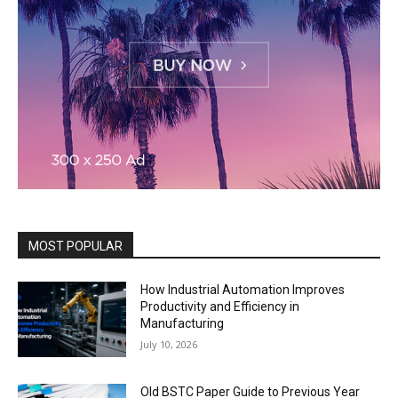
MOST POPULAR
How Industrial Automation Improves
Productivity and Efficiency in
Manufacturing
July 10, 2026
Old BSTC Paper Guide to Previous Year