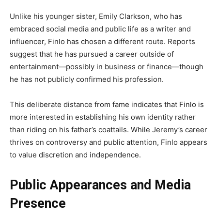
Unlike his younger sister, Emily Clarkson, who has
embraced social media and public life as a writer and
influencer, Finlo has chosen a different route. Reports
suggest that he has pursued a career outside of
entertainment—possibly in business or finance—though
he has not publicly confirmed his profession.
This deliberate distance from fame indicates that Finlo is
more interested in establishing his own identity rather
than riding on his father’s coattails. While Jeremy’s career
thrives on controversy and public attention, Finlo appears
to value discretion and independence.
Public Appearances and Media
Presence