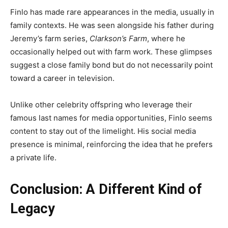
Finlo has made rare appearances in the media, usually in
family contexts. He was seen alongside his father during
Jeremy’s farm series,
Clarkson’s Farm
, where he
occasionally helped out with farm work. These glimpses
suggest a close family bond but do not necessarily point
toward a career in television.
Unlike other celebrity offspring who leverage their
famous last names for media opportunities, Finlo seems
content to stay out of the limelight. His social media
presence is minimal, reinforcing the idea that he prefers
a private life.
Conclusion: A Different Kind of
Legacy