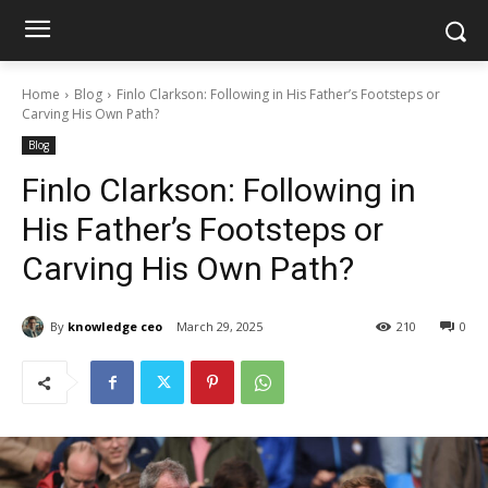
Home
Blog
Finlo Clarkson: Following in His Father’s Footsteps or
Carving His Own Path?
Blog
Finlo Clarkson: Following in
His Father’s Footsteps or
Carving His Own Path?
By
knowledge ceo
March 29, 2025
210
0