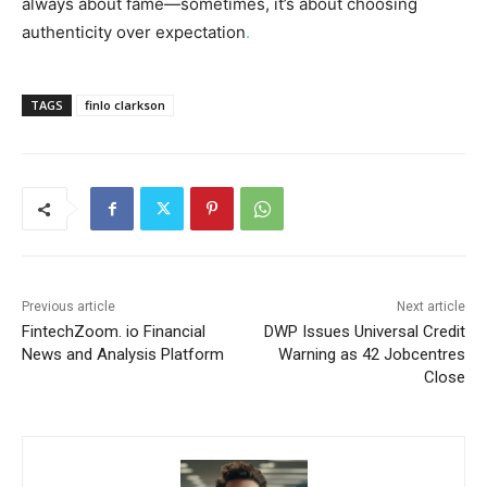
always about fame—sometimes, it’s about choosing
authenticity over expectation
.
TAGS
finlo clarkson
Previous article
Next article
FintechZoom. io Financial
DWP Issues Universal Credit
News and Analysis Platform
Warning as 42 Jobcentres
Close