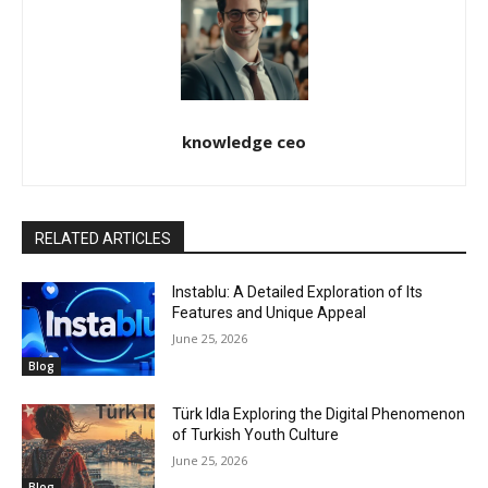
knowledge ceo
RELATED ARTICLES
Instablu: A Detailed Exploration of Its
Features and Unique Appeal
June 25, 2026
Blog
Türk Idla Exploring the Digital Phenomenon
of Turkish Youth Culture
June 25, 2026
Blog