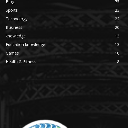
Blog
75
Sports
23
Technology
22
Business
20
knowledge
13
Education knowledge
13
Games
10
Health & Fitness
8