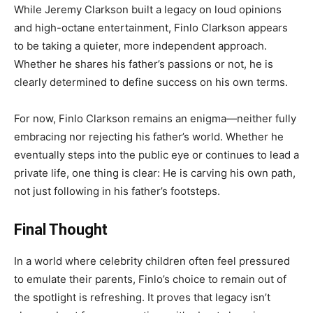
While Jeremy Clarkson built a legacy on loud opinions
and high-octane entertainment, Finlo Clarkson appears
to be taking a quieter, more independent approach.
Whether he shares his father’s passions or not, he is
clearly determined to define success on his own terms.
For now, Finlo Clarkson remains an enigma—neither fully
embracing nor rejecting his father’s world. Whether he
eventually steps into the public eye or continues to lead a
private life, one thing is clear: He is carving his own path,
not just following in his father’s footsteps.
Final Thought
In a world where celebrity children often feel pressured
to emulate their parents, Finlo’s choice to remain out of
the spotlight is refreshing. It proves that legacy isn’t