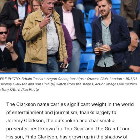
FILE PHOTO: Britain Tennis - Aegon Championships - Queens Club, London - 15/6/16.
Jeremy Clarkson and son Finlo (R) watch from the stands. Action Images via Reuters
/Tony O'Brien/File Photo
The Clarkson name carries significant weight in the world
of entertainment and journalism, thanks largely to
Jeremy Clarkson, the outspoken and charismatic
presenter best known for Top Gear and The Grand Tour.
His son, Finlo Clarkson, has grown up in the shadow of