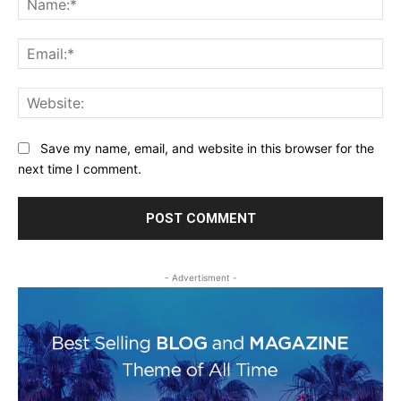
Ema
Web
Save my name, email, and website in this browser for the
next time I comment.
- Advertisment -