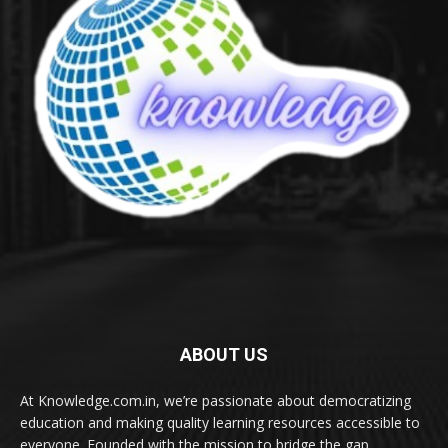
ABOUT US
At Knowledge.com.in, we’re passionate about democratizing
education and making quality learning resources accessible to
everyone. Founded with the mission to bridge the gap