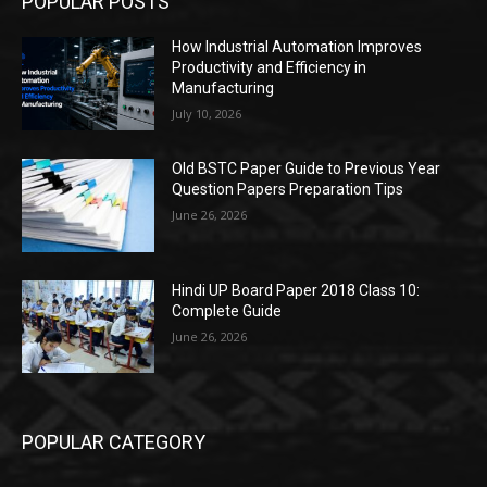
POPULAR POSTS
How Industrial Automation Improves
Productivity and Efficiency in
Manufacturing
July 10, 2026
Old BSTC Paper Guide to Previous Year
Question Papers Preparation Tips
June 26, 2026
Hindi UP Board Paper 2018 Class 10:
Complete Guide
June 26, 2026
POPULAR CATEGORY