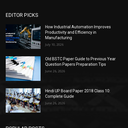
EDITOR PICKS
How Industrial Automation Improves
Productivity and Efficiency in
Manufacturing
July 10, 2026
Old BSTC Paper Guide to Previous Year
Question Papers Preparation Tips
June 26, 2026
Hindi UP Board Paper 2018 Class 10:
Complete Guide
June 26, 2026