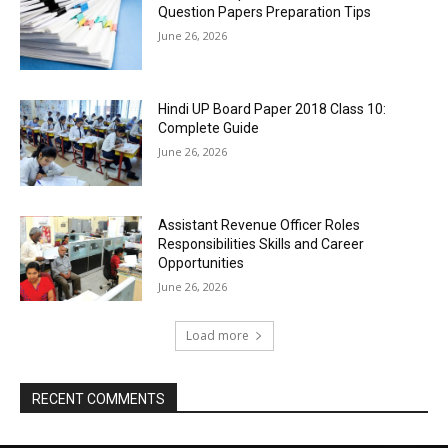
Question Papers Preparation Tips
June 26, 2026
Hindi UP Board Paper 2018 Class 10:
Complete Guide
June 26, 2026
Assistant Revenue Officer Roles
Responsibilities Skills and Career
Opportunities
June 26, 2026
Load more
RECENT COMMENTS