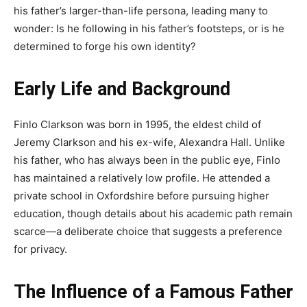
his father’s larger-than-life persona, leading many to
wonder: Is he following in his father’s footsteps, or is he
determined to forge his own identity?
Early Life and Background
Finlo Clarkson was born in 1995, the eldest child of
Jeremy Clarkson and his ex-wife, Alexandra Hall. Unlike
his father, who has always been in the public eye, Finlo
has maintained a relatively low profile. He attended a
private school in Oxfordshire before pursuing higher
education, though details about his academic path remain
scarce—a deliberate choice that suggests a preference
for privacy.
The Influence of a Famous Father