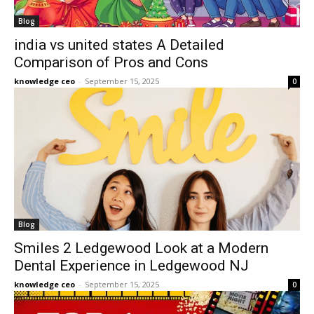
Blog
india vs united states A Detailed
Comparison of Pros and Cons
knowledge ceo
-
September 15, 2025
0
Blog
Smiles 2 Ledgewood Look at a Modern
Dental Experience in Ledgewood NJ
knowledge ceo
-
September 15, 2025
0