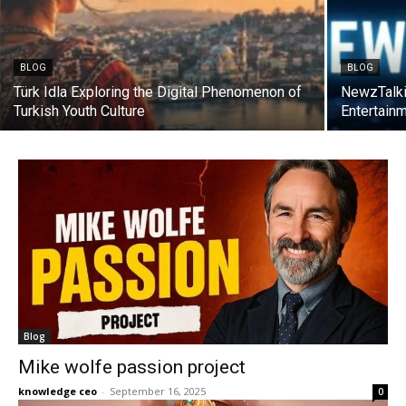
BLOG
BLOG
Türk Idla Exploring the Digital Phenomenon of
NewzTalki
Turkish Youth Culture
Entertain
Blog
Mike wolfe passion project
knowledge ceo
-
September 16, 2025
0