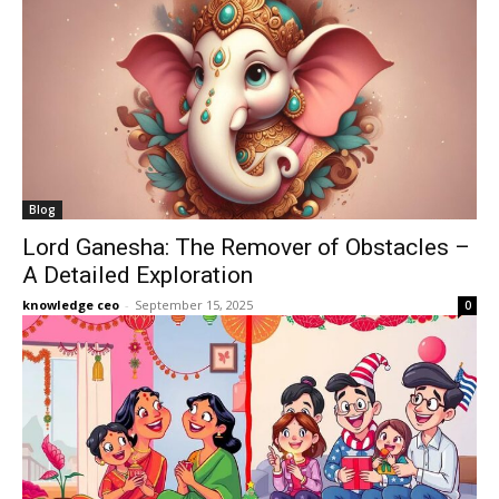
Blog
Lord Ganesha: The Remover of Obstacles –
A Detailed Exploration
knowledge ceo
-
September 15, 2025
0