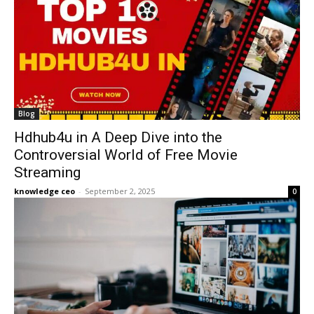
Blog
Hdhub4u in A Deep Dive into the
Controversial World of Free Movie
Streaming
knowledge ceo
-
September 2, 2025
0