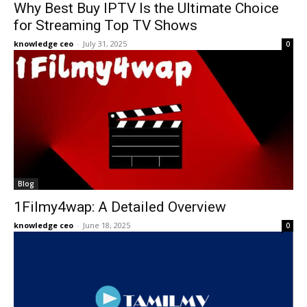
Why Best Buy IPTV Is the Ultimate Choice
for Streaming Top TV Shows
knowledge ceo
-
July 31, 2025
0
Blog
1Filmy4wap: A Detailed Overview
knowledge ceo
-
June 18, 2025
0