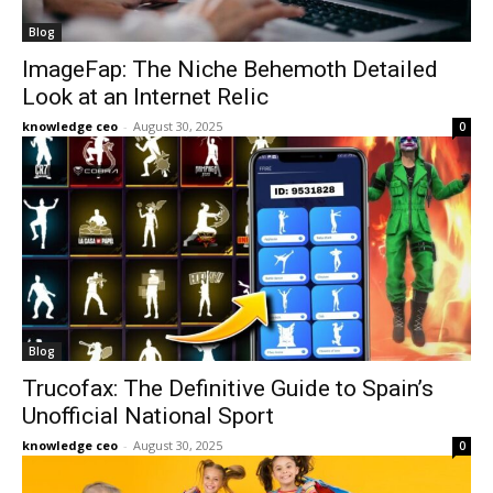
Blog
ImageFap: The Niche Behemoth Detailed
Look at an Internet Relic
knowledge ceo
-
August 30, 2025
0
Blog
Trucofax: The Definitive Guide to Spain’s
Unofficial National Sport
knowledge ceo
-
August 30, 2025
0