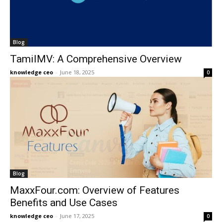
Blog
TamilMV: A Comprehensive Overview
knowledge ceo
-
June 18, 2025
0
Blog
MaxxFour.com: Overview of Features
Benefits and Use Cases
knowledge ceo
-
June 17, 2025
0