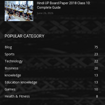
Hindi UP Board Paper 2018 Class 10:
Complete Guide
June 26, 2026
POPULAR CATEGORY
Blog
75
Sports
23
Technology
22
Business
20
knowledge
13
Education knowledge
13
Games
10
Health & Fitness
8