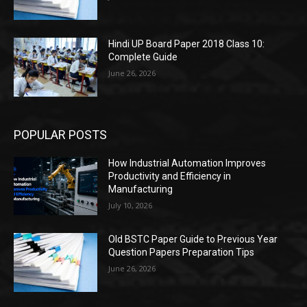
Hindi UP Board Paper 2018 Class 10:
Complete Guide
June 26, 2026
POPULAR POSTS
How Industrial Automation Improves
Productivity and Efficiency in
Manufacturing
July 10, 2026
Old BSTC Paper Guide to Previous Year
Question Papers Preparation Tips
June 26, 2026