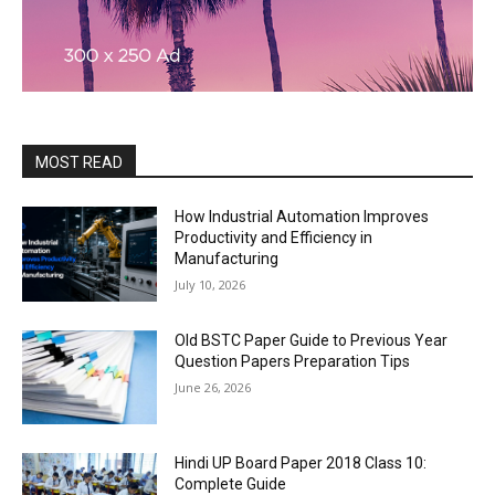
MOST READ
How Industrial Automation Improves
Productivity and Efficiency in
Manufacturing
July 10, 2026
Old BSTC Paper Guide to Previous Year
Question Papers Preparation Tips
June 26, 2026
Hindi UP Board Paper 2018 Class 10:
Complete Guide