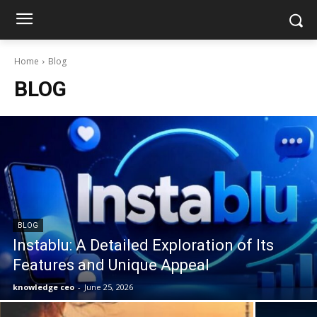
Home
Blog
BLOG
BLOG
Instablu: A Detailed Exploration of Its
Features and Unique Appeal
knowledge ceo
-
June 25, 2026