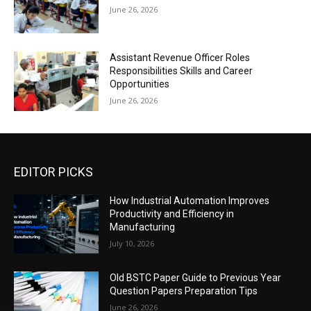
June 26, 2026
Assistant Revenue Officer Roles
Responsibilities Skills and Career
Opportunities
June 26, 2026
EDITOR PICKS
How Industrial Automation Improves
Productivity and Efficiency in
Manufacturing
July 10, 2026
Old BSTC Paper Guide to Previous Year
Question Papers Preparation Tips
June 26, 2026