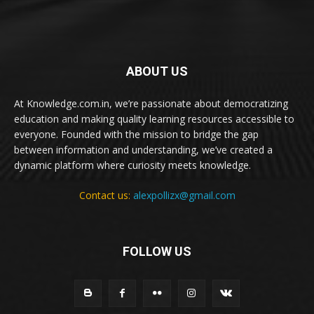
ABOUT US
At Knowledge.com.in, we’re passionate about democratizing
education and making quality learning resources accessible to
everyone. Founded with the mission to bridge the gap
between information and understanding, we’ve created a
dynamic platform where curiosity meets knowledge.
Contact us:
alexpollizx@gmail.com
FOLLOW US