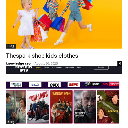
Blog
Thespark shop kids clothes
knowledge ceo
-
August 30, 2025
0
Blog