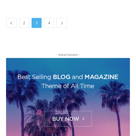
2
3
4
- Advertisment -