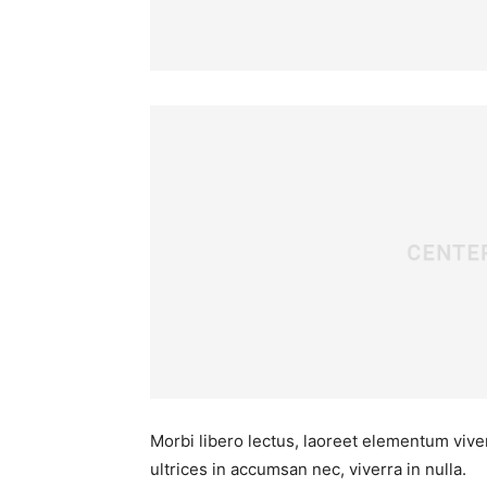
Morbi libero lectus, laoreet elementum viver
ultrices in accumsan nec, viverra in nulla.