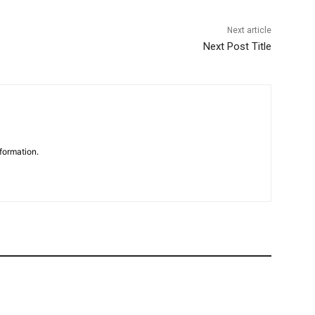
Next article
Next Post Title
formation.