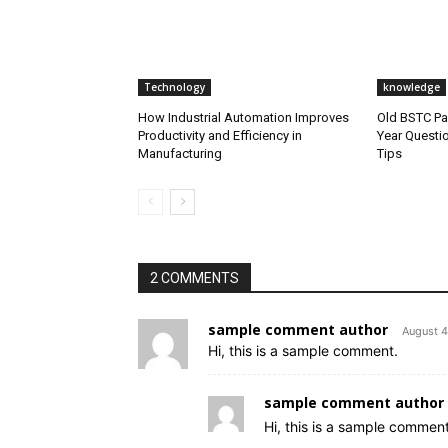
Technology
knowledge
How Industrial Automation Improves
Old BSTC Pa
Productivity and Efficiency in
Year Questi
Manufacturing
Tips
2 COMMENTS
sample comment author
August 4
Hi, this is a sample comment.
sample comment author 
Hi, this is a sample comment