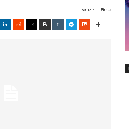
1234
123