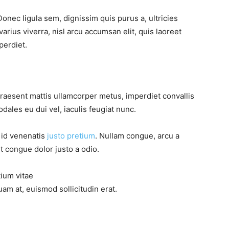
Donec ligula sem, dignissim quis purus a, ultricies
varius viverra, nisl arcu accumsan elit, quis laoreet
perdiet.
Praesent mattis ullamcorper metus, imperdiet convallis
ales eu dui vel, iaculis feugiat nunc.
, id venenatis
justo pretium
. Nullam congue, arcu a
t congue dolor justo a odio.
tium vitae
am at, euismod sollicitudin erat.