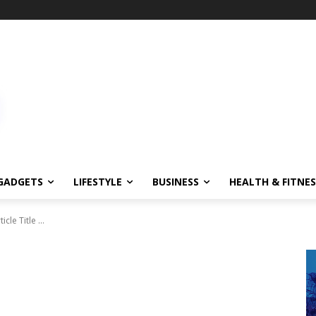
GADGETS
LIFESTYLE
BUSINESS
HEALTH & FITNES
ticle Title ...