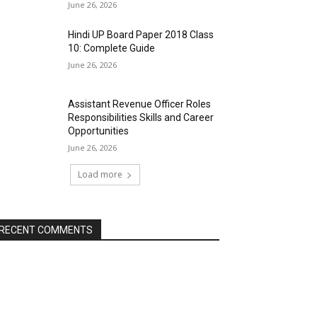
June 26, 2026
Hindi UP Board Paper 2018 Class
10: Complete Guide
June 26, 2026
Assistant Revenue Officer Roles
Responsibilities Skills and Career
Opportunities
June 26, 2026
Load more
RECENT COMMENTS