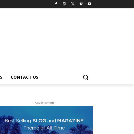
S
CONTACT US
- Advertisment -