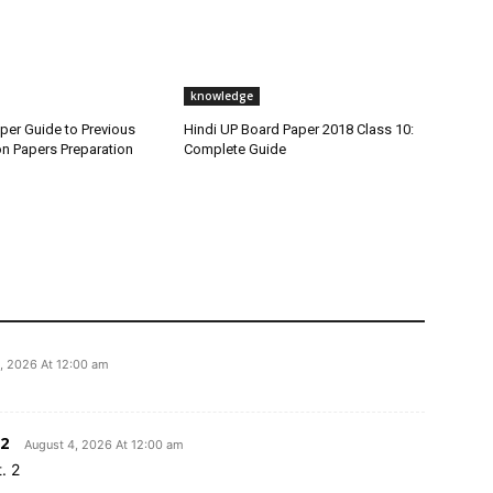
knowledge
per Guide to Previous
Hindi UP Board Paper 2018 Class 10:
on Papers Preparation
Complete Guide
, 2026 At 12:00 am
2
August 4, 2026 At 12:00 am
. 2