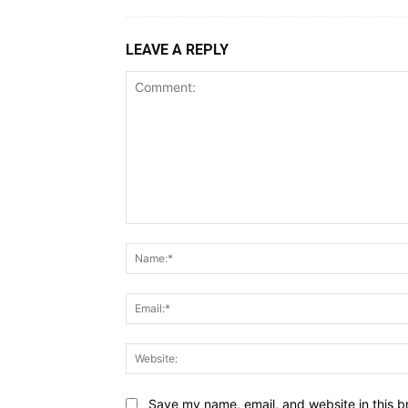
LEAVE A REPLY
Save my name, email, and website in this b