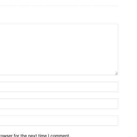
rowser for the next time I comment.