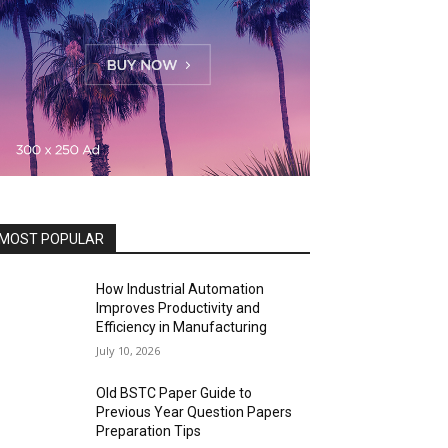
MOST POPULAR
How Industrial Automation
Improves Productivity and
Efficiency in Manufacturing
July 10, 2026
Old BSTC Paper Guide to
Previous Year Question Papers
Preparation Tips