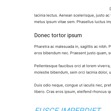
lacinia lectus. Aenean scelerisque, justo ac 
metus ipsum vitae sem. Phasellus luctus im
Donec tortor ipsum
Pharetra ac malesuada in, sagittis ac nibh. 
eros bibendum nec. Praesent justo quam, sod
Pellentesque faucibus orci at lorem viverra
molestie bibendum, sem orci lacinia dolor, u
Duis odio neque, congue ut iaculis nec, pre
libero. Cras eros ipsum, eleifend rhoncus qu
FUSCE IMPERDIET,