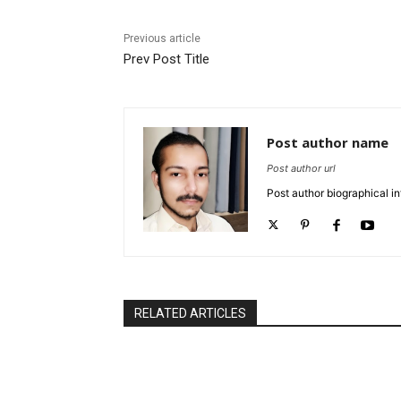
Previous article
Prev Post Title
Post author name
Post author url
Post author biographical in
RELATED ARTICLES