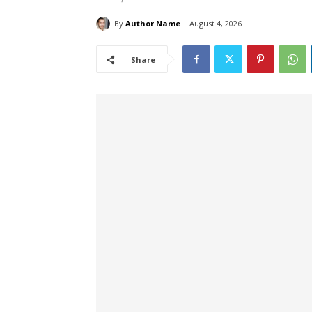
By
Author Name
August 4, 2026
Share