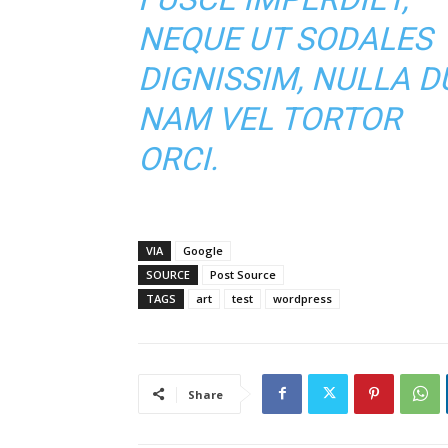
NEQUE UT SODALES
DIGNISSIM, NULLA DU
NAM VEL TORTOR
ORCI.
VIA
Google
SOURCE
Post Source
TAGS
art
test
wordpress
Share