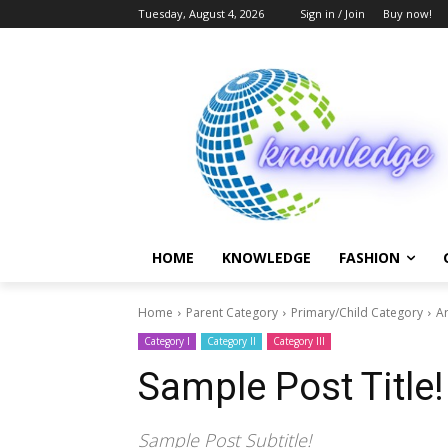
Tuesday, August 4, 2026
Sign in / Join
Buy now!
HOME
KNOWLEDGE
FASHION
Home
Parent Category
Primary/Child Category
Ar
Category I
Category II
Category III
Sample Post Title!
Sample Post Subtitle!