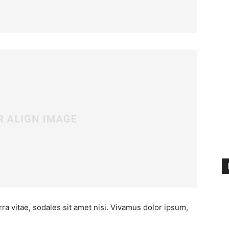
ra vitae, sodales sit amet nisi. Vivamus dolor ipsum,