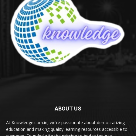
ABOUT US
At Knowledge.com.in, we’re passionate about democratizing
education and making quality learning resources accessible to
everyone. Founded with the mission to bridge the gap