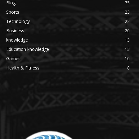
Blog
75
Sports
23
Technology
22
Business
20
knowledge
13
Education knowledge
13
Games
10
Health & Fitness
8