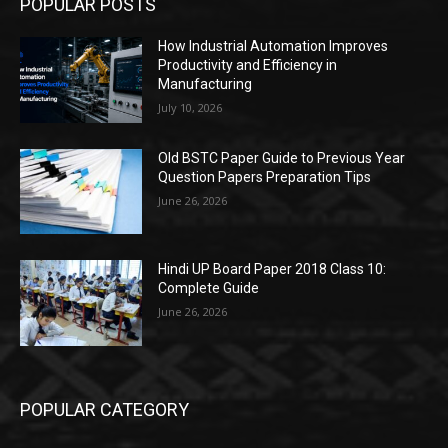
POPULAR POSTS
How Industrial Automation Improves
Productivity and Efficiency in
Manufacturing
July 10, 2026
Old BSTC Paper Guide to Previous Year
Question Papers Preparation Tips
June 26, 2026
Hindi UP Board Paper 2018 Class 10:
Complete Guide
June 26, 2026
POPULAR CATEGORY