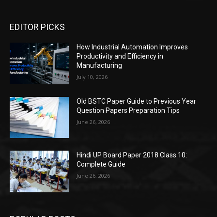
EDITOR PICKS
How Industrial Automation Improves
Productivity and Efficiency in
Manufacturing
July 10, 2026
Old BSTC Paper Guide to Previous Year
Question Papers Preparation Tips
June 26, 2026
Hindi UP Board Paper 2018 Class 10:
Complete Guide
June 26, 2026