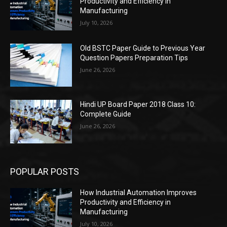
Productivity and Efficiency in
Manufacturing
July 10, 2026
Old BSTC Paper Guide to Previous Year
Question Papers Preparation Tips
June 26, 2026
Hindi UP Board Paper 2018 Class 10:
Complete Guide
June 26, 2026
POPULAR POSTS
How Industrial Automation Improves
Productivity and Efficiency in
Manufacturing
July 10, 2026