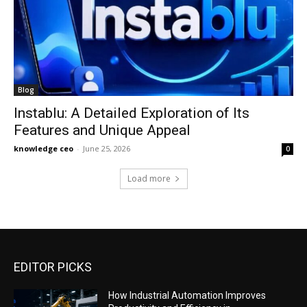
Blog
Instablu: A Detailed Exploration of Its
Features and Unique Appeal
knowledge ceo
-
June 25, 2026
0
Load more
EDITOR PICKS
How Industrial Automation Improves