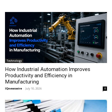
Technology
How Industrial Automation Improves
Productivity and Efficiency in
Manufacturing
IQnewswire
-
July 10, 2026
0