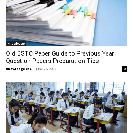
knowledge
Old BSTC Paper Guide to Previous Year
Question Papers Preparation Tips
knowledge ceo
-
June 26, 2026
0