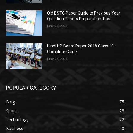
Old BSTC Paper Guide to Previous Year
Question Papers Preparation Tips
June 26, 2026
Hindi UP Board Paper 2018 Class 10:
Complete Guide
June 26, 2026
POPULAR CATEGORY
Blog
75
Sports
23
Technology
22
Business
20