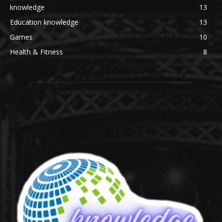
knowledge
13
Education knowledge
13
Games
10
Health & Fitness
8