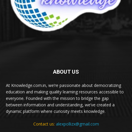
ABOUT US
At Knowledge.com.in, we’re passionate about democratizing
education and making quality learning resources accessible to
everyone. Founded with the mission to bridge the gap
between information and understanding, we’ve created a
dynamic platform where curiosity meets knowledge.
Contact us:
alexpollizx@gmail.com