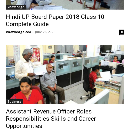
knowledge
Hindi UP Board Paper 2018 Class 10:
Complete Guide
knowledge ceo
-
June 26, 2026
0
Business
Assistant Revenue Officer Roles
Responsibilities Skills and Career
Opportunities