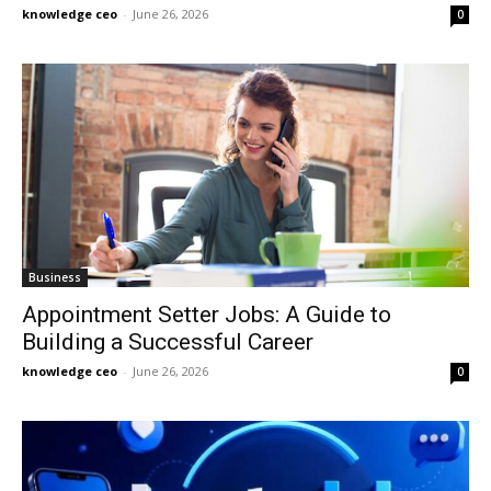
knowledge ceo
-
June 26, 2026
0
Business
Appointment Setter Jobs: A Guide to
Building a Successful Career
knowledge ceo
-
June 26, 2026
0