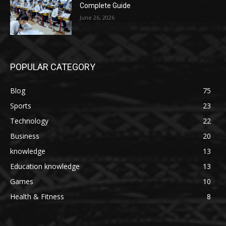
Complete Guide
June 26, 2026
POPULAR CATEGORY
Blog
75
Sports
23
Technology
22
Business
20
knowledge
13
Education knowledge
13
Games
10
Health & Fitness
8