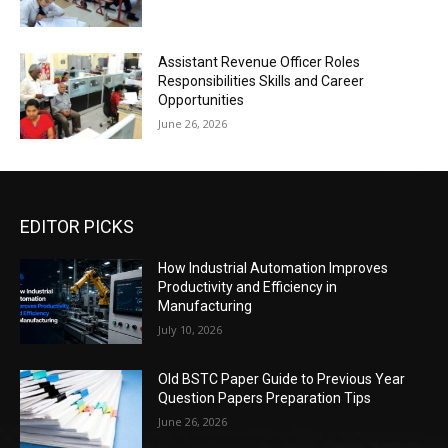
Assistant Revenue Officer Roles
Responsibilities Skills and Career
Opportunities
June 26, 2026
EDITOR PICKS
How Industrial Automation Improves
Productivity and Efficiency in
Manufacturing
July 10, 2026
Old BSTC Paper Guide to Previous Year
Question Papers Preparation Tips
June 26, 2026