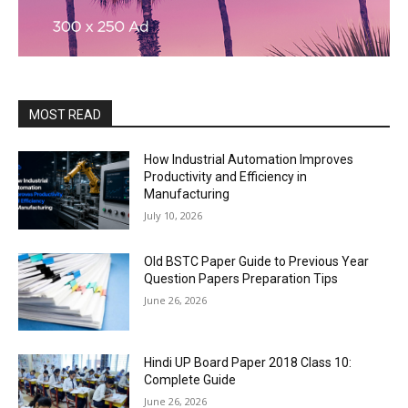
MOST READ
How Industrial Automation Improves
Productivity and Efficiency in
Manufacturing
July 10, 2026
Old BSTC Paper Guide to Previous Year
Question Papers Preparation Tips
June 26, 2026
Hindi UP Board Paper 2018 Class 10:
Complete Guide
June 26, 2026