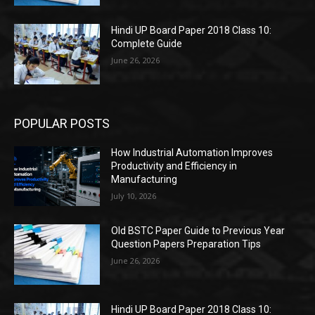
Hindi UP Board Paper 2018 Class 10:
Complete Guide
June 26, 2026
POPULAR POSTS
How Industrial Automation Improves
Productivity and Efficiency in
Manufacturing
July 10, 2026
Old BSTC Paper Guide to Previous Year
Question Papers Preparation Tips
June 26, 2026
Hindi UP Board Paper 2018 Class 10: