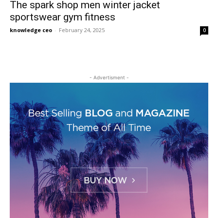
The spark shop men winter jacket
sportswear gym fitness
knowledge ceo
-
February 24, 2025
0
- Advertisment -