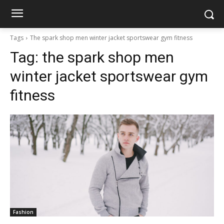
Tags
The spark shop men winter jacket sportswear gym fitness
Tag:
the spark shop men
winter jacket sportswear gym
fitness
Fashion