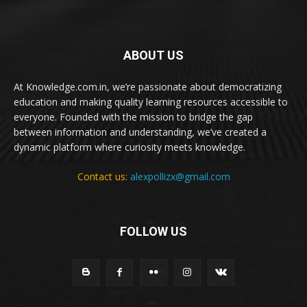
ABOUT US
At Knowledge.com.in, we’re passionate about democratizing
education and making quality learning resources accessible to
everyone. Founded with the mission to bridge the gap
between information and understanding, we’ve created a
dynamic platform where curiosity meets knowledge.
Contact us:
alexpollizx@gmail.com
FOLLOW US