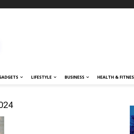
GADGETS
LIFESTYLE
BUSINESS
HEALTH & FITNES
024