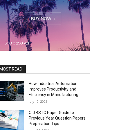
MOST READ
How Industrial Automation
Improves Productivity and
Efficiency in Manufacturing
July 10, 2026
Old BSTC Paper Guide to
Previous Year Question Papers
Preparation Tips