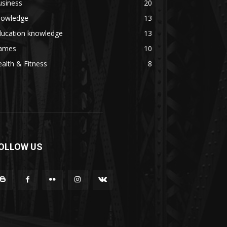
usiness
20
nowledge
13
ducation knowledge
13
ames
10
alth & Fitness
8
OLLOW US