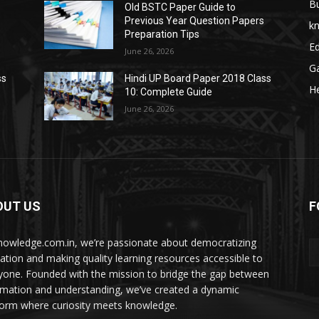
B
Old BSTC Paper Guide to
Previous Year Question Papers
k
Preparation Tips
E
June 26, 2026
G
ss
Hindi UP Board Paper 2018 Class
He
10: Complete Guide
June 26, 2026
OUT US
F
nowledge.com.in, we’re passionate about democratizing
ation and making quality learning resources accessible to
yone. Founded with the mission to bridge the gap between
rmation and understanding, we’ve created a dynamic
form where curiosity meets knowledge.