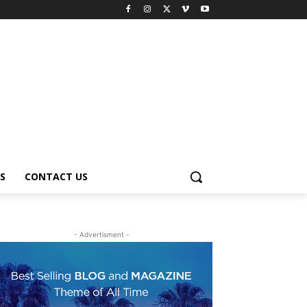
S
CONTACT US
- Advertisment -