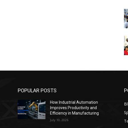
POPULAR POSTS
P
How Industrial Automation
B
Improves Productivity and
Sp
Efficiency in Manufacturing
July 10, 2026
T