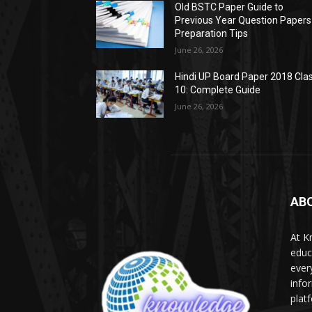
Old BSTC Paper Guide to
Previous Year Question Papers
Preparation Tips
June 26, 2026
Hindi UP Board Paper 2018 Cla
10: Complete Guide
June 26, 2026
AB
At K
educ
ever
info
plat