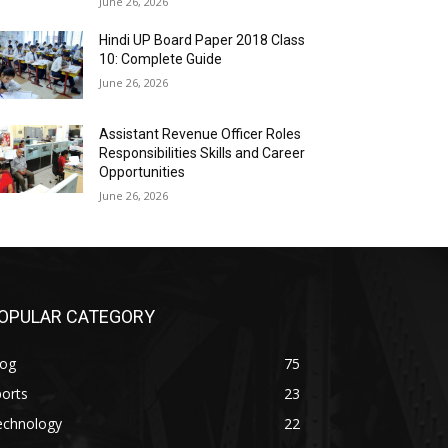
June 26, 2026
Hindi UP Board Paper 2018 Class
10: Complete Guide
June 26, 2026
Assistant Revenue Officer Roles
Responsibilities Skills and Career
Opportunities
June 26, 2026
OPULAR CATEGORY
log
75
orts
23
echnology
22