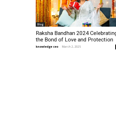
Blog
Raksha Bandhan 2024 Celebratin
the Bond of Love and Protection
knowledge ceo
-
March 2, 2025