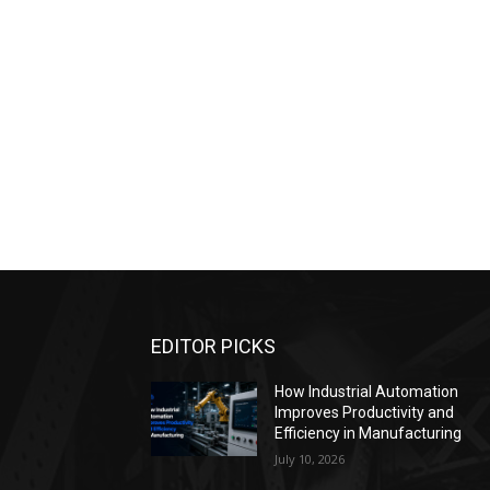
EDITOR PICKS
How Industrial Automation
Improves Productivity and
Efficiency in Manufacturing
July 10, 2026