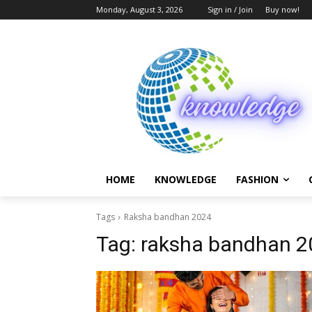
Monday, August 3, 2026
Sign in / Join
Buy now!
HOME
KNOWLEDGE
FASHION
Tags
Raksha bandhan 2024
Tag:
raksha bandhan 2