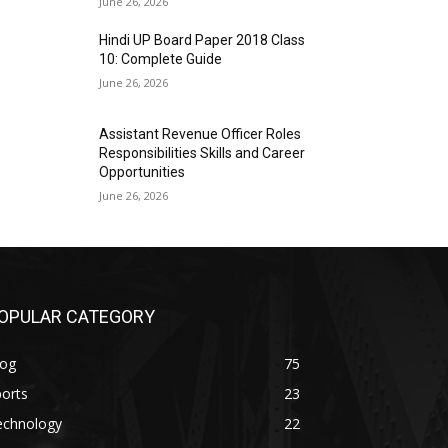
June 26, 2026
Hindi UP Board Paper 2018 Class
10: Complete Guide
June 26, 2026
Assistant Revenue Officer Roles
Responsibilities Skills and Career
Opportunities
June 26, 2026
OPULAR CATEGORY
log
75
orts
23
echnology
22