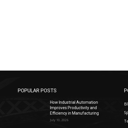
POPULAR POSTS
P
How Industrial Automation
B
Improves Productivity and
Sp
Efficiency in Manufacturing
July 10, 2026
T