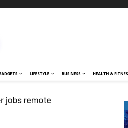
GADGETS
LIFESTYLE
BUSINESS
HEALTH & FITNES
r jobs remote