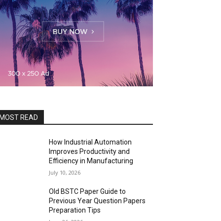
MOST READ
How Industrial Automation
Improves Productivity and
Efficiency in Manufacturing
July 10, 2026
Old BSTC Paper Guide to
Previous Year Question Papers
Preparation Tips