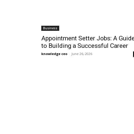
Business
Appointment Setter Jobs: A Guid
to Building a Successful Career
knowledge ceo
-
June 26, 2026