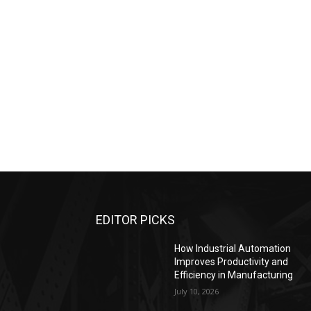
EDITOR PICKS
How Industrial Automation
Improves Productivity and
Efficiency in Manufacturing
July 10, 2026