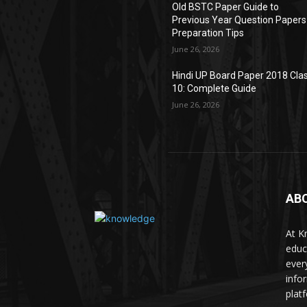
Old BSTC Paper Guide to
Previous Year Question Papers
Preparation Tips
June 26, 2026
Hindi UP Board Paper 2018 Cla
10: Complete Guide
June 26, 2026
AB
At K
educ
ever
info
plat