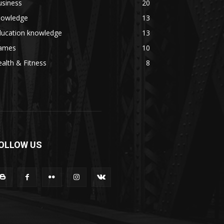
usiness
20
nowledge
13
ducation knowledge
13
ames
10
alth & Fitness
8
OLLOW US