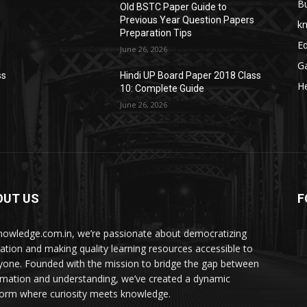
B
Old BSTC Paper Guide to
Previous Year Question Papers
k
Preparation Tips
E
June 26, 2026
G
ss
Hindi UP Board Paper 2018 Class
He
10: Complete Guide
June 26, 2026
OUT US
F
nowledge.com.in, we’re passionate about democratizing
ation and making quality learning resources accessible to
yone. Founded with the mission to bridge the gap between
rmation and understanding, we’ve created a dynamic
form where curiosity meets knowledge.