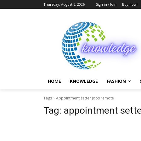
Thursday, August 6, 2026
Sign in / Join
Buy now!
HOME
KNOWLEDGE
FASHION
Tags
Appointment setter jobs remote
Tag:
appointment sette