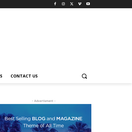
S
CONTACT US
- Advertisment -