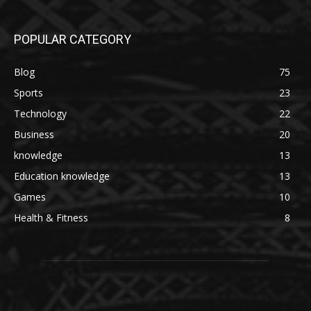
POPULAR CATEGORY
Blog
75
Sports
23
Technology
22
Business
20
knowledge
13
Education knowledge
13
Games
10
Health & Fitness
8