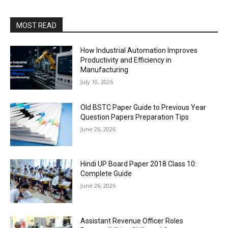
MOST READ
How Industrial Automation Improves
Productivity and Efficiency in
Manufacturing
July 10, 2026
Old BSTC Paper Guide to Previous Year
Question Papers Preparation Tips
June 26, 2026
Hindi UP Board Paper 2018 Class 10:
Complete Guide
June 26, 2026
Assistant Revenue Officer Roles