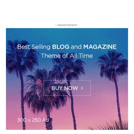
- Advertisment -