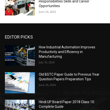
Responsibilities Skills and Career
Opportunities
June 26, 2026
EDITOR PICKS
How Industrial Automation Improves
Productivity and Efficiency in
Manufacturing
July 10, 2026
Old BSTC Paper Guide to Previous Year
Question Papers Preparation Tips
June 26, 2026
Hindi UP Board Paper 2018 Class 10:
Complete Guide