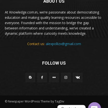
ABOUT US
At Knowledge.com.in, we’re passionate about democratizing
education and making quality learning resources accessible to
everyone. Founded with the mission to bridge the gap
between information and understanding, we’ve created a
dynamic platform where curiosity meets knowledge.
Contact us:
alexpollizx@gmail.com
FOLLOW US
© Newspaper WordPress Theme by TagDiv