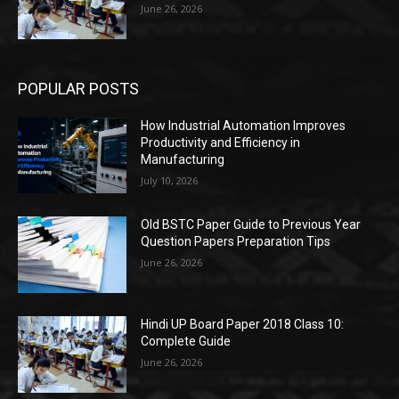
June 26, 2026
POPULAR POSTS
How Industrial Automation Improves
Productivity and Efficiency in
Manufacturing
July 10, 2026
Old BSTC Paper Guide to Previous Year
Question Papers Preparation Tips
June 26, 2026
Hindi UP Board Paper 2018 Class 10:
Complete Guide
June 26, 2026