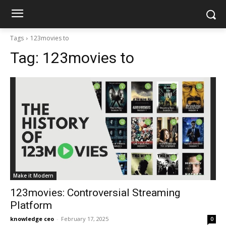
Tags
123movies to
Tag:
123movies to
Make it Modern
123movies: Controversial Streaming
Platform
knowledge ceo
-
February 17, 2025
0