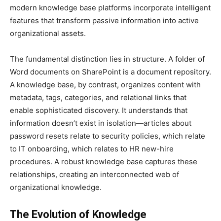
modern knowledge base platforms incorporate intelligent
features that transform passive information into active
organizational assets.
The fundamental distinction lies in structure. A folder of
Word documents on SharePoint is a document repository.
A knowledge base, by contrast, organizes content with
metadata, tags, categories, and relational links that
enable sophisticated discovery. It understands that
information doesn’t exist in isolation—articles about
password resets relate to security policies, which relate
to IT onboarding, which relates to HR new-hire
procedures. A robust knowledge base captures these
relationships, creating an interconnected web of
organizational knowledge.
The Evolution of Knowledge