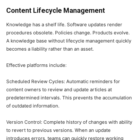
Content Lifecycle Management
Knowledge has a shelf life. Software updates render
procedures obsolete. Policies change. Products evolve.
A knowledge base without lifecycle management quickly
becomes a liability rather than an asset.
Effective platforms include:
Scheduled Review Cycles: Automatic reminders for
content owners to review and update articles at
predetermined intervals. This prevents the accumulation
of outdated information.
Version Control: Complete history of changes with ability
to revert to previous versions. When an update
introduces errors, teams can quickly restore working