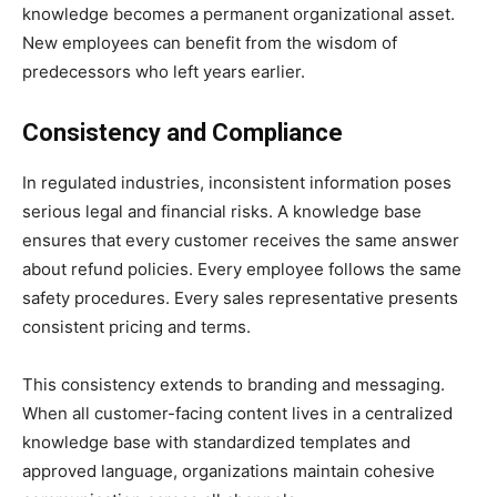
knowledge becomes a permanent organizational asset.
New employees can benefit from the wisdom of
predecessors who left years earlier.
Consistency and Compliance
In regulated industries, inconsistent information poses
serious legal and financial risks. A knowledge base
ensures that every customer receives the same answer
about refund policies. Every employee follows the same
safety procedures. Every sales representative presents
consistent pricing and terms.
This consistency extends to branding and messaging.
When all customer-facing content lives in a centralized
knowledge base with standardized templates and
approved language, organizations maintain cohesive