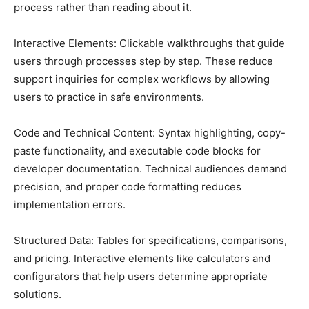
process rather than reading about it.
Interactive Elements: Clickable walkthroughs that guide
users through processes step by step. These reduce
support inquiries for complex workflows by allowing
users to practice in safe environments.
Code and Technical Content: Syntax highlighting, copy-
paste functionality, and executable code blocks for
developer documentation. Technical audiences demand
precision, and proper code formatting reduces
implementation errors.
Structured Data: Tables for specifications, comparisons,
and pricing. Interactive elements like calculators and
configurators that help users determine appropriate
solutions.