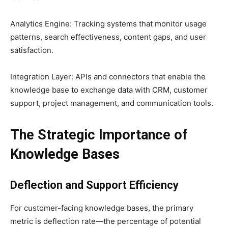
Analytics Engine: Tracking systems that monitor usage
patterns, search effectiveness, content gaps, and user
satisfaction.
Integration Layer: APIs and connectors that enable the
knowledge base to exchange data with CRM, customer
support, project management, and communication tools.
The Strategic Importance of
Knowledge Bases
Deflection and Support Efficiency
For customer-facing knowledge bases, the primary
metric is deflection rate—the percentage of potential