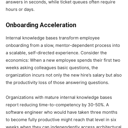
answers in seconds, while ticket queues often require
hours or days.
Onboarding Acceleration
Internal knowledge bases transform employee
onboarding from a slow, mentor-dependent process into
a scalable, self-directed experience. Consider the
economics: When a new employee spends their first two
weeks asking colleagues basic questions, the
organization incurs not only the new hire’s salary but also
the productivity loss of those answering questions.
Organizations with mature internal knowledge bases
report reducing time-to-competency by 30-50%. A
software engineer who would have taken three months
to become fully productive might reach that level in six
weeks when they can independently access architectural