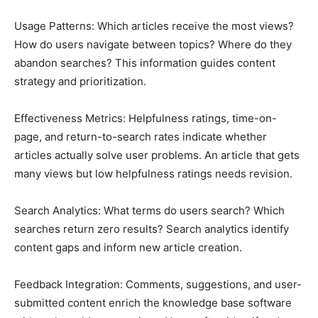
Usage Patterns: Which articles receive the most views?
How do users navigate between topics? Where do they
abandon searches? This information guides content
strategy and prioritization.
Effectiveness Metrics: Helpfulness ratings, time-on-
page, and return-to-search rates indicate whether
articles actually solve user problems. An article that gets
many views but low helpfulness ratings needs revision.
Search Analytics: What terms do users search? Which
searches return zero results? Search analytics identify
content gaps and inform new article creation.
Feedback Integration: Comments, suggestions, and user-
submitted content enrich the knowledge base software