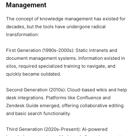
Management
The concept of knowledge management has existed for
decades, but the tools have undergone radical
transformation:
First Generation (1990s-2000s): Static intranets and
document management systems. Information existed in
silos, required specialized training to navigate, and
quickly became outdated.
Second Generation (2010s): Cloud-based wikis and help
desk integrations. Platforms like Confluence and
Zendesk Guide emerged, offering collaborative editing
and basic search functionality.
Third Generation (2020s-Present): AI-powered