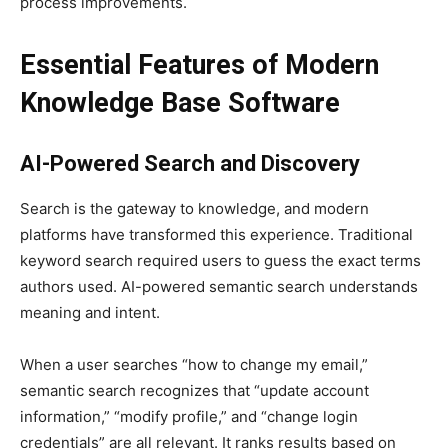
process improvements.
Essential Features of Modern
Knowledge Base Software
AI-Powered Search and Discovery
Search is the gateway to knowledge, and modern
platforms have transformed this experience. Traditional
keyword search required users to guess the exact terms
authors used. AI-powered semantic search understands
meaning and intent.
When a user searches “how to change my email,”
semantic search recognizes that “update account
information,” “modify profile,” and “change login
credentials” are all relevant. It ranks results based on