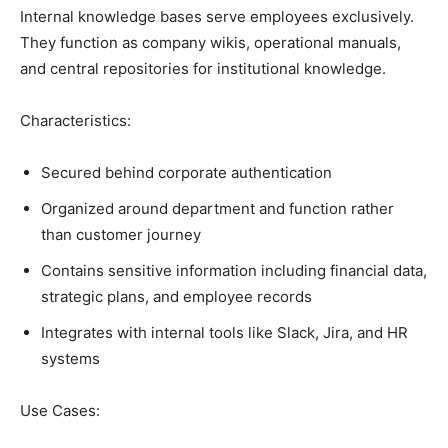
Internal knowledge bases serve employees exclusively.
They function as company wikis, operational manuals,
and central repositories for institutional knowledge.
Characteristics:
Secured behind corporate authentication
Organized around department and function rather
than customer journey
Contains sensitive information including financial data,
strategic plans, and employee records
Integrates with internal tools like Slack, Jira, and HR
systems
Use Cases: