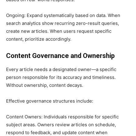
Ongoing: Expand systematically based on data. When
search analytics show recurring zero-result queries,
create new articles. When users request specific
content, prioritize accordingly.
Content Governance and Ownership
Every article needs a designated owner—a specific
person responsible for its accuracy and timeliness.
Without ownership, content decays.
Effective governance structures include:
Content Owners: Individuals responsible for specific
subject areas. Owners review articles on schedule,
respond to feedback, and update content when