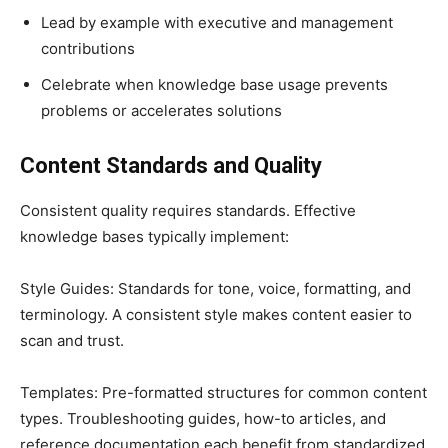
Lead by example with executive and management
contributions
Celebrate when knowledge base usage prevents
problems or accelerates solutions
Content Standards and Quality
Consistent quality requires standards. Effective
knowledge bases typically implement:
Style Guides: Standards for tone, voice, formatting, and
terminology. A consistent style makes content easier to
scan and trust.
Templates: Pre-formatted structures for common content
types. Troubleshooting guides, how-to articles, and
reference documentation each benefit from standardized