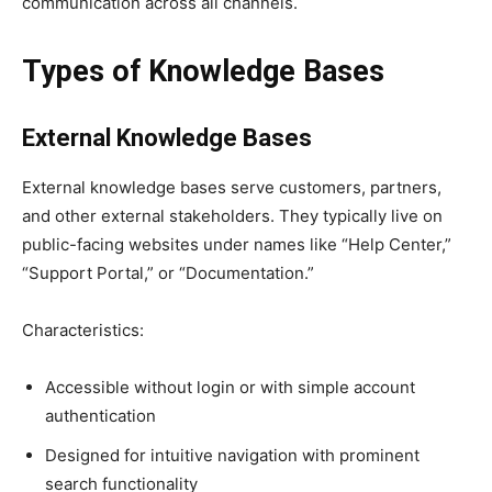
communication across all channels.
Types of Knowledge Bases
External Knowledge Bases
External knowledge bases serve customers, partners,
and other external stakeholders. They typically live on
public-facing websites under names like “Help Center,”
“Support Portal,” or “Documentation.”
Characteristics:
Accessible without login or with simple account
authentication
Designed for intuitive navigation with prominent
search functionality