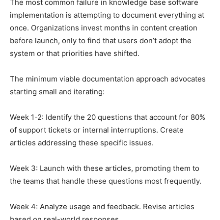
The most common failure in knowledge base software
implementation is attempting to document everything at
once. Organizations invest months in content creation
before launch, only to find that users don’t adopt the
system or that priorities have shifted.
The minimum viable documentation approach advocates
starting small and iterating:
Week 1-2: Identify the 20 questions that account for 80%
of support tickets or internal interruptions. Create
articles addressing these specific issues.
Week 3: Launch with these articles, promoting them to
the teams that handle these questions most frequently.
Week 4: Analyze usage and feedback. Revise articles
based on real-world responses.