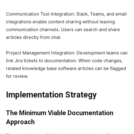
Communication Tool Integration: Slack, Teams, and email
integrations enable content sharing without leaving
communication channels. Users can search and share
articles directly from chat.
Project Management Integration: Development teams can
link Jira tickets to documentation. When code changes,
related knowledge base software articles can be flagged
for review.
Implementation Strategy
The Minimum Viable Documentation
Approach