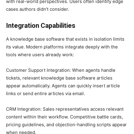
with real-world perspectives. Users often identify edge
cases authors didn’t consider.
Integration Capabilities
A knowledge base software that exists in isolation limits
its value. Modern platforms integrate deeply with the
tools where users already work:
Customer Support Integration: When agents handle
tickets, relevant knowledge base software articles
appear automatically. Agents can quickly insert article
links or send entire articles via email.
CRM Integration: Sales representatives access relevant
content within their workflow. Competitive battle cards,
pricing guidelines, and objection-handling scripts appear
when needed.