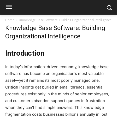
Home
Knowledge Base Software: Building Organizational Intelligence
Knowledge Base Software: Building
Organizational Intelligence
Introduction
In today’s information-driven economy, knowledge base
software has become an organisation’s most valuable
asset—yet it remains its most poorly managed one.
Critical insights get buried in email threads, essential
procedures exist only in the minds of senior employees,
and customers abandon support queues in frustration
when they can’t find simple answers. This knowledge
fragmentation costs businesses billions annually in lost