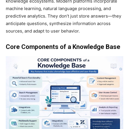
knowledge ecosystems. Modern platforms incorporate
machine learning, natural language processing, and
predictive analytics. They don’t just store answers—they
anticipate questions, synthesize information across
sources, and adapt to user behavior.
Core Components of a Knowledge Base