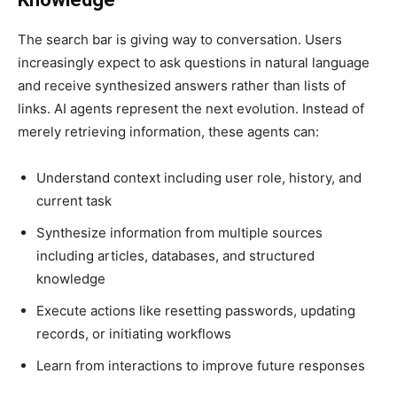
The search bar is giving way to conversation. Users
increasingly expect to ask questions in natural language
and receive synthesized answers rather than lists of
links. AI agents represent the next evolution. Instead of
merely retrieving information, these agents can:
Understand context including user role, history, and
current task
Synthesize information from multiple sources
including articles, databases, and structured
knowledge
Execute actions like resetting passwords, updating
records, or initiating workflows
Learn from interactions to improve future responses