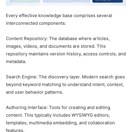
Every effective knowledge base comprises several
interconnected components:
Content Repository: The database where articles,
images, videos, and documents are stored. This
repository maintains version history, access controls, and
metadata.
Search Engine: The discovery layer. Modern search goes
beyond keyword matching to understand intent, context,
and user behavior patterns.
Authoring Interface: Tools for creating and editing
content. This typically includes WYSIWYG editors,
templates, multimedia embedding, and collaboration
features.