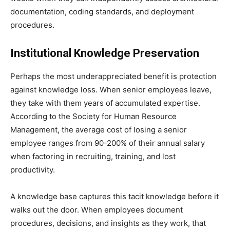
documentation, coding standards, and deployment
procedures.
Institutional Knowledge Preservation
Perhaps the most underappreciated benefit is protection
against knowledge loss. When senior employees leave,
they take with them years of accumulated expertise.
According to the Society for Human Resource
Management, the average cost of losing a senior
employee ranges from 90-200% of their annual salary
when factoring in recruiting, training, and lost
productivity.
A knowledge base captures this tacit knowledge before it
walks out the door. When employees document
procedures, decisions, and insights as they work, that