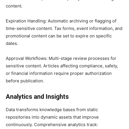
content.
Expiration Handling: Automatic archiving or flagging of
time-sensitive content. Tax forms, event information, and
promotional content can be set to expire on specific
dates.
Approval Workflows: Multi-stage review processes for
sensitive content. Articles affecting compliance, safety,
or financial information require proper authorization
before publication.
Analytics and Insights
Data transforms knowledge bases from static
repositories into dynamic assets that improve
continuously. Comprehensive analytics track: