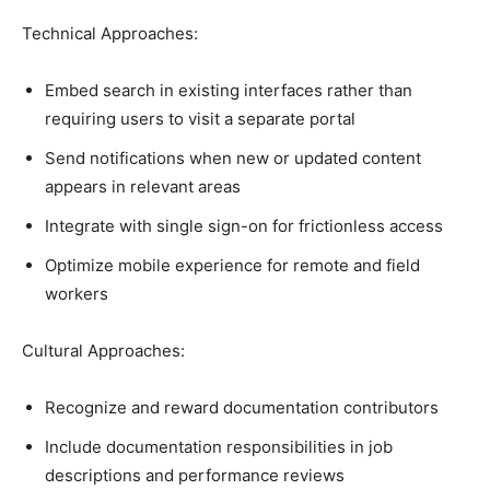
Technical Approaches:
Embed search in existing interfaces rather than
requiring users to visit a separate portal
Send notifications when new or updated content
appears in relevant areas
Integrate with single sign-on for frictionless access
Optimize mobile experience for remote and field
workers
Cultural Approaches:
Recognize and reward documentation contributors
Include documentation responsibilities in job
descriptions and performance reviews