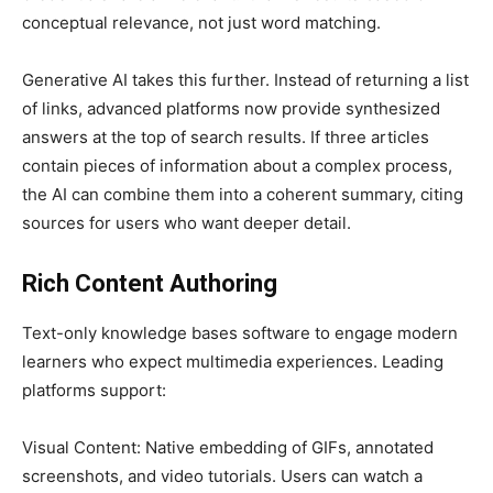
conceptual relevance, not just word matching.
Generative AI takes this further. Instead of returning a list
of links, advanced platforms now provide synthesized
answers at the top of search results. If three articles
contain pieces of information about a complex process,
the AI can combine them into a coherent summary, citing
sources for users who want deeper detail.
Rich Content Authoring
Text-only knowledge bases software to engage modern
learners who expect multimedia experiences. Leading
platforms support:
Visual Content: Native embedding of GIFs, annotated
screenshots, and video tutorials. Users can watch a