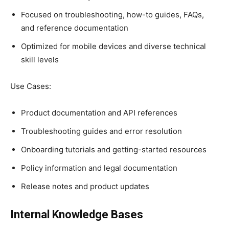
Focused on troubleshooting, how-to guides, FAQs,
and reference documentation
Optimized for mobile devices and diverse technical
skill levels
Use Cases:
Product documentation and API references
Troubleshooting guides and error resolution
Onboarding tutorials and getting-started resources
Policy information and legal documentation
Release notes and product updates
Internal Knowledge Bases