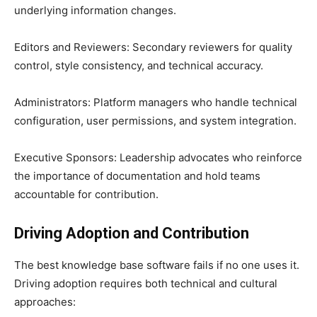
underlying information changes.
Editors and Reviewers: Secondary reviewers for quality
control, style consistency, and technical accuracy.
Administrators: Platform managers who handle technical
configuration, user permissions, and system integration.
Executive Sponsors: Leadership advocates who reinforce
the importance of documentation and hold teams
accountable for contribution.
Driving Adoption and Contribution
The best knowledge base software fails if no one uses it.
Driving adoption requires both technical and cultural
approaches: