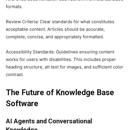
formats.
Review Criteria: Clear standards for what constitutes
acceptable content. Articles should be accurate,
complete, concise, and appropriately formatted.
Accessibility Standards: Guidelines ensuring content
works for users with disabilities. This includes proper
heading structure, alt text for images, and sufficient color
contrast.
The Future of Knowledge Base
Software
AI Agents and Conversational
Knowledge