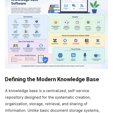
Defining the Modern Knowledge Base
A knowledge base is a centralized, self-service
repository designed for the systematic creation,
organization, storage, retrieval, and sharing of
information. Unlike basic document storage systems,