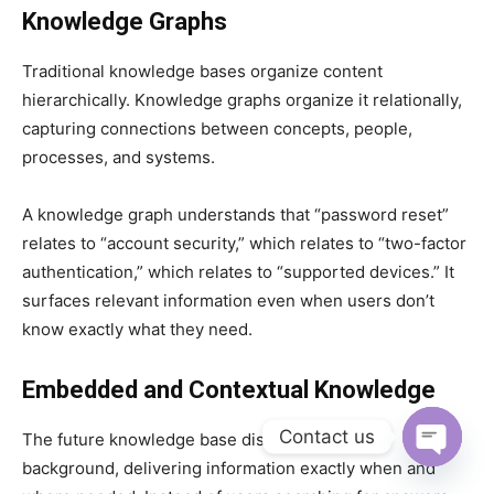
Knowledge Graphs
Traditional knowledge bases organize content
hierarchically. Knowledge graphs organize it relationally,
capturing connections between concepts, people,
processes, and systems.
A knowledge graph understands that “password reset”
relates to “account security,” which relates to “two-factor
authentication,” which relates to “supported devices.” It
surfaces relevant information even when users don’t
know exactly what they need.
Embedded and Contextual Knowledge
Contact us
The future knowledge base disappears into the
background, delivering information exactly when and
Open