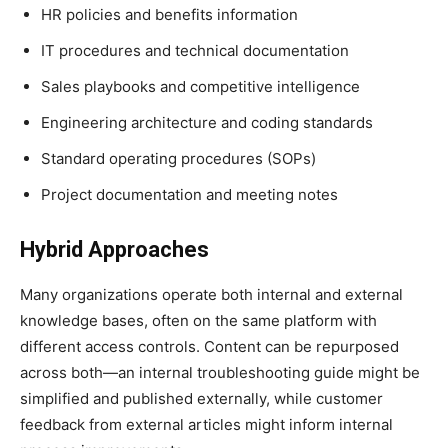
HR policies and benefits information
IT procedures and technical documentation
Sales playbooks and competitive intelligence
Engineering architecture and coding standards
Standard operating procedures (SOPs)
Project documentation and meeting notes
Hybrid Approaches
Many organizations operate both internal and external
knowledge bases, often on the same platform with
different access controls. Content can be repurposed
across both—an internal troubleshooting guide might be
simplified and published externally, while customer
feedback from external articles might inform internal