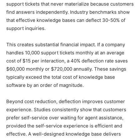
support tickets that never materialize because customers
find answers independently. Industry benchmarks show
that effective knowledge bases can deflect 30-50% of
support inquiries.
This creates substantial financial impact. If a company
handles 10,000 support tickets monthly at an average
cost of $15 per interaction, a 40% deflection rate saves
$60,000 monthly or $720,000 annually. These savings
typically exceed the total cost of knowledge base
software by an order of magnitude.
Beyond cost reduction, deflection improves customer
experience. Studies consistently show that customers
prefer self-service over waiting for agent assistance,
provided the self-service experience is efficient and
effective. A well-designed knowledge base delivers