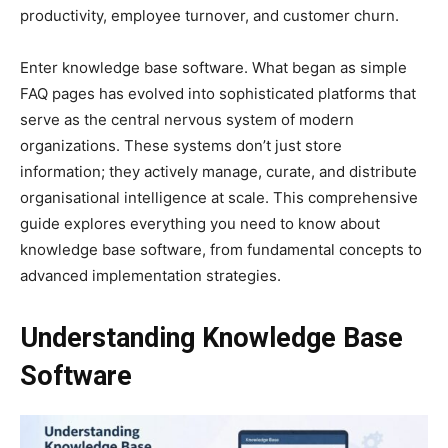
productivity, employee turnover, and customer churn.
Enter knowledge base software. What began as simple
FAQ pages has evolved into sophisticated platforms that
serve as the central nervous system of modern
organizations. These systems don’t just store
information; they actively manage, curate, and distribute
organisational intelligence at scale. This comprehensive
guide explores everything you need to know about
knowledge base software, from fundamental concepts to
advanced implementation strategies.
Understanding Knowledge Base
Software